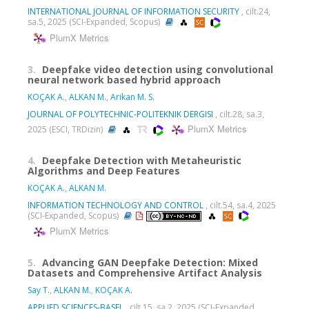
INTERNATIONAL JOURNAL OF INFORMATION SECURITY
, cilt.24,
sa.5, 2025 (SCI-Expanded, Scopus)
PlumX Metrics
3.
Deepfake video detection using convolutional
neural network based hybrid approach
KOÇAK A.
,
ALKAN M.
,
Arikan M. S.
JOURNAL OF POLYTECHNIC-POLITEKNIK DERGISI
, cilt.28, sa.3,
PlumX Metrics
2025 (ESCI, TRDizin)
4.
Deepfake Detection with Metaheuristic
Algorithms and Deep Features
KOÇAK A.
,
ALKAN M.
INFORMATION TECHNOLOGY AND CONTROL
, cilt.54, sa.4, 2025
(SCI-Expanded, Scopus)
PlumX Metrics
5.
Advancing GAN Deepfake Detection: Mixed
Datasets and Comprehensive Artifact Analysis
Say T.
,
ALKAN M.
,
KOÇAK A.
APPLIED SCIENCES-BASEL
, cilt.15, sa.2, 2025 (SCI-Expanded,