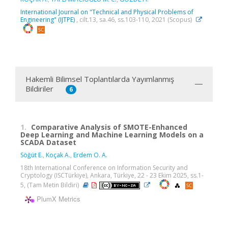
International Journal on "Technical and Physical Problems of
Engineering" (IJTPE)
, cilt.13, sa.46, ss.103-110, 2021 (Scopus)
Hakemli Bilimsel Toplantılarda Yayımlanmış
Bildiriler
6
1.
Comparative Analysis of SMOTE-Enhanced
Deep Learning and Machine Learning Models on a
SCADA Dataset
Söğüt E.
,
Koçak A.
,
Erdem O. A.
18th International Conference on Information Security and
Cryptology (ISCTürkiye), Ankara, Türkiye, 22 - 23 Ekim 2025, ss.1-
5, (Tam Metin Bildiri)
PlumX Metrics