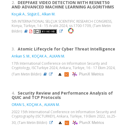
2.
DEEPFAKE VIDEO DETECTION WITH RESNET50
AND ADVANCED MACHINE LEARNING ALGORITHMS
Koçak A.
,
Söğüt E.
,
Alkan M.
5th INTERNATIONAL SELÇUK SCIENTIFIC RESEARCH CONGRESS,
Konya, Türkiye, 14 - 15 Aralık 2024, ss.1700-1709, (Tam Metin
Bildiri)
3.
Atomic Lifecycle for Cyber Threat Intelligence
Arikan S. M.
,
KOÇAK A.
,
ALKAN M.
17th International Conference on Information Security and
Cryptology, ISCTurkiye 2024, Ankara, Türkiye, 16 - 17 Ekim 2024,
PlumX Metrics
(Tam Metin Bildiri)
4.
Security Review and Performance Analysis of
QUIC and TCP Protocols
ORAN S.
,
KOÇAK A.
,
ALKAN M.
2022 15th International Conference on Information Security and
Cryptography (ISCTURKEY), Ankara, Türkiye, 19 Ekim 2022, ss.25-
PlumX Metrics
30, (Tam Metin Bildiri)