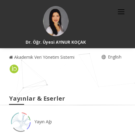
Dr. Öğr. Üyesi AYNUR KOÇAK
English
Akademik Veri Yönetim Sistemi
Yayınlar & Eserler
Yayın Ağı