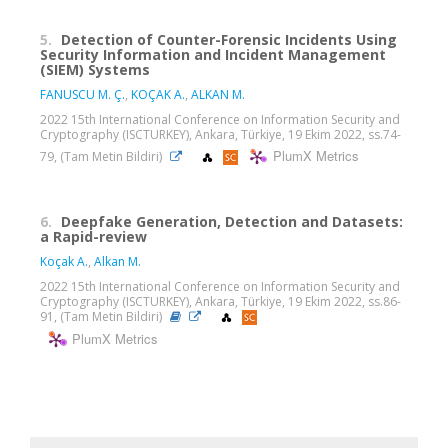
5.
Detection of Counter-Forensic Incidents Using
Security Information and Incident Management
(SIEM) Systems
FANUSCU M. Ç.
,
KOÇAK A.
,
ALKAN M.
2022 15th International Conference on Information Security and
Cryptography (ISCTURKEY), Ankara, Türkiye, 19 Ekim 2022, ss.74-
PlumX Metrics
79, (Tam Metin Bildiri)
6.
Deepfake Generation, Detection and Datasets:
a Rapid-review
Koçak A.
,
Alkan M.
2022 15th International Conference on Information Security and
Cryptography (ISCTURKEY), Ankara, Türkiye, 19 Ekim 2022, ss.86-
91, (Tam Metin Bildiri)
PlumX Metrics