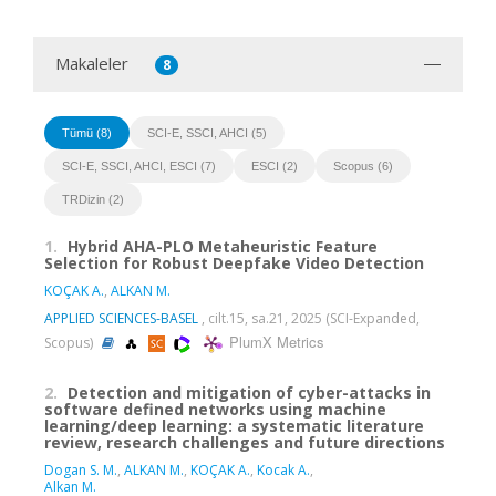
Makaleler
8
Tümü (8)
SCI-E, SSCI, AHCI (5)
SCI-E, SSCI, AHCI, ESCI (7)
ESCI (2)
Scopus (6)
TRDizin (2)
1.
Hybrid AHA-PLO Metaheuristic Feature
Selection for Robust Deepfake Video Detection
KOÇAK A.
,
ALKAN M.
APPLIED SCIENCES-BASEL
, cilt.15, sa.21, 2025 (SCI-Expanded,
PlumX Metrics
Scopus)
2.
Detection and mitigation of cyber-attacks in
software defined networks using machine
learning/deep learning: a systematic literature
review, research challenges and future directions
Dogan S. M.
,
ALKAN M.
,
KOÇAK A.
,
Kocak A.
,
Alkan M.