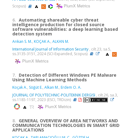
PlumX Metrics
Scopus)
6.
Automating shareable cyber threat
intelligence production for closed source
software vulnerabilities: a deep learning based
detection system
Arıkan S. M.
,
KOÇAK A.
,
ALKAN M.
International Journal of Information Security
, cilt.23, sa.5,
ss.3135-3151, 2024 (SCI-Expanded, Scopus)
PlumX Metrics
7.
Detection of Different Windows PE Malware
Using Machine Learning Methods
Koçak A.
,
Söğüt E.
,
Alkan M.
,
Erdem O. A.
JOURNAL OF POLYTECHNIC-POLITEKNIK DERGISI
, cilt.26, sa.3,
ss.1185-1197, 2023 (ESCI, TRDizin)
PlumX Metrics
8.
GENERAL OVERVIEW OF AREA NETWORKS AND
COMMUNICATION TECHNOLOGIES IN SMART GRID
APPLICATIONS
KOÇAK A.
,
TAPLAMACIOĞLU M. C.
,
GÖZDE H.