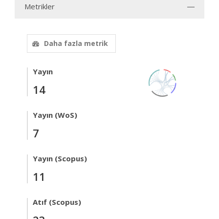
Metrikler
Daha fazla metrik
Yayın
14
Yayın (WoS)
7
Yayın (Scopus)
11
Atıf (Scopus)