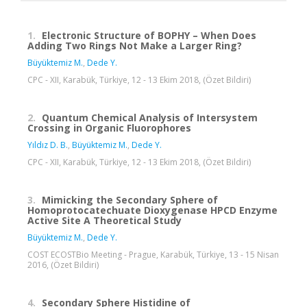
1.
Electronic Structure of BOPHY – When Does
Adding Two Rings Not Make a Larger Ring?
Büyüktemiz M.
,
Dede Y.
CPC - XII, Karabük, Türkiye, 12 - 13 Ekim 2018, (Özet Bildiri)
2.
Quantum Chemical Analysis of Intersystem
Crossing in Organic Fluorophores
Yıldız D. B.
,
Büyüktemiz M.
,
Dede Y.
CPC - XII, Karabük, Türkiye, 12 - 13 Ekim 2018, (Özet Bildiri)
3.
Mimicking the Secondary Sphere of
Homoprotocatechuate Dioxygenase HPCD Enzyme
Active Site A Theoretical Study
Büyüktemiz M.
,
Dede Y.
COST ECOSTBio Meeting - Prague, Karabük, Türkiye, 13 - 15 Nisan
2016, (Özet Bildiri)
4.
Secondary Sphere Histidine of