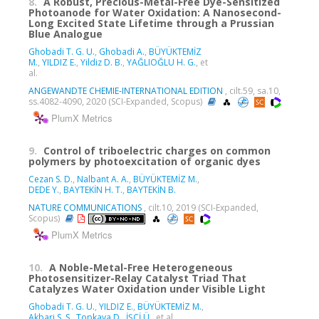
8.
A Robust, Precious-Metal-Free Dye-Sensitized
Photoanode for Water Oxidation: A Nanosecond-
Long Excited State Lifetime through a Prussian
Blue Analogue
Ghobadi T. G. U.
,
Ghobadi A.
,
BÜYÜKTEMİZ
M.
,
YILDIZ E.
,
Yildiz D. B.
,
YAĞLIOĞLU H. G.
, et
al.
ANGEWANDTE CHEMIE-INTERNATIONAL EDITION
, cilt.59, sa.10,
ss.4082-4090, 2020 (SCI-Expanded, Scopus)
PlumX Metrics
9.
Control of triboelectric charges on common
polymers by photoexcitation of organic dyes
Cezan S. D.
,
Nalbant A. A.
,
BÜYÜKTEMİZ M.
,
DEDE Y.
,
BAYTEKİN H. T.
,
BAYTEKİN B.
NATURE COMMUNICATIONS
, cilt.10, 2019 (SCI-Expanded,
Scopus)
PlumX Metrics
10.
A Noble-Metal-Free Heterogeneous
Photosensitizer-Relay Catalyst Triad That
Catalyzes Water Oxidation under Visible Light
Ghobadi T. G. U.
,
YILDIZ E.
,
BÜYÜKTEMİZ M.
,
Akbari S. S.
,
Topkaya D.
,
İŞCİ Ü.
, et al.