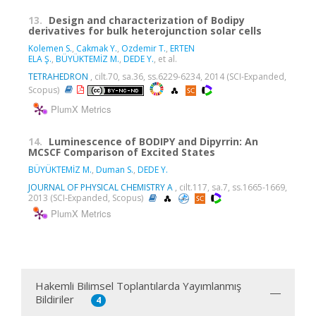
13.
Design and characterization of Bodipy
derivatives for bulk heterojunction solar cells
Kolemen S.
,
Cakmak Y.
,
Ozdemir T.
,
ERTEN
ELA Ş.
,
BÜYÜKTEMİZ M.
,
DEDE Y.
, et al.
TETRAHEDRON
, cilt.70, sa.36, ss.6229-6234, 2014 (SCI-Expanded,
Scopus)
PlumX Metrics
14.
Luminescence of BODIPY and Dipyrrin: An
MCSCF Comparison of Excited States
BÜYÜKTEMİZ M.
,
Duman S.
,
DEDE Y.
JOURNAL OF PHYSICAL CHEMISTRY A
, cilt.117, sa.7, ss.1665-1669,
2013 (SCI-Expanded, Scopus)
PlumX Metrics
Hakemli Bilimsel Toplantılarda Yayımlanmış
Bildiriler
4