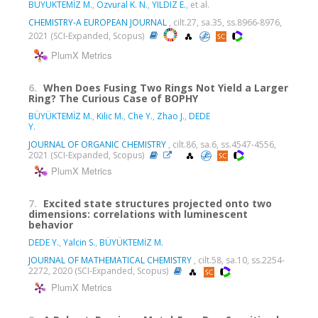
BÜYÜKTEMİZ M.
,
Ozvural K. N.
,
YILDIZ E.
, et al.
CHEMISTRY-A EUROPEAN JOURNAL
, cilt.27, sa.35, ss.8966-8976,
2021 (SCI-Expanded, Scopus)
PlumX Metrics
6.
When Does Fusing Two Rings Not Yield a Larger
Ring? The Curious Case of BOPHY
BÜYÜKTEMİZ M.
,
Kilic M.
,
Che Y.
,
Zhao J.
,
DEDE
Y.
JOURNAL OF ORGANIC CHEMISTRY
, cilt.86, sa.6, ss.4547-4556,
2021 (SCI-Expanded, Scopus)
PlumX Metrics
7.
Excited state structures projected onto two
dimensions: correlations with luminescent
behavior
DEDE Y.
,
Yalcin S.
,
BÜYÜKTEMİZ M.
JOURNAL OF MATHEMATICAL CHEMISTRY
, cilt.58, sa.10, ss.2254-
2272, 2020 (SCI-Expanded, Scopus)
PlumX Metrics