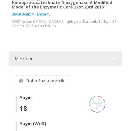
Homoprotocatechuate Dioxygenase A Modified
Model of the Enzymatic Core 21st 23rd 2016
Büyüktemiz M.
,
Dede Y.
COST Action CM1205 –CARISMA , Ljubljana, Karabük, Türkiye, 21 -
23 Mart 2016, (Özet Bildiri)
Metrikler
Daha fazla metrik
Yayın
18
Yayın (WoS)