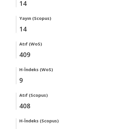
14
Yayın (Scopus)
14
Atıf (WoS)
409
H-İndeks (WoS)
9
Atıf (Scopus)
408
H-İndeks (Scopus)