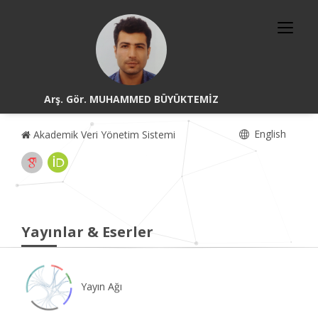
Arş. Gör. MUHAMMED BÜYÜKTEMİZ
English
Akademik Veri Yönetim Sistemi
Yayınlar & Eserler
Yayın Ağı