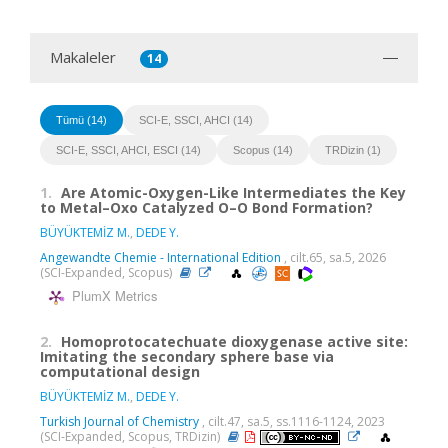
Makaleler
14
Tümü (14)
SCI-E, SSCI, AHCI (14)
SCI-E, SSCI, AHCI, ESCI (14)
Scopus (14)
TRDizin (1)
1.
Are Atomic-Oxygen-Like Intermediates the Key
to Metal–Oxo Catalyzed O–O Bond Formation?
BÜYÜKTEMİZ M.
,
DEDE Y.
Angewandte Chemie - International Edition
, cilt.65, sa.5, 2026
(SCI-Expanded, Scopus)
PlumX Metrics
2.
Homoprotocatechuate dioxygenase active site:
Imitating the secondary sphere base via
computational design
BÜYÜKTEMİZ M.
,
DEDE Y.
Turkish Journal of Chemistry
, cilt.47, sa.5, ss.1116-1124, 2023
(SCI-Expanded, Scopus, TRDizin)