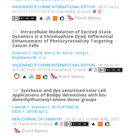
ANGEWANDTE CHEMIE-INTERNATIONAL EDITION
, cilt.57, sa.52,
ss.17173-17177, 2018 (SCI-Expanded, Scopus)
PlumX Metrics
11.
Intracellular Modulation of Excited-State
Dynamics in a Chromophore Dyad: Differential
Enhancement of Photocytotoxicity Targeting
Cancer Cells
Kolemen S.
,
Isik M.
,
Kim G. M.
,
Kim D.
,
Geng H.
,
Buyuktemiz M.
, et al.
ANGEWANDTE CHEMIE-INTERNATIONAL EDITION
, cilt.54, sa.18,
ss.5340-5344, 2015 (SCI-Expanded, Scopus)
PlumX Metrics
12.
Synthesis and dye sensitized solar cell
applications of Bodipy derivatives with bis-
dimethylfluorenyl amine donor groups
Cakmak Y.
,
Kolemen S.
,
BÜYÜKTEMİZ M.
,
DEDE Y.
,
ERTEN ELA Ş.
NEW JOURNAL OF CHEMISTRY
, cilt.39, sa.5, ss.4086-4092, 2015
(SCI-Expanded, Scopus)
PlumX Metrics