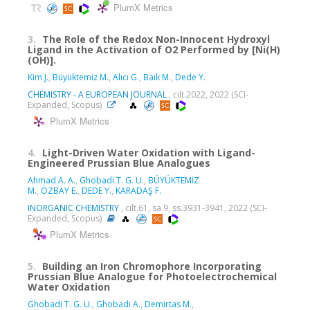
PlumX Metrics
3.
The Role of the Redox Non-Innocent Hydroxyl
Ligand in the Activation of O2 Performed by [Ni(H)
(OH)].
Kim J.
,
Büyüktemiz M.
,
Alıcı G.
,
Baik M.
,
Dede Y.
CHEMISTRY - A EUROPEAN JOURNAL
, cilt.2022, 2022 (SCI-
Expanded, Scopus)
PlumX Metrics
4.
Light-Driven Water Oxidation with Ligand-
Engineered Prussian Blue Analogues
Ahmad A. A.
,
Ghobadi T. G. U.
,
BÜYÜKTEMİZ
M.
,
ÖZBAY E.
,
DEDE Y.
,
KARADAŞ F.
INORGANIC CHEMISTRY
, cilt.61, sa.9, ss.3931-3941, 2022 (SCI-
Expanded, Scopus)
PlumX Metrics
5.
Building an Iron Chromophore Incorporating
Prussian Blue Analogue for Photoelectrochemical
Water Oxidation
Ghobadi T. G. U.
,
Ghobadi A.
,
Demirtas M.
,