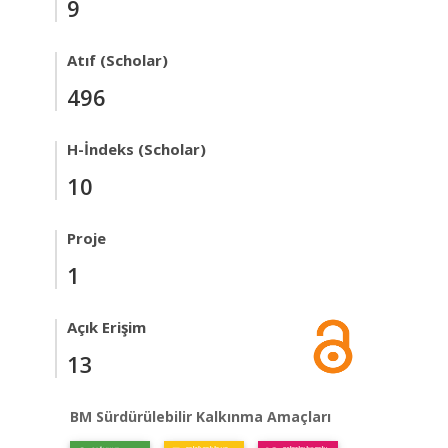
9
Atıf (Scholar)
496
H-İndeks (Scholar)
10
Proje
1
Açık Erişim
13
BM Sürdürülebilir Kalkınma Amaçları