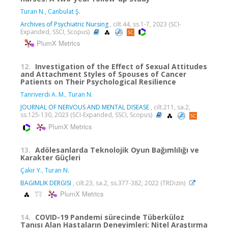
Turan N.
,
Canbulat Ş.
Archives of Psychiatric Nursing
, cilt.44, ss.1-7, 2023 (SCI-
Expanded, SSCI, Scopus)
PlumX Metrics
12.
Investigation of the Effect of Sexual Attitudes
and Attachment Styles of Spouses of Cancer
Patients on Their Psychological Resilience
Tanriverdi A. M.
,
Turan N.
JOURNAL OF NERVOUS AND MENTAL DISEASE
, cilt.211, sa.2,
ss.125-130, 2023 (SCI-Expanded, SSCI, Scopus)
PlumX Metrics
13.
Adölesanlarda Teknolojik Oyun Bağımlılığı ve
Karakter Güçleri
Çakır Y.
,
Turan N.
BAGIMLIK DERGISI
, cilt.23, sa.2, ss.377-382, 2022 (TRDizin)
PlumX Metrics
14.
COVID-19 Pandemi sürecinde Tüberküloz
Tanısı Alan Hastaların Deneyimleri: Nitel Araştırma