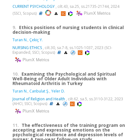
CURRENT PSYCHOLOGY
, cilt.43, sa.25, ss.21735-21744, 2024
PlumX Metrics
(SSCI, Scopus)
9.
Ethics positions of nursing students in clinical
decision-making
Turan N.
,
Çekiç Y.
NURSING ETHICS
, cilt.30, sa.7-8, ss.1025-1037, 2023 (SCI-
Expanded, SSCI, Scopus)
PlumX Metrics
10.
Examining the Psychological and Spiritual
Well-Being of Older Adult Individuals with
Rheumatoid Arthritis in Turkey
Turan N.
,
Canbulat Ş.
,
Yeler D.
Journal of Religion and Health
, cilt.62, sa.5, ss.3110-3122, 2023
(AHCI, SSCI, Scopus)
PlumX Metrics
11.
The effectiveness of the training program on
accepting and expressing emotions on the
psychological resilience and depression levels of
nurses: A two-year follow-up study