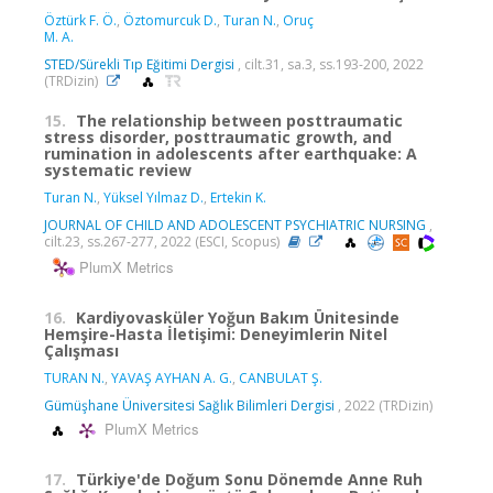
Öztürk F. Ö.
,
Öztomurcuk D.
,
Turan N.
,
Oruç
M. A.
STED/Sürekli Tıp Eğitimi Dergisi
, cilt.31, sa.3, ss.193-200, 2022
(TRDizin)
15.
The relationship between posttraumatic
stress disorder, posttraumatic growth, and
rumination in adolescents after earthquake: A
systematic review
Turan N.
,
Yüksel Yılmaz D.
,
Ertekin K.
JOURNAL OF CHILD AND ADOLESCENT PSYCHIATRIC NURSING
,
cilt.23, ss.267-277, 2022 (ESCI, Scopus)
PlumX Metrics
16.
Kardiyovasküler Yoğun Bakım Ünitesinde
Hemşire-Hasta İletişimi: Deneyimlerin Nitel
Çalışması
TURAN N.
,
YAVAŞ AYHAN A. G.
,
CANBULAT Ş.
Gümüşhane Üniversitesi Sağlık Bilimleri Dergisi
, 2022 (TRDizin)
PlumX Metrics
17.
Türkiye'de Doğum Sonu Dönemde Anne Ruh