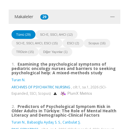
Makaleler
29
Tümü (29)
SCI-E, SSCI, AHCI (12)
SCI-E, SSCI, AHCI, ESCI (15)
ESCI (2)
Scopus (16)
TRDizin (15)
Diğer Yayınlar (1)
1.
Examining the psychological symptoms of
pediatric oncology nurses and barriers to seeking
psychological help: A mixed-methods study
Turan N.
ARCHIVES OF PSYCHIATRIC NURSING
, cilt.1, sa.1, 2026 (SCI-
PlumX Metrics
Expanded, SSCI, Scopus)
2.
Predictors of Psychological Symptom Risk in
Older Adults in Türkiye: The Role of Mental Health
Literacy and Demographic-Clinical Factors
Turan N.
,
Babaoğlu Aydaş S. S.
,
Canbulat Ş.