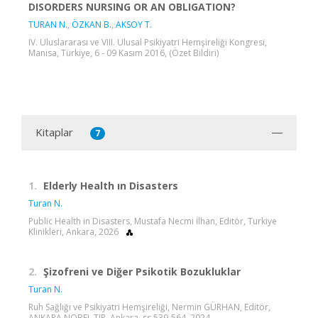
DISORDERS NURSING OR AN OBLIGATION?
TURAN N.
,
ÖZKAN B.
,
AKSOY T.
IV. Uluslararası ve VIII. Ulusal Psikiyatri Hemşireliği Kongresi,
Manisa, Türkiye, 6 - 09 Kasım 2016, (Özet Bildiri)
Kitaplar
7
1.
Elderly Health ın Disasters
Turan N.
Public Health in Disasters, Mustafa Necmi İlhan, Editör, Turkiye
Klinikleri, Ankara, 2026
2.
Şizofreni ve Diğer Psikotik Bozukluklar
Turan N.
Ruh Sağlığı ve Psikiyatri Hemşireliği, Nermin GÜRHAN, Editör,
ANKARA NOBEL TIP, Ankara, ss.539-564, 2024