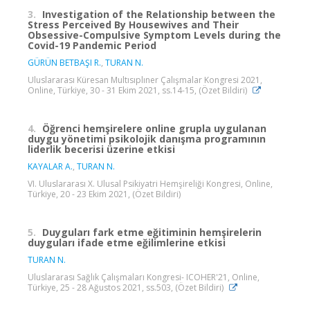
3.
Investigation of the Relationship between the
Stress Perceived By Housewives and Their
Obsessive-Compulsive Symptom Levels during the
Covid-19 Pandemic Period
GÜRÜN BETBAŞI R.
,
TURAN N.
Uluslararası Küresan Multısıplıner Çalışmalar Kongresi 2021,
Online, Türkiye, 30 - 31 Ekim 2021, ss.14-15, (Özet Bildiri)
4.
Öğrenci hemşirelere online grupla uygulanan
duygu yönetimi psikolojik danışma programının
liderlik becerisi üzerine etkisi
KAYALAR A.
,
TURAN N.
VI. Uluslararası X. Ulusal Psikiyatri Hemşireliği Kongresi, Online,
Türkiye, 20 - 23 Ekim 2021, (Özet Bildiri)
5.
Duyguları fark etme eğitiminin hemşirelerin
duyguları ifade etme eğilimlerine etkisi
TURAN N.
Uluslararası Sağlık Çalışmaları Kongresi- ICOHER'21, Online,
Türkiye, 25 - 28 Ağustos 2021, ss.503, (Özet Bildiri)