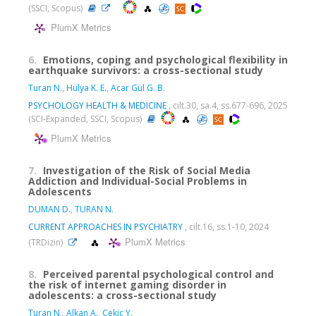
(SSCI, Scopus)
PlumX Metrics
6.
Emotions, coping and psychological flexibility in
earthquake survivors: a cross-sectional study
Turan N.
,
Hülya K. E.
,
Acar Gül G. B.
PSYCHOLOGY HEALTH & MEDICINE
, cilt.30, sa.4, ss.677-696, 2025
(SCI-Expanded, SSCI, Scopus)
PlumX Metrics
7.
Investigation of the Risk of Social Media
Addiction and Individual-Social Problems in
Adolescents
DUMAN D.
,
TURAN N.
CURRENT APPROACHES IN PSYCHIATRY
, cilt.16, ss.1-10, 2024
PlumX Metrics
(TRDizin)
8.
Perceived parental psychological control and
the risk of internet gaming disorder in
adolescents: a cross-sectional study
Turan N.
,
Alkan A.
,
Çekiç Y.