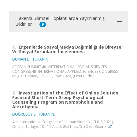
Hakemli Bilimsel Toplantılarda Yayımlanmış
Bildiriler
9
1.
Ergenlerde Sosyal Medya Bağımlılığı İle Bireysel
Ve Sosyal Sorunların İncelenmesi
DUMAN D.
,
TURAN N.
AEGEAN SUMMIT 4th INTERNATIONAL SOCIAL SCIENCES
CONGRESS 4th INTERNATIONAL APPLIED SCIENCES CONGRESS,
Muğla, Türkiye, 12 - 13 Şubat 2022, (Özet Bildiri)
2.
Investigation of the Effect of Online Solutıon
Focused Short-Term Group Psychological
Counseling Program on Nomophobia and
Alexithymia
DOĞRUSOY S.
,
TURAN N.
4th International Congress of Human Studies (ICHUS 2021),
Online, Türkiye, 10 - 11 Aralık 2021, ss.75, (Özet Bildiri)