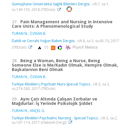
Gümüşhane Üniversitesi Sağlık Bilimleri Dergisi
, cilt.7, sa.1,
ss.149-155, 2018 (TRDizin)
27.
Pain Management and Nursing in Intensive
Care Units: A Phenomenological Study
TURAN N.
,
ÖZKAN B.
Dahili ve Cerrahi Yoğun Bakım Dergisi
, cilt.8, sa.3, ss.65-70, 2017
PlumX Metrics
(TRDizin)
28.
Being a Woman, Being a Nurse, Being
Someone Else is Me/Kadın Olmak, Hemşire Olmak,
Başkalarının Beni Olmak
TURAN N.
,
ÖZKAN B.
Turkiye Klinikleri J Psychiatr Nurs-Special Topics
, cilt.3, sa.3,
ss.274-280, 2017 (TRDizin)
29.
Aynı Çatı Altında Çalışan Zorbalar ve
Mağdurlar: İş Yerinde Psikolojik Şiddet
TURAN N.
,
ANÇEL G.
Turkiye Klinikleri Psychiatric Nursing - Special Topics
, cilt.3, sa.2,
ss.167-174, 2017 (Hakemli Dergi)