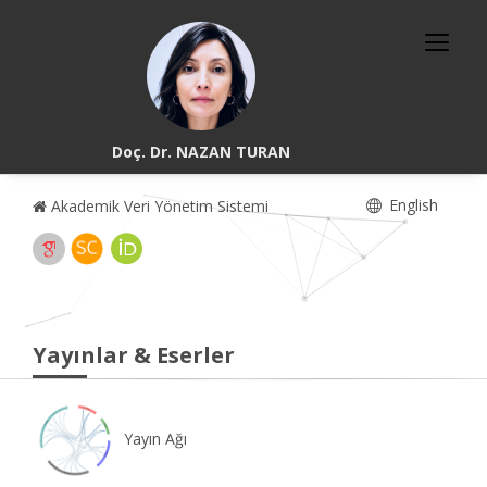
Doç. Dr. NAZAN TURAN
English
Akademik Veri Yönetim Sistemi
Yayınlar & Eserler
Yayın Ağı