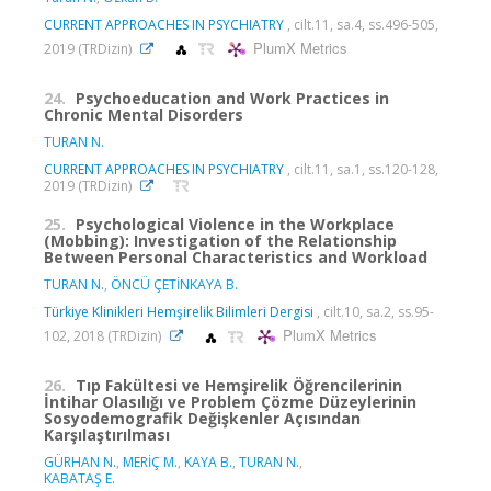
CURRENT APPROACHES IN PSYCHIATRY
, cilt.11, sa.4, ss.496-505,
PlumX Metrics
2019 (TRDizin)
24.
Psychoeducation and Work Practices in
Chronic Mental Disorders
TURAN N.
CURRENT APPROACHES IN PSYCHIATRY
, cilt.11, sa.1, ss.120-128,
2019 (TRDizin)
25.
Psychological Violence in the Workplace
(Mobbing): Investigation of the Relationship
Between Personal Characteristics and Workload
TURAN N.
,
ÖNCÜ ÇETİNKAYA B.
Türkiye Klinikleri Hemşirelik Bilimleri Dergisi
, cilt.10, sa.2, ss.95-
PlumX Metrics
102, 2018 (TRDizin)
26.
Tıp Fakültesi ve Hemşirelik Öğrencilerinin
İntihar Olasılığı ve Problem Çözme Düzeylerinin
Sosyodemografik Değişkenler Açısından
Karşılaştırılması
GÜRHAN N.
,
MERİÇ M.
,
KAYA B.
,
TURAN N.
,
KABATAŞ E.