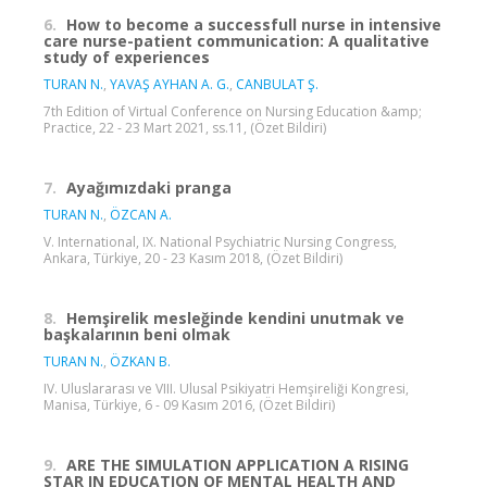
6.
How to become a successfull nurse in intensive
care nurse-patient communication: A qualitative
study of experiences
TURAN N.
,
YAVAŞ AYHAN A. G.
,
CANBULAT Ş.
7th Edition of Virtual Conference on Nursing Education &amp;
Practice, 22 - 23 Mart 2021, ss.11, (Özet Bildiri)
7.
Ayağımızdaki pranga
TURAN N.
,
ÖZCAN A.
V. International, IX. National Psychiatric Nursing Congress,
Ankara, Türkiye, 20 - 23 Kasım 2018, (Özet Bildiri)
8.
Hemşirelik mesleğinde kendini unutmak ve
başkalarının beni olmak
TURAN N.
,
ÖZKAN B.
IV. Uluslararası ve VIII. Ulusal Psikiyatri Hemşireliği Kongresi,
Manisa, Türkiye, 6 - 09 Kasım 2016, (Özet Bildiri)
9.
ARE THE SIMULATION APPLICATION A RISING
STAR IN EDUCATION OF MENTAL HEALTH AND