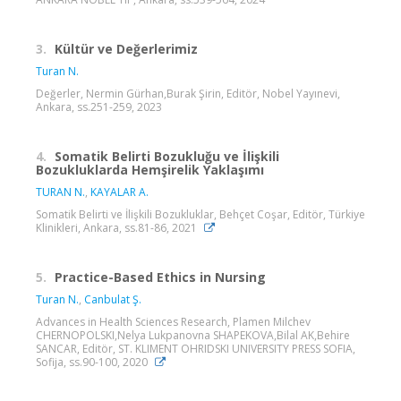
3.
Kültür ve Değerlerimiz
Turan N.
Değerler, Nermin Gürhan,Burak Şirin, Editör, Nobel Yayınevi,
Ankara, ss.251-259, 2023
4.
Somatik Belirti Bozukluğu ve İlişkili
Bozukluklarda Hemşirelik Yaklaşımı
TURAN N.
,
KAYALAR A.
Somatik Belirti ve İlişkili Bozukluklar, Behçet Coşar, Editör, Türkiye
Klinikleri, Ankara, ss.81-86, 2021
5.
Practice-Based Ethics in Nursing
Turan N.
,
Canbulat Ş.
Advances in Health Sciences Research, Plamen Milchev
CHERNOPOLSKI,Nelya Lukpanovna SHAPEKOVA,Bilal AK,Behire
SANCAR, Editör, ST. KLIMENT OHRIDSKI UNIVERSITY PRESS SOFIA,
Sofija, ss.90-100, 2020