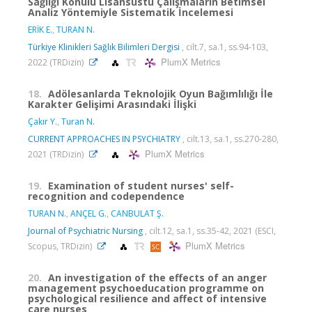
Sağlığı Konulu Lisansüstü Çalışmaların Betimsel
Analiz Yöntemiyle Sistematik İncelemesi
ERİK E.
,
TURAN N.
Türkiye Klinikleri Sağlık Bilimleri Dergisi
, cilt.7, sa.1, ss.94-103,
PlumX Metrics
2022 (TRDizin)
18.
Adölesanlarda Teknolojik Oyun Bağımlılığı İle
Karakter Gelişimi Arasındaki İlişki
Çakır Y.
,
Turan N.
CURRENT APPROACHES IN PSYCHIATRY
, cilt.13, sa.1, ss.270-280,
PlumX Metrics
2021 (TRDizin)
19.
Examination of student nurses' self-
recognition and codependence
TURAN N.
,
ANÇEL G.
,
CANBULAT Ş.
Journal of Psychiatric Nursing
, cilt.12, sa.1, ss.35-42, 2021 (ESCI,
PlumX Metrics
Scopus, TRDizin)
20.
An investigation of the effects of an anger
management psychoeducation programme on
psychological resilience and affect of intensive
care nurses