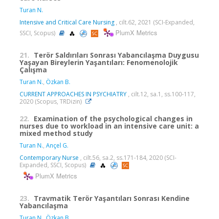
Turan N.
Intensive and Critical Care Nursing
, cilt.62, 2021 (SCI-Expanded,
PlumX Metrics
SSCI, Scopus)
21.
Terör Saldırıları Sonrası Yabancılaşma Duygusu
Yaşayan Bireylerin Yaşantıları: Fenomenolojik
Çalışma
Turan N.
,
Özkan B.
CURRENT APPROACHES IN PSYCHIATRY
, cilt.12, sa.1, ss.100-117,
2020 (Scopus, TRDizin)
22.
Examination of the psychological changes in
nurses due to workload in an intensive care unit: a
mixed method study
Turan N.
,
Ançel G.
Contemporary Nurse
, cilt.56, sa.2, ss.171-184, 2020 (SCI-
Expanded, SSCI, Scopus)
PlumX Metrics
23.
Travmatik Terör Yaşantıları Sonrası Kendine
Yabancılaşma
Turan N.
,
Özkan B.