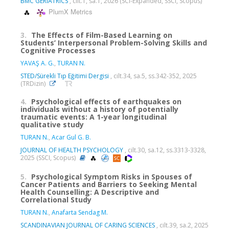
BMC GERIATRICS
, cilt.1, sa.1, 2026 (SCI-Expanded, SSCI, Scopus)
PlumX Metrics
3.
The Effects of Film-Based Learning on
Students’ Interpersonal Problem-Solving Skills and
Cognitive Processes
YAVAŞ A. G.
,
TURAN N.
STED/Sürekli Tıp Eğitimi Dergisi
, cilt.34, sa.5, ss.342-352, 2025
(TRDizin)
4.
Psychological effects of earthquakes on
individuals without a history of potentially
traumatic events: A 1-year longitudinal
qualitative study
TURAN N.
,
Acar Gul G. B.
JOURNAL OF HEALTH PSYCHOLOGY
, cilt.30, sa.12, ss.3313-3328,
2025 (SSCI, Scopus)
5.
Psychological Symptom Risks in Spouses of
Cancer Patients and Barriers to Seeking Mental
Health Counselling: A Descriptive and
Correlational Study
TURAN N.
,
Anafarta Sendag M.
SCANDINAVIAN JOURNAL OF CARING SCIENCES
, cilt.39, sa.2, 2025