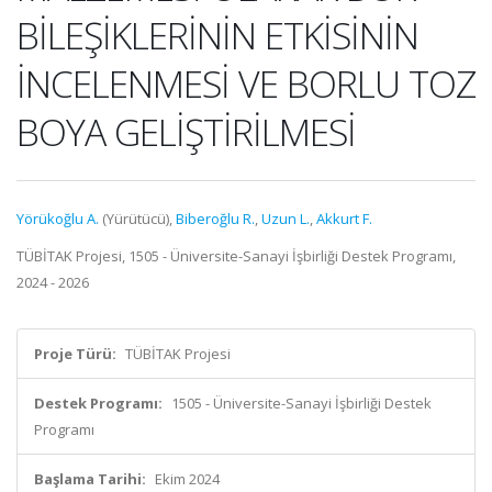
BİLEŞİKLERİNİN ETKİSİNİN
İNCELENMESİ VE BORLU TOZ
BOYA GELİŞTİRİLMESİ
Yörükoğlu A.
(Yürütücü),
Biberoğlu R.
,
Uzun L.
,
Akkurt F.
TÜBİTAK Projesi, 1505 - Üniversite-Sanayi İşbirliği Destek Programı,
2024 - 2026
Proje Türü:
TÜBİTAK Projesi
Destek Programı:
1505 - Üniversite-Sanayi İşbirliği Destek
Programı
Başlama Tarihi:
Ekim 2024