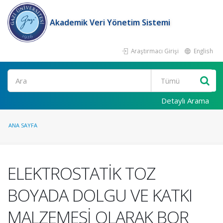
Akademik Veri Yönetim Sistemi
Araştırmacı Girişi
English
Ara
Detaylı Arama
ANA SAYFA
ELEKTROSTATİK TOZ
BOYADA DOLGU VE KATKI
MALZEMESİ OLARAK BOR