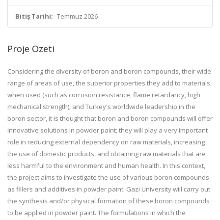
Bitiş Tarihi:
Temmuz 2026
Proje Özeti
Considering the diversity of boron and boron compounds, their wide
range of areas of use, the superior properties they add to materials
when used (such as corrosion resistance, flame retardancy, high
mechanical strength), and Turkey's worldwide leadership in the
boron sector, it is thought that boron and boron compounds will offer
innovative solutions in powder paint; they will play a very important
role in reducing external dependency on raw materials, increasing
the use of domestic products, and obtaining raw materials that are
less harmful to the environment and human health. In this context,
the project aims to investigate the use of various boron compounds
as fillers and additives in powder paint. Gazi University will carry out
the synthesis and/or physical formation of these boron compounds
to be applied in powder paint. The formulations in which the