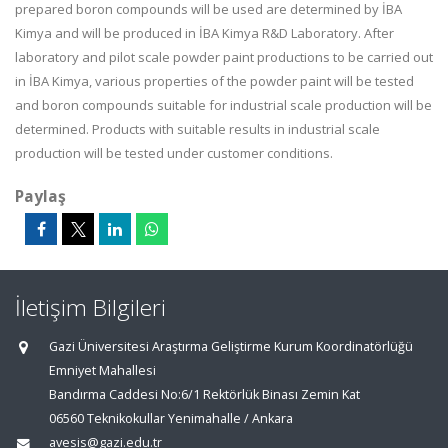
prepared boron compounds will be used are determined by İBA
Kimya and will be produced in İBA Kimya R&D Laboratory. After
laboratory and pilot scale powder paint productions to be carried out
in İBA Kimya, various properties of the powder paint will be tested
and boron compounds suitable for industrial scale production will be
determined. Products with suitable results in industrial scale
production will be tested under customer conditions.
Paylaş
İletişim Bilgileri
Gazi Üniversitesi Araştırma Geliştirme Kurum Koordinatörlüğü
Emniyet Mahallesi
Bandırma Caddesi No:6/1 Rektörlük Binası Zemin Kat
06560 Teknikokullar Yenimahalle / Ankara
avesis@gazi.edu.tr