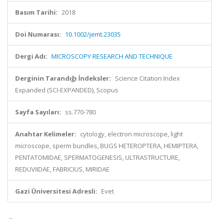
Basım Tarihi:
2018
Doi Numarası:
10.1002/jemt.23035
Dergi Adı:
MICROSCOPY RESEARCH AND TECHNIQUE
Derginin Tarandığı İndeksler:
Science Citation Index
Expanded (SCI-EXPANDED), Scopus
Sayfa Sayıları:
ss.770-780
Anahtar Kelimeler:
cytology, electron microscope, light
microscope, sperm bundles, BUGS HETEROPTERA, HEMIPTERA,
PENTATOMIDAE, SPERMATOGENESIS, ULTRASTRUCTURE,
REDUVIIDAE, FABRICIUS, MIRIDAE
Gazi Üniversitesi Adresli:
Evet