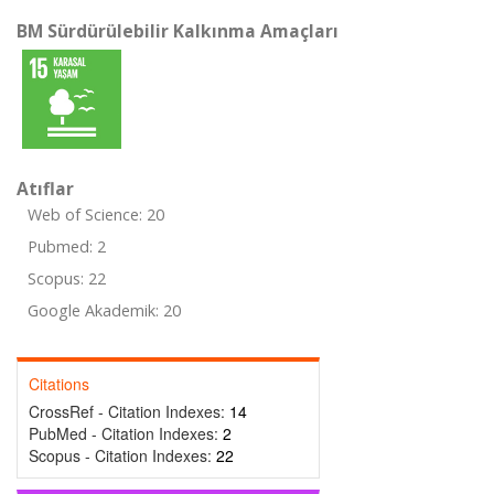
BM Sürdürülebilir Kalkınma Amaçları
Atıflar
Web of Science: 20
Pubmed: 2
Scopus: 22
Google Akademik: 20
Citations
CrossRef - Citation Indexes:
14
PubMed - Citation Indexes:
2
Scopus - Citation Indexes:
22