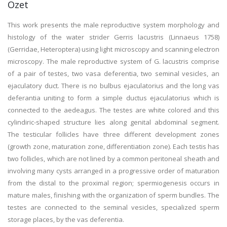
Özet
This work presents the male reproductive system morphology and
histology of the water strider Gerris lacustris (Linnaeus 1758)
(Gerridae, Heteroptera) using light microscopy and scanning electron
microscopy. The male reproductive system of G. lacustris comprise
of a pair of testes, two vasa deferentia, two seminal vesicles, an
ejaculatory duct. There is no bulbus ejaculatorius and the long vas
deferantia uniting to form a simple ductus ejaculatorius which is
connected to the aedeagus. The testes are white colored and this
cylindiric-shaped structure lies along genital abdominal segment.
The testicular follicles have three different development zones
(growth zone, maturation zone, differentiation zone). Each testis has
two follicles, which are not lined by a common peritoneal sheath and
involving many cysts arranged in a progressive order of maturation
from the distal to the proximal region; spermiogenesis occurs in
mature males, finishing with the organization of sperm bundles. The
testes are connected to the seminal vesicles, specialized sperm
storage places, by the vas deferentia.