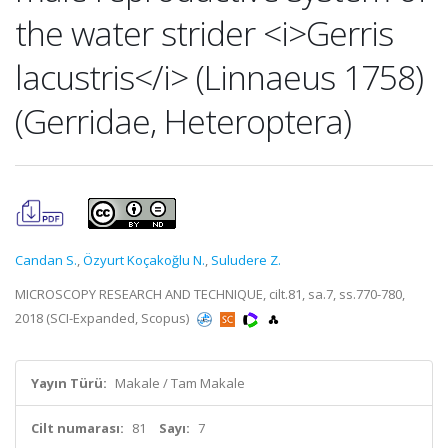
the water strider <i>Gerris
lacustris</i> (Linnaeus 1758)
(Gerridae, Heteroptera)
Candan S.
,
Özyurt Koçakoğlu N.
,
Suludere Z.
MICROSCOPY RESEARCH AND TECHNIQUE, cilt.81, sa.7, ss.770-780,
2018 (SCI-Expanded, Scopus)
Yayın Türü:
Makale / Tam Makale
Cilt numarası:
81
Sayı:
7