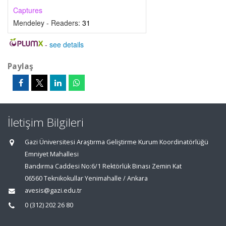
Captures
Mendeley - Readers:
31
-
see details
Paylaş
İletişim Bilgileri
Gazi Üniversitesi Araştırma Geliştirme Kurum Koordinatörlüğü
Emniyet Mahallesi
Bandırma Caddesi No:6/1 Rektörlük Binası Zemin Kat
06560 Teknikokullar Yenimahalle / Ankara
avesis@gazi.edu.tr
0 (312) 202 26 80