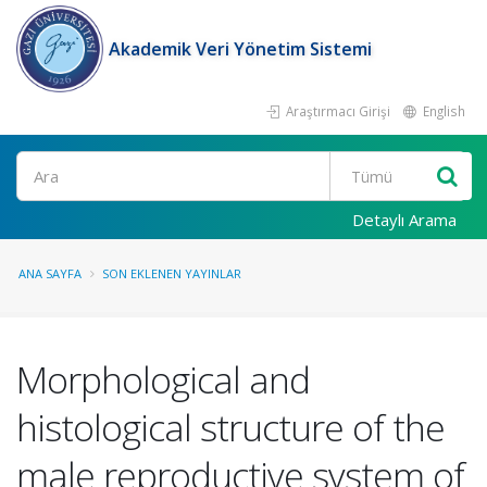
Akademik Veri Yönetim Sistemi
Araştırmacı Girişi
English
Ara
Detaylı Arama
ANA SAYFA
SON EKLENEN YAYINLAR
Morphological and
histological structure of the
male reproductive system of