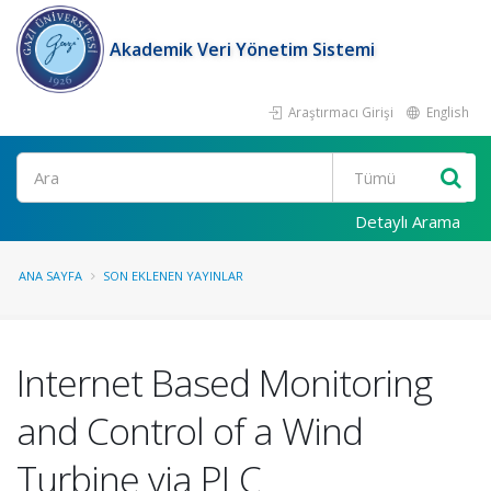
Akademik Veri Yönetim Sistemi
Araştırmacı Girişi
English
Ara
Detaylı Arama
ANA SAYFA
SON EKLENEN YAYINLAR
Internet Based Monitoring
and Control of a Wind
Turbine via PLC