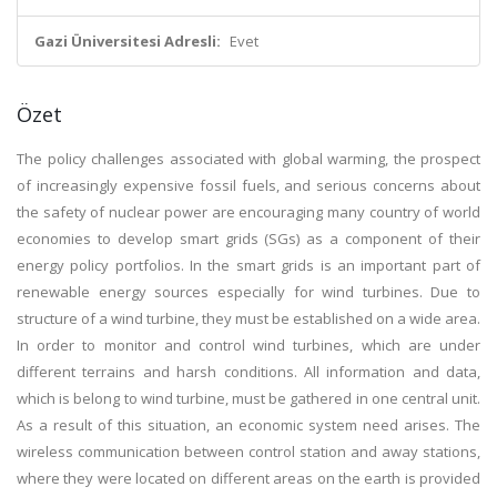
Gazi Üniversitesi Adresli:
Evet
Özet
The policy challenges associated with global warming, the prospect
of increasingly expensive fossil fuels, and serious concerns about
the safety of nuclear power are encouraging many country of world
economies to develop smart grids (SGs) as a component of their
energy policy portfolios. In the smart grids is an important part of
renewable energy sources especially for wind turbines. Due to
structure of a wind turbine, they must be established on a wide area.
In order to monitor and control wind turbines, which are under
different terrains and harsh conditions. All information and data,
which is belong to wind turbine, must be gathered in one central unit.
As a result of this situation, an economic system need arises. The
wireless communication between control station and away stations,
where they were located on different areas on the earth is provided