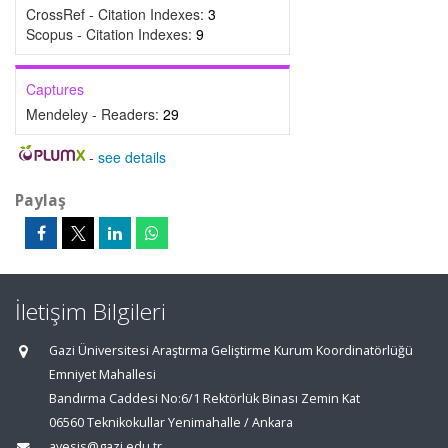
CrossRef - Citation Indexes:
3
Scopus - Citation Indexes:
9
Captures
Mendeley - Readers:
29
-
see details
Paylaş
İletişim Bilgileri
Gazi Üniversitesi Araştırma Geliştirme Kurum Koordinatörlüğü
Emniyet Mahallesi
Bandırma Caddesi No:6/1 Rektörlük Binası Zemin Kat
06560 Teknikokullar Yenimahalle / Ankara
avesis@gazi.edu.tr