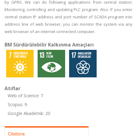
by GPRS. We can do following applications from central station;
Monitoring, controlling and updating PLC program. Also. If you enter
central station IP address and port number of SCADA program into
address line of web browser, you can monitor the system via any
web browser of an internet connected computer.
BM Sürdürülebilir Kalkınma Amaçları
Atıflar
Web of Science: 7
Scopus: 9
Google Akademik: 20
Citations