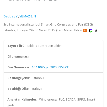
Debbag Y.
,
YILMAZ E. N.
3rd International Istanbul Smart Grid Congress and Fair (ICSG),
İstanbul, Türkiye, 29 - 30 Nisan 2015, (Tam Metin Bildiri)
Yayın Türü:
Bildiri / Tam Metin Bildiri
Cilt numarası:
Doi Numarası:
10.1109/sgcf.2015.7354935
Basıldığı Şehir:
İstanbul
Basıldığı Ülke:
Türkiye
Anahtar Kelimeler:
Wind energy, PLC, SCADA, GPRS, Smart
grids