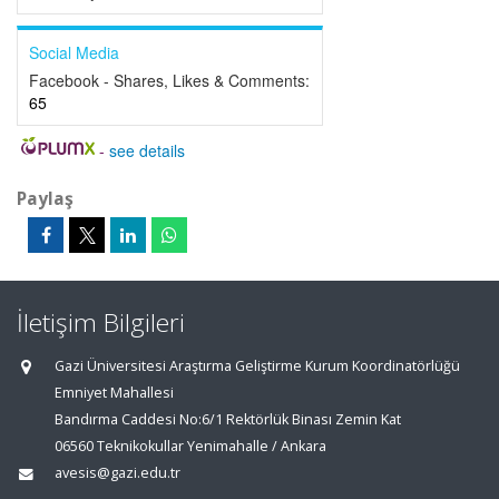
Social Media
Facebook - Shares, Likes & Comments:
65
-
see details
Paylaş
İletişim Bilgileri
Gazi Üniversitesi Araştırma Geliştirme Kurum Koordinatörlüğü
Emniyet Mahallesi
Bandırma Caddesi No:6/1 Rektörlük Binası Zemin Kat
06560 Teknikokullar Yenimahalle / Ankara
avesis@gazi.edu.tr