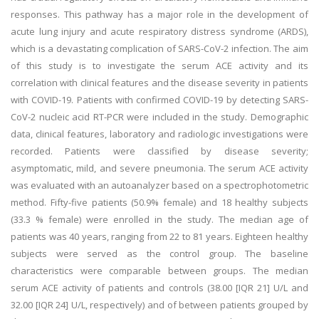
responses. This pathway has a major role in the development of
acute lung injury and acute respiratory distress syndrome (ARDS),
which is a devastating complication of SARS-CoV-2 infection. The aim
of this study is to investigate the serum ACE activity and its
correlation with clinical features and the disease severity in patients
with COVID-19. Patients with confirmed COVID-19 by detecting SARS-
CoV-2 nucleic acid RT-PCR were included in the study. Demographic
data, clinical features, laboratory and radiologic investigations were
recorded. Patients were classified by disease severity;
asymptomatic, mild, and severe pneumonia. The serum ACE activity
was evaluated with an autoanalyzer based on a spectrophotometric
method. Fifty-five patients (50.9% female) and 18 healthy subjects
(33.3 % female) were enrolled in the study. The median age of
patients was 40 years, ranging from 22 to 81 years. Eighteen healthy
subjects were served as the control group. The baseline
characteristics were comparable between groups. The median
serum ACE activity of patients and controls (38.00 [IQR 21] U/L and
32.00 [IQR 24] U/L, respectively) and of between patients grouped by