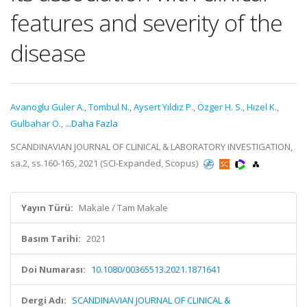
features and severity of the
disease
Avanoglu Guler A.
,
Tombul N.
,
Aysert Yıldız P.
,
Özger H. S.
,
Hızel K.
,
Gulbahar Ö.
,
...Daha Fazla
SCANDINAVIAN JOURNAL OF CLINICAL & LABORATORY INVESTIGATION,
sa.2, ss.160-165, 2021 (SCI-Expanded, Scopus)
Yayın Türü:
Makale / Tam Makale
Basım Tarihi:
2021
Doi Numarası:
10.1080/00365513.2021.1871641
Dergi Adı:
SCANDINAVIAN JOURNAL OF CLINICAL &