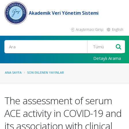
Akademik Veri Yönetim Sistemi
Araştırmacı Girişi
English
Ara
Detaylı Arama
ANA SAYFA
SON EKLENEN YAYINLAR
The assessment of serum
ACE activity in COVID-19 and
its association with clinical