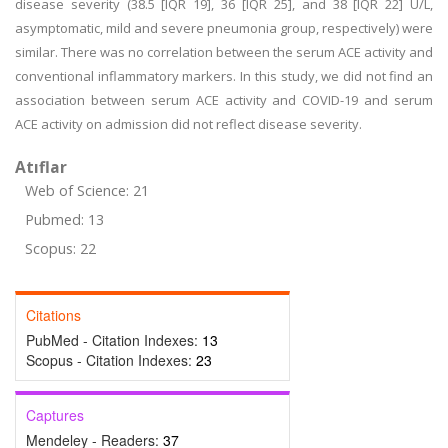
disease severity (38.5 [IQR 19], 36 [IQR 25], and 38 [IQR 22] U/L,
asymptomatic, mild and severe pneumonia group, respectively) were
similar. There was no correlation between the serum ACE activity and
conventional inflammatory markers. In this study, we did not find an
association between serum ACE activity and COVID-19 and serum
ACE activity on admission did not reflect disease severity.
Atıflar
Web of Science: 21
Pubmed: 13
Scopus: 22
Citations
PubMed - Citation Indexes:
13
Scopus - Citation Indexes:
23
Captures
Mendeley - Readers:
37