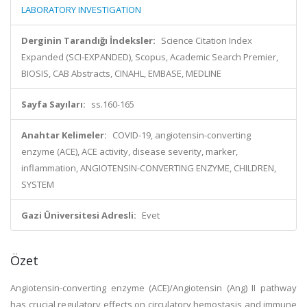
LABORATORY INVESTIGATION
Derginin Tarandığı İndeksler:
Science Citation Index
Expanded (SCI-EXPANDED), Scopus, Academic Search Premier,
BIOSIS, CAB Abstracts, CINAHL, EMBASE, MEDLINE
Sayfa Sayıları:
ss.160-165
Anahtar Kelimeler:
COVID-19, angiotensin-converting
enzyme (ACE), ACE activity, disease severity, marker,
inflammation, ANGIOTENSIN-CONVERTING ENZYME, CHILDREN,
SYSTEM
Gazi Üniversitesi Adresli:
Evet
Özet
Angiotensin-converting enzyme (ACE)/Angiotensin (Ang) II pathway
has crucial regulatory effects on circulatory hemostasis and immune