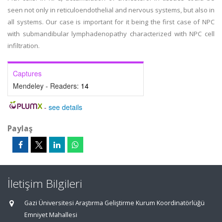
seen not only in reticuloendothelial and nervous systems, but also in
all systems. Our case is important for it being the first case of NPC
with submandibular lymphadenopathy characterized with NPC cell
infiltration.
Captures
Mendeley - Readers:
14
-
see details
Paylaş
İletişim Bilgileri
Gazi Üniversitesi Araştırma Geliştirme Kurum Koordinatörlüğü
Emniyet Mahallesi