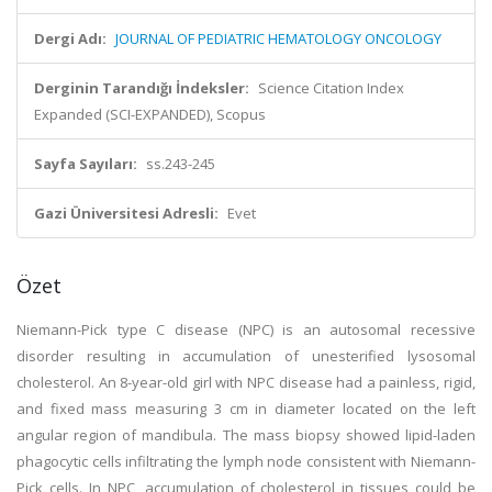
Dergi Adı:
JOURNAL OF PEDIATRIC HEMATOLOGY ONCOLOGY
Derginin Tarandığı İndeksler:
Science Citation Index
Expanded (SCI-EXPANDED), Scopus
Sayfa Sayıları:
ss.243-245
Gazi Üniversitesi Adresli:
Evet
Özet
Niemann-Pick type C disease (NPC) is an autosomal recessive
disorder resulting in accumulation of unesterified lysosomal
cholesterol. An 8-year-old girl with NPC disease had a painless, rigid,
and fixed mass measuring 3 cm in diameter located on the left
angular region of mandibula. The mass biopsy showed lipid-laden
phagocytic cells infiltrating the lymph node consistent with Niemann-
Pick cells. In NPC, accumulation of cholesterol in tissues could be