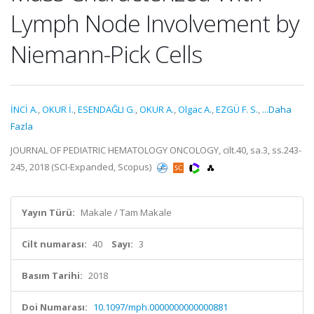
Lymph Node Involvement by
Niemann-Pick Cells
İNCİ A.
,
OKUR İ.
,
ESENDAĞLI G.
,
OKUR A.
,
Olgac A.
,
EZGÜ F. S.
,
...Daha
Fazla
JOURNAL OF PEDIATRIC HEMATOLOGY ONCOLOGY, cilt.40, sa.3, ss.243-
245, 2018 (SCI-Expanded, Scopus)
Yayın Türü:
Makale / Tam Makale
Cilt numarası:
40
Sayı:
3
Basım Tarihi:
2018
Doi Numarası:
10.1097/mph.0000000000000881