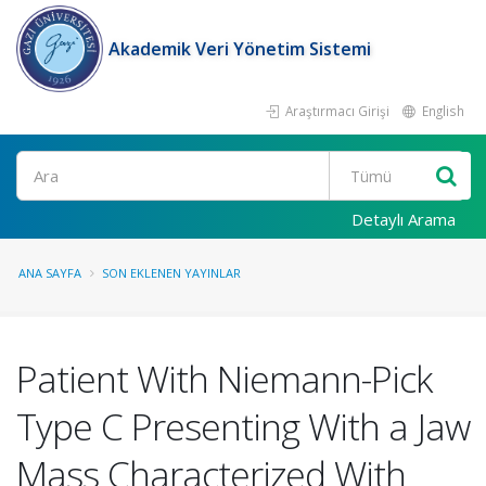
Akademik Veri Yönetim Sistemi
Araştırmacı Girişi
English
Ara
Detaylı Arama
ANA SAYFA
SON EKLENEN YAYINLAR
Patient With Niemann-Pick
Type C Presenting With a Jaw
Mass Characterized With