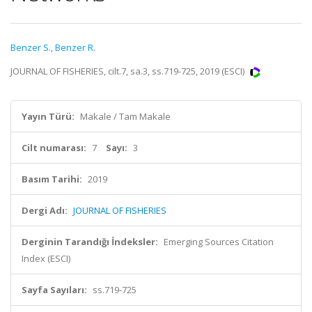
Benzer S.
,
Benzer R.
JOURNAL OF FISHERIES, cilt.7, sa.3, ss.719-725, 2019 (ESCI)
Yayın Türü:
Makale / Tam Makale
Cilt numarası:
7
Sayı:
3
Basım Tarihi:
2019
Dergi Adı:
JOURNAL OF FISHERIES
Derginin Tarandığı İndeksler:
Emerging Sources Citation
Index (ESCI)
Sayfa Sayıları:
ss.719-725