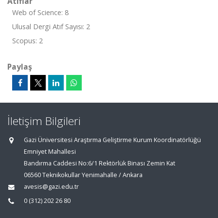
Atıflar
Web of Science: 8
Ulusal Dergi Atıf Sayısı: 2
Scopus: 2
Paylaş
İletişim Bilgileri
Gazi Üniversitesi Araştırma Geliştirme Kurum Koordinatörlüğü
Emniyet Mahallesi
Bandırma Caddesi No:6/1 Rektörlük Binası Zemin Kat
06560 Teknikokullar Yenimahalle / Ankara
avesis@gazi.edu.tr
0 (312) 202 26 80