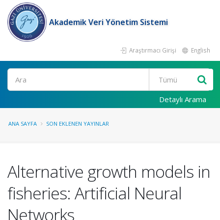
Akademik Veri Yönetim Sistemi
Araştırmacı Girişi
English
Ara
Detaylı Arama
ANA SAYFA
SON EKLENEN YAYINLAR
Alternative growth models in
fisheries: Artificial Neural
Networks