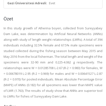
Gazi Üniversitesi Adresli:
Evet
Özet
In this study growth of Atherina boyeri, collected from Sureyyabey
Dam Lake, was determination by Artificial Neural Networks (ANNs)
along with study of length weight relationships (LWRs). A total of 394
individuals including 32.5% female and 67.5% male specimens were
studied collected during the fishing season between May 2015 and
May 2016 from the local fisherman. The total length and weight of the
specimens were 32-90 mm and 0.225-4.062 g respectively. The
relationships were W = 0.01285708 L-2.67 (R-2 = 0.983) for females, W
= 0.00678019 L-2.95 (R-2 = 0.969) for males and W = 0.00641527 L-2.87
(R-2 = 0.970) for pooled individuals. Mean Absolute Percentage Error
(MAPE) of ANNs (0.182) for all specimens was lower than MAPE value
of LWR (1.763). The results of study show that ANNs are superior tool
to LWRs for fishes of Sureyyabey Dam Lake.