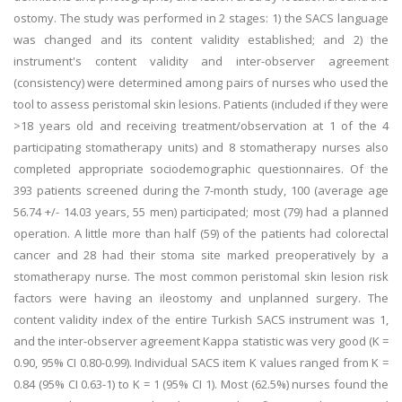
ostomy. The study was performed in 2 stages: 1) the SACS language
was changed and its content validity established; and 2) the
instrument's content validity and inter-observer agreement
(consistency) were determined among pairs of nurses who used the
tool to assess peristomal skin lesions. Patients (included if they were
>18 years old and receiving treatment/observation at 1 of the 4
participating stomatherapy units) and 8 stomatherapy nurses also
completed appropriate sociodemographic questionnaires. Of the
393 patients screened during the 7-month study, 100 (average age
56.74 +/- 14.03 years, 55 men) participated; most (79) had a planned
operation. A little more than half (59) of the patients had colorectal
cancer and 28 had their stoma site marked preoperatively by a
stomatherapy nurse. The most common peristomal skin lesion risk
factors were having an ileostomy and unplanned surgery. The
content validity index of the entire Turkish SACS instrument was 1,
and the inter-observer agreement Kappa statistic was very good (K =
0.90, 95% CI 0.80-0.99). Individual SACS item K values ranged from K =
0.84 (95% CI 0.63-1) to K = 1 (95% CI 1). Most (62.5%) nurses found the