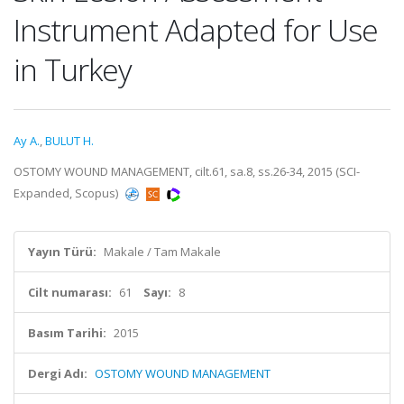
Instrument Adapted for Use
in Turkey
Ay A.
,
BULUT H.
OSTOMY WOUND MANAGEMENT, cilt.61, sa.8, ss.26-34, 2015 (SCI-
Expanded, Scopus)
Yayın Türü:
Makale / Tam Makale
Cilt numarası:
61
Sayı:
8
Basım Tarihi:
2015
Dergi Adı:
OSTOMY WOUND MANAGEMENT