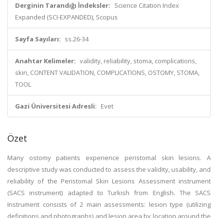
Derginin Tarandığı İndeksler:
Science Citation Index
Expanded (SCI-EXPANDED), Scopus
Sayfa Sayıları:
ss.26-34
Anahtar Kelimeler:
validity, reliability, stoma, complications,
skin, CONTENT VALIDATION, COMPLICATIONS, OSTOMY, STOMA,
TOOL
Gazi Üniversitesi Adresli:
Evet
Özet
Many ostomy patients experience peristomal skin lesions. A
descriptive study was conducted to assess the validity, usability, and
reliability of the Peristomal Skin Lesions Assessment instrument
(SACS instrument) adapted to Turkish from English. The SACS
Instrument consists of 2 main assessments: lesion type (utilizing
definitions and photographs) and lesion area by location around the