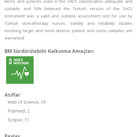
terms and pictures used in the SACS classification adequate and
suitable, and 50% believed the Turkish version of the SACS
instrument was a valid and suitable assessment tool for use by
Turkish stomatherapy nurses. Validity and reliability studies
involving larger and more diverse patient and nurse samples are
warranted.
BM Sürdürülebilir Kalkınma Amaçları
Atıflar
Web of Science: 10
Pubmed: 2
Scopus: 11
Paylaş