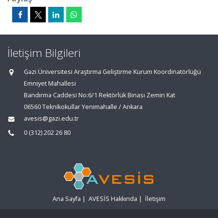
İletişim Bilgileri
Gazi Üniversitesi Araştırma Geliştirme Kurum Koordinatörlüğü
Emniyet Mahallesi
Bandırma Caddesi No:6/1 Rektörlük Binası Zemin Kat
06560 Teknikokullar Yenimahalle / Ankara
avesis@gazi.edu.tr
0 (312) 202 26 80
Ana Sayfa
|
AVESİS Hakkında
|
İletişim