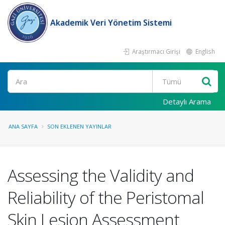
Akademik Veri Yönetim Sistemi
Araştırmacı Girişi
English
Ara
Detaylı Arama
ANA SAYFA
SON EKLENEN YAYINLAR
Assessing the Validity and
Reliability of the Peristomal
Skin Lesion Assessment