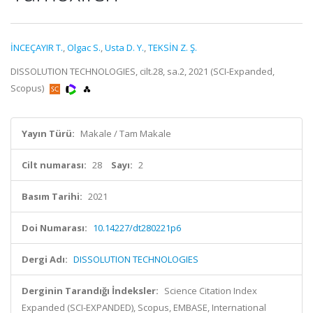
İNCEÇAYIR T.
,
Olgac S.
,
Usta D. Y.
,
TEKSİN Z. Ş.
DISSOLUTION TECHNOLOGIES, cilt.28, sa.2, 2021 (SCI-Expanded,
Scopus)
Yayın Türü:
Makale / Tam Makale
Cilt numarası:
28
Sayı:
2
Basım Tarihi:
2021
Doi Numarası:
10.14227/dt280221p6
Dergi Adı:
DISSOLUTION TECHNOLOGIES
Derginin Tarandığı İndeksler:
Science Citation Index
Expanded (SCI-EXPANDED), Scopus, EMBASE, International