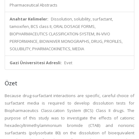
Pharmaceutical Abstracts
Anahtar Kelimeler:
Dissolution, solubility, surfactant,
tamoxifen, BCS class II, ORAL DOSAGE FORMS,
BIOPHARMACEUTICS CLASSIFICATION-SYSTEM, IN-VIVO
PERFORMANCE, BIOWAIVER MONOGRAPHS, DRUG, PROFILES,
SOLUBILITY, PHARMACOKINETICS, MEDIA
Gazi Üniversitesi Adresli:
Evet
Özet
Because drug-surfactant interactions are specific, careful choice of
surfactant media is required to develop dissolution tests for
Biopharmaceutics Classi.cation System (BCS) Class II drugs. The
purpose of this study was to investigate the effects of cationic
hexadecyltrimethylammonium bromide (CTAB) and nonionic
surfactants (polysorbate 80) on the dissolution of bioequivalent