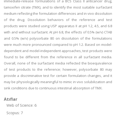
immediate-release formulations of a BCS Class II anticancer drug,
tamoxifen citrate (TMX), and to identify the most suitable surfactant
medium reflecting the formulation differences and in vivo dissolution
of the drug. Dissolution behaviors of the reference and test
products were studied using USP apparatus II at pH 1.2, 4.5, and 6.8
with and without surfactant. At pH 6.8, the effects of 0.5% (w/v) CTAB
and 0.5% (w/v) polysorbate 80 on dissolution of the formulations
were much more pronounced compared to pH 1.2. Based on model-
dependent and model-independent approaches, test products were
found to be different from the reference in all surfactant media.
Overall, none of the surfactant media reflected the bioequivalence
of test products to the reference; however, polysorbate 80 may
provide a discriminative test for certain formulation changes, and it
may be physiologically meaningful to mimic in vivo solubilization and
sink conditions due to continuous intestinal absorption of TMX.
Atıflar
Web of Science: 6
Scopus: 7