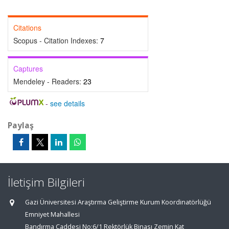
Citations
Scopus - Citation Indexes:
7
Captures
Mendeley - Readers:
23
-
see details
Paylaş
İletişim Bilgileri
Gazi Üniversitesi Araştırma Geliştirme Kurum Koordinatörlüğü
Emniyet Mahallesi
Bandırma Caddesi No:6/1 Rektörlük Binası Zemin Kat