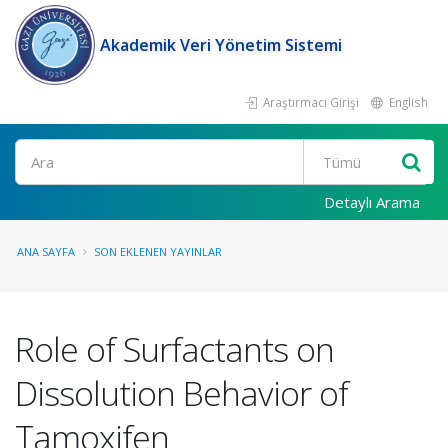
Akademik Veri Yönetim Sistemi
Araştırmacı Girişi
English
Ara
Detaylı Arama
ANA SAYFA
SON EKLENEN YAYINLAR
Role of Surfactants on
Dissolution Behavior of
Tamoxifen