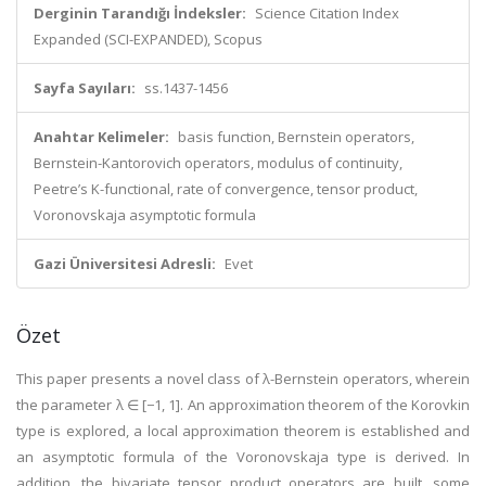
Derginin Tarandığı İndeksler:
Science Citation Index
Expanded (SCI-EXPANDED), Scopus
Sayfa Sayıları:
ss.1437-1456
Anahtar Kelimeler:
basis function, Bernstein operators,
Bernstein-Kantorovich operators, modulus of continuity,
Peetre’s K-functional, rate of convergence, tensor product,
Voronovskaja asymptotic formula
Gazi Üniversitesi Adresli:
Evet
Özet
This paper presents a novel class of λ-Bernstein operators, wherein
the parameter λ ∈ [−1, 1]. An approximation theorem of the Korovkin
type is explored, a local approximation theorem is established and
an asymptotic formula of the Voronovskaja type is derived. In
addition, the bivariate tensor product operators are built, some