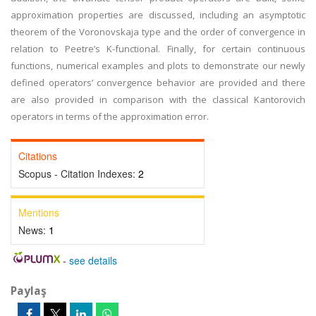
approximation properties are discussed, including an asymptotic
theorem of the Voronovskaja type and the order of convergence in
relation to Peetre’s K-functional. Finally, for certain continuous
functions, numerical examples and plots to demonstrate our newly
defined operators’ convergence behavior are provided and there
are also provided in comparison with the classical Kantorovich
operators in terms of the approximation error.
Citations
Scopus - Citation Indexes:
2
Mentions
News:
1
-
see details
Paylaş