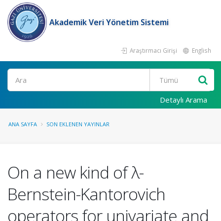
Akademik Veri Yönetim Sistemi
Araştırmacı Girişi
English
Ara
Detaylı Arama
ANA SAYFA
SON EKLENEN YAYINLAR
On a new kind of λ-
Bernstein-Kantorovich
operators for univariate and