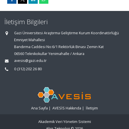
İletişim Bilgileri
Gazi Üniversitesi Araştırma Geliştirme Kurum Koordinatörlüğü
Emniyet Mahallesi
Bandırma Caddesi No:6/1 Rektörlük Binası Zemin Kat
06560 Teknikokullar Yenimahalle / Ankara
avesis@gazi.edu.tr
0 (312) 202 26 80
Ana Sayfa
|
AVESİS Hakkında
|
İletişim
Akademik Veri Yönetim Sistemi
Abis Teknoloji
© 2026