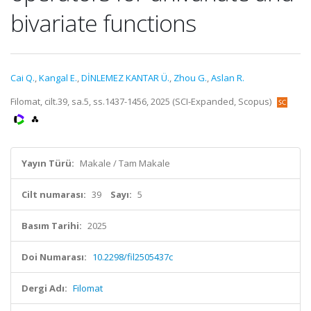
bivariate functions
Cai Q.
,
Kangal E.
,
DİNLEMEZ KANTAR Ü.
,
Zhou G.
,
Aslan R.
Filomat, cilt.39, sa.5, ss.1437-1456, 2025 (SCI-Expanded, Scopus)
Yayın Türü:
Makale / Tam Makale
Cilt numarası:
39
Sayı:
5
Basım Tarihi:
2025
Doi Numarası:
10.2298/fil2505437c
Dergi Adı:
Filomat