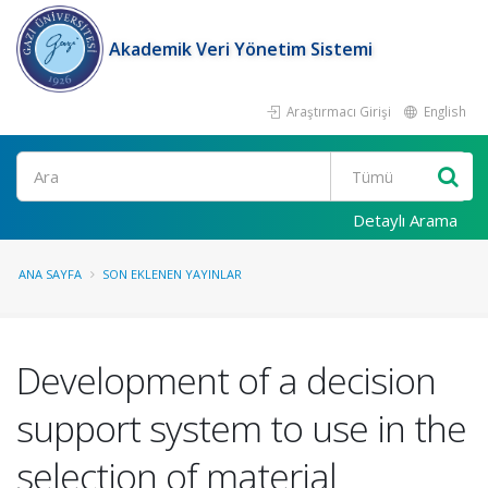
Akademik Veri Yönetim Sistemi
Araştırmacı Girişi
English
Ara
Detaylı Arama
ANA SAYFA
SON EKLENEN YAYINLAR
Development of a decision
support system to use in the
selection of material