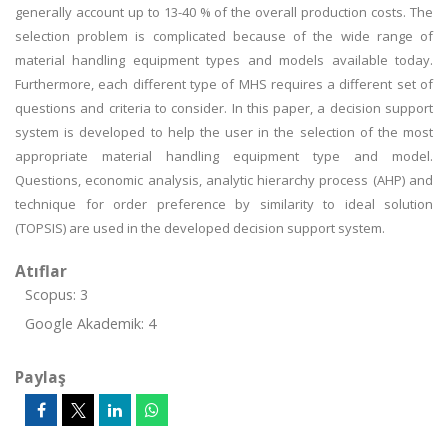
generally account up to 13-40 % of the overall production costs. The
selection problem is complicated because of the wide range of
material handling equipment types and models available today.
Furthermore, each different type of MHS requires a different set of
questions and criteria to consider. In this paper, a decision support
system is developed to help the user in the selection of the most
appropriate material handling equipment type and model.
Questions, economic analysis, analytic hierarchy process (AHP) and
technique for order preference by similarity to ideal solution
(TOPSIS) are used in the developed decision support system.
Atıflar
Scopus: 3
Google Akademik: 4
Paylaş