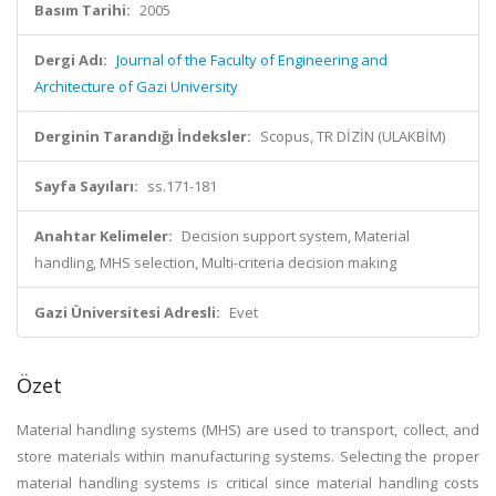
Basım Tarihi:
2005
Dergi Adı:
Journal of the Faculty of Engineering and
Architecture of Gazi University
Derginin Tarandığı İndeksler:
Scopus, TR DİZİN (ULAKBİM)
Sayfa Sayıları:
ss.171-181
Anahtar Kelimeler:
Decision support system, Material
handling, MHS selection, Multi-criteria decision making
Gazi Üniversitesi Adresli:
Evet
Özet
Material handling systems (MHS) are used to transport, collect, and
store materials within manufacturing systems. Selecting the proper
material handling systems is critical since material handling costs