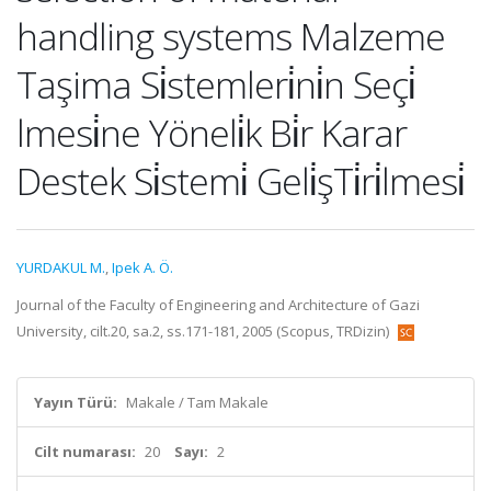
handling systems Malzeme
Taşima Si̇stemleri̇ni̇n Seçi̇
lmesi̇ne Yöneli̇k Bi̇r Karar
Destek Si̇stemi̇ Geli̇şTi̇ri̇lmesi̇
YURDAKUL M.
,
Ipek A. Ö.
Journal of the Faculty of Engineering and Architecture of Gazi
University, cilt.20, sa.2, ss.171-181, 2005 (Scopus, TRDizin)
Yayın Türü:
Makale / Tam Makale
Cilt numarası:
20
Sayı:
2