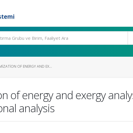
stemi
IZATION OF ENERGY AND EX...
n of energy and exergy analyse
onal analysis