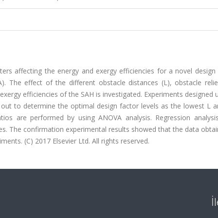
rs affecting the energy and exergy efficiencies for a novel design 
). The effect of the different obstacle distances (L), obstacle reli
xergy efficiencies of the SAH is investigated. Experiments designed 
 out to determine the optimal design factor levels as the lowest L 
atios are performed by using ANOVA analysis. Regression analysis
ies. The confirmation experimental results showed that the data obta
nts. (C) 2017 Elsevier Ltd. All rights reserved.
İ