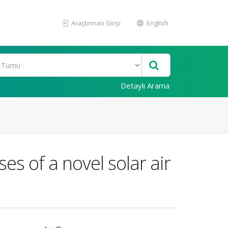
Araştırmacı Girişi
English
Detaylı Arama
s of a novel solar air