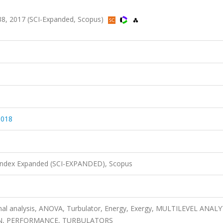
8, 2017 (SCI-Expanded, Scopus)
.018
 Index Expanded (SCI-EXPANDED), Scopus
tional analysis, ANOVA, Turbulator, Energy, Exergy, MULTILEVEL ANAL
N, PERFORMANCE, TURBULATORS