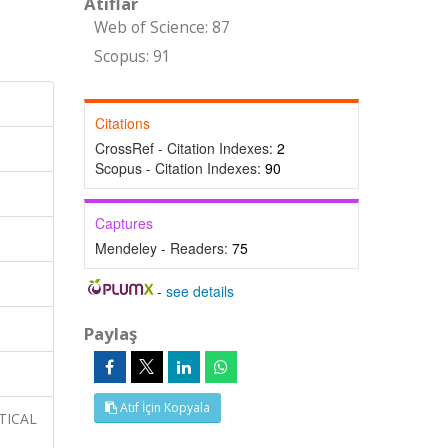
Atıflar
Web of Science: 87
Scopus: 91
Citations
CrossRef - Citation Indexes:
2
Scopus - Citation Indexes:
90
Captures
Mendeley - Readers:
75
-
see details
Paylaş
Atıf İçin Kopyala
YTICAL