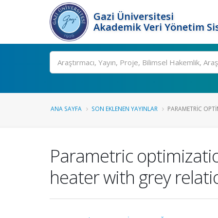
Gazi Üniversitesi
Akademik Veri Yönetim Si
Ara
ANA SAYFA
SON EKLENEN YAYINLAR
PARAMETRIC OPTIM
Parametric optimizatio
heater with grey relati