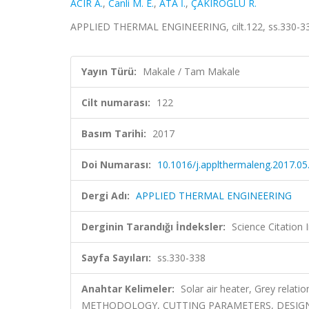
ACIR A.
,
Canli M. E.
,
ATA İ.
,
ÇAKIROĞLU R.
APPLIED THERMAL ENGINEERING, cilt.122, ss.330-33
Yayın Türü:
Makale / Tam Makale
Cilt numarası:
122
Basım Tarihi:
2017
Doi Numarası:
10.1016/j.applthermaleng.2017.05
Dergi Adı:
APPLIED THERMAL ENGINEERING
Derginin Tarandığı İndeksler:
Science Citation
Sayfa Sayıları:
ss.330-338
Anahtar Kelimeler:
Solar air heater, Grey rela
METHODOLOGY, CUTTING PARAMETERS, DESIG