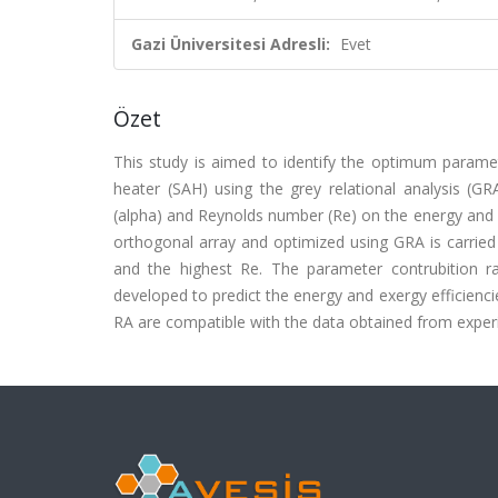
Gazi Üniversitesi Adresli:
Evet
Özet
This study is aimed to identify the optimum paramete
heater (SAH) using the grey relational analysis (GRA
(alpha) and Reynolds number (Re) on the energy and e
orthogonal array and optimized using GRA is carried
and the highest Re. The parameter contrubition r
developed to predict the energy and exergy efficienc
RA are compatible with the data obtained from experime