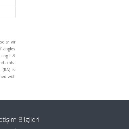
solar air
ef angles
using L-9
and alpha
 (RA) is
ined with
letişim Bilgileri