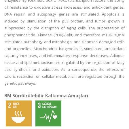
enzymes. By Forkhead box O (FoxO) transcription factors, the ability
of resistance to oxidative stress increases, and antioxidant genes,
DNA repair, and autophagy genes are stimulated. Apoptosis is
induced by stimulation of the p53 protein, and tumor growth is
suppressed by the disruption of aging cells. The suppression of
phosphoinositide 3-kinase (PI3K)-/-Akt, and therefore mTOR signal
stimulates autophagy and mitophagia, and cleanses damaged cells
and organelles. Mitochondrial biogenesis is stimulated, antioxidant
capacity increases, and inflammatory response decreases. Adipose
tissue and lipid metabolism are regulated by the regulation of fatty
acid synthesis and oxidation. As a consequence, the effects of
caloric restriction on cellular metabolism are regulated through the
genetic pathways.
BM Sürdürülebilir Kalkınma Amaçları