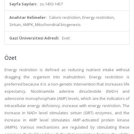
Sayfa Sayıları:
ss.1450-1457
Anahtar Kelimeler:
Caloric restriction, Energy restriction,
Sirtuin, AMPK, Mitochondrial biogenesis
Gazi Üniversitesi Adresli:
Evet
Özet
Energy restriction is defined as reducing nutrient intake without
dragging the organism into malnutrition. Energy restriction is
preferred because it is a non-genetic intervention that increases life
expectancy. Nicotinamide adenine dinucleotide (NAD+) and
adenosine monophosphate (AMP) levels, which are the indicators of
intracellular energy deficiency, increase with energy restriction. The
increase in NAD+ level stimulates sirtuin (SIRT) enzymes, and the
increase in AMP level stimulates AMP-activated protein kinase
(AMPK). Various mechanisms are regulated by stimulating these