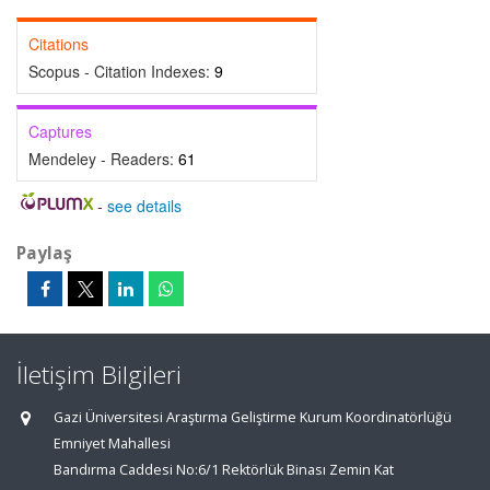
Citations
Scopus - Citation Indexes:
9
Captures
Mendeley - Readers:
61
-
see details
Paylaş
İletişim Bilgileri
Gazi Üniversitesi Araştırma Geliştirme Kurum Koordinatörlüğü
Emniyet Mahallesi
Bandırma Caddesi No:6/1 Rektörlük Binası Zemin Kat