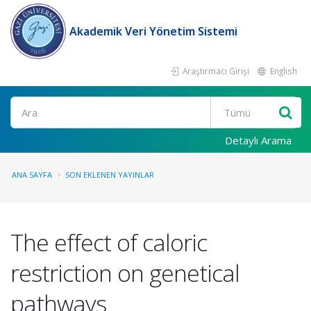
Akademik Veri Yönetim Sistemi
Araştırmacı Girişi
English
Ara
Detaylı Arama
ANA SAYFA
SON EKLENEN YAYINLAR
The effect of caloric
restriction on genetical
pathways