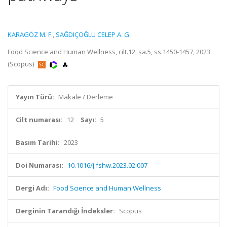
KARAGÖZ M. F.
,
SAĞDIÇOĞLU CELEP A. G.
Food Science and Human Wellness, cilt.12, sa.5, ss.1450-1457, 2023
(Scopus)
Yayın Türü:
Makale / Derleme
Cilt numarası:
12
Sayı:
5
Basım Tarihi:
2023
Doi Numarası:
10.1016/j.fshw.2023.02.007
Dergi Adı:
Food Science and Human Wellness
Derginin Tarandığı İndeksler:
Scopus