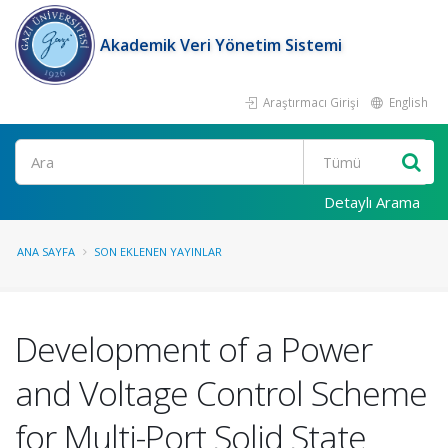
Akademik Veri Yönetim Sistemi
Araştırmacı Girişi
English
Ara
Detaylı Arama
ANA SAYFA
SON EKLENEN YAYINLAR
Development of a Power
and Voltage Control Scheme
for Multi-Port Solid State