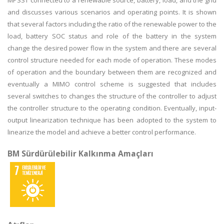
MPSST connected to a renewable source, battery, load, and the grid
and discusses various scenarios and operating points. It is shown
that several factors including the ratio of the renewable power to the
load, battery SOC status and role of the battery in the system
change the desired power flow in the system and there are several
control structure needed for each mode of operation. These modes
of operation and the boundary between them are recognized and
eventually a MIMO control scheme is suggested that includes
several switches to changes the structure of the controller to adjust
the controller structure to the operating condition. Eventually, input-
output linearization technique has been adopted to the system to
linearize the model and achieve a better control performance.
BM Sürdürülebilir Kalkınma Amaçları