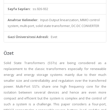
Sayfa Sayıları:
ss.926-932
Anahtar Kelimeler:
Input-Output linearization, MIMO control
system, multi-port, solid state transformer, DC-DC CONVERTER
Gazi Üniversitesi Adresli:
Evet
Özet
Solid State Transformers (SSTs) are being considered as a
replacement to the classic transformers especially for renewable
energy and energy storage systems mainly due to their much
smaller size and controllability and regulation over the transferred
power. Multi-Port SSTs share one high frequency core for the
isolation between several devices and hence are even more
compact and efficient but the system is complex and the control of
such a system is a challenge. This paper considers a four-port,