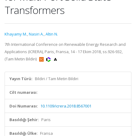
Transformers
Khayamy M.
,
Nasiri A.
,
Altin N.
7th International Conference on Renewable Energy Research and
Applications (ICRERA), Paris, Fransa, 14 - 17 Ekim 2018, ss.926-932,
(Tam Metin Bildiri)
Yayın Türü:
Bildiri / Tam Metin Bildiri
Cilt numarası:
Doi Numarası:
10.1109/icrera.2018.8567001
Basıldığı Şehir:
Paris
Basıldığı Ülke:
Fransa