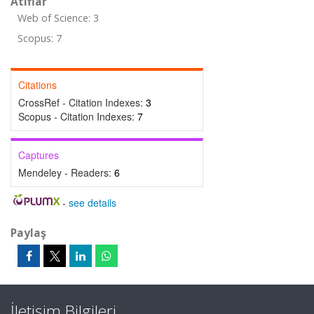
Atıflar
Web of Science: 3
Scopus: 7
Citations
CrossRef - Citation Indexes:
3
Scopus - Citation Indexes:
7
Captures
Mendeley - Readers:
6
-
see details
Paylaş
İletişim Bilgileri