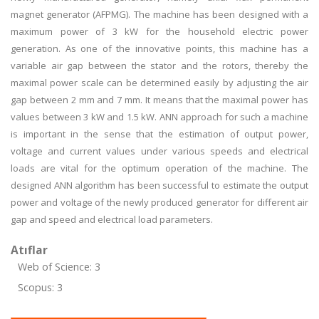
magnet generator (AFPMG). The machine has been designed with a
maximum power of 3 kW for the household electric power
generation. As one of the innovative points, this machine has a
variable air gap between the stator and the rotors, thereby the
maximal power scale can be determined easily by adjusting the air
gap between 2 mm and 7 mm. It means that the maximal power has
values between 3 kW and 1.5 kW. ANN approach for such a machine
is important in the sense that the estimation of output power,
voltage and current values under various speeds and electrical
loads are vital for the optimum operation of the machine. The
designed ANN algorithm has been successful to estimate the output
power and voltage of the newly produced generator for different air
gap and speed and electrical load parameters.
Atıflar
Web of Science: 3
Scopus: 3