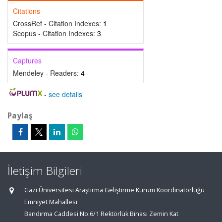
Citations
CrossRef - Citation Indexes:
1
Scopus - Citation Indexes:
3
Captures
Mendeley - Readers:
4
-
see details
Paylaş
İletişim Bilgileri
Gazi Üniversitesi Araştırma Geliştirme Kurum Koordinatörlüğü
Emniyet Mahallesi
Bandırma Caddesi No:6/1 Rektörlük Binası Zemin Kat