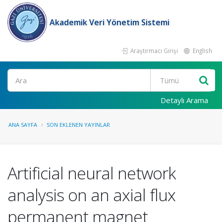
Akademik Veri Yönetim Sistemi
Araştırmacı Girişi
English
Ara
Detaylı Arama
ANA SAYFA
SON EKLENEN YAYINLAR
Artificial neural network
analysis on an axial flux
permanent magnet