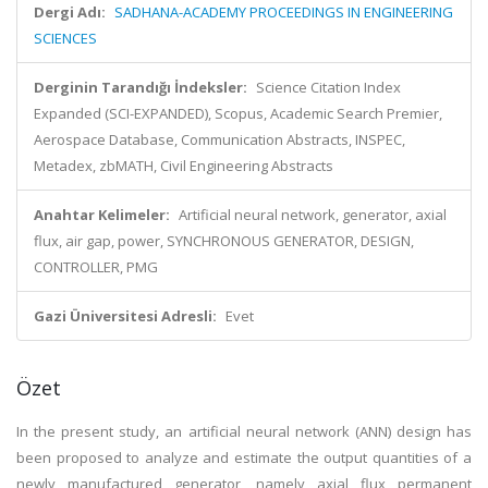
Dergi Adı:
SADHANA-ACADEMY PROCEEDINGS IN ENGINEERING
SCIENCES
Derginin Tarandığı İndeksler:
Science Citation Index
Expanded (SCI-EXPANDED), Scopus, Academic Search Premier,
Aerospace Database, Communication Abstracts, INSPEC,
Metadex, zbMATH, Civil Engineering Abstracts
Anahtar Kelimeler:
Artificial neural network, generator, axial
flux, air gap, power, SYNCHRONOUS GENERATOR, DESIGN,
CONTROLLER, PMG
Gazi Üniversitesi Adresli:
Evet
Özet
In the present study, an artificial neural network (ANN) design has
been proposed to analyze and estimate the output quantities of a
newly manufactured generator, namely axial flux permanent