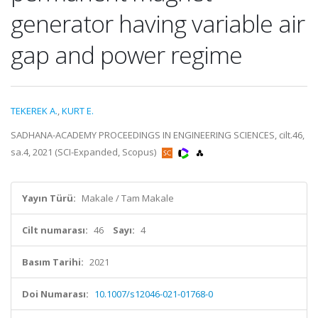
generator having variable air
gap and power regime
TEKEREK A.
,
KURT E.
SADHANA-ACADEMY PROCEEDINGS IN ENGINEERING SCIENCES, cilt.46,
sa.4, 2021 (SCI-Expanded, Scopus)
Yayın Türü:
Makale / Tam Makale
Cilt numarası:
46
Sayı:
4
Basım Tarihi:
2021
Doi Numarası:
10.1007/s12046-021-01768-0