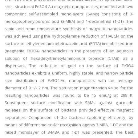
shell structured Fe3O4-Au magnetic nanoparticles, modified with two
component self-assembled monolayers (SAMs) consisting of 3-
mercaptophenylboronic acid (3-MBA) and 1-decanethiol (1-DT). The
rapid and room temperature synthesis of magnetic nanoparticles
was achieved using the hydroxylamine reduction of HAuCl4 on the
surface of ethylenediaminetetraacetic acid (EDTA)-immobilized iron
(magnetite Fe3O4) nanoparticles in the presence of an aqueous
solution of hexadecyltrimetylammonium bromide (CTAB) as a
dispersant. The reduction of gold on the surface of Fe3O4
nanoparticles exhibits a uniform, highly stable, and narrow particle
size distribution of Fe3O4-Au nanoparticles with an average
diameter of 9 +/- 2 nm. The saturation magnetization value for the
resulting nanoparticles was found to be 15 emu/g at 298 K.
Subsequent surface modification with SAMs against glucoside
moieties on the surface of bacteria provided effective magnetic
separation. Comparison of the bacteria capturing efficiency, by
means of different molecular recognition agents 3-MBA, 1-DT and the
mixed monolayer of 3-MBA and 1-DT was presented. The best