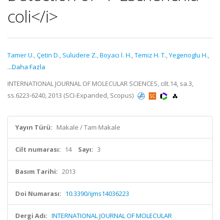
coli</i>
Tamer U.
,
Çetin D.
,
Suludere Z.
,
Boyacı İ. H.
,
Temiz H. T.
,
Yegenoglu H.
,
...Daha Fazla
INTERNATIONAL JOURNAL OF MOLECULAR SCIENCES, cilt.14, sa.3,
ss.6223-6240, 2013 (SCI-Expanded, Scopus)
Yayın Türü:
Makale / Tam Makale
Cilt numarası:
14
Sayı:
3
Basım Tarihi:
2013
Doi Numarası:
10.3390/ijms14036223
Dergi Adı:
INTERNATIONAL JOURNAL OF MOLECULAR