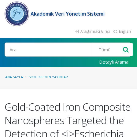
Akademik Veri Yönetim Sistemi
Araştırmacı Girişi
English
Ara
Detaylı Arama
ANA SAYFA
SON EKLENEN YAYINLAR
Gold-Coated Iron Composite
Nanospheres Targeted the
Detection of <i>Escherichia