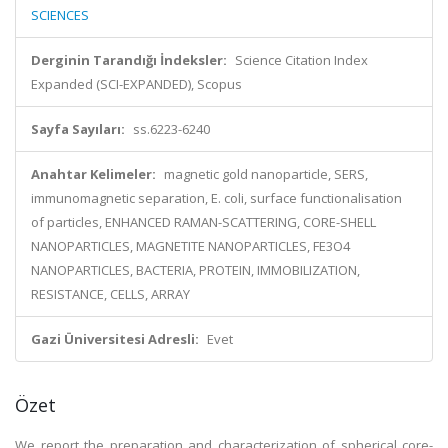
SCIENCES
Derginin Tarandığı İndeksler:
Science Citation Index
Expanded (SCI-EXPANDED), Scopus
Sayfa Sayıları:
ss.6223-6240
Anahtar Kelimeler:
magnetic gold nanoparticle, SERS,
immunomagnetic separation, E. coli, surface functionalisation
of particles, ENHANCED RAMAN-SCATTERING, CORE-SHELL
NANOPARTICLES, MAGNETITE NANOPARTICLES, FE3O4
NANOPARTICLES, BACTERIA, PROTEIN, IMMOBILIZATION,
RESISTANCE, CELLS, ARRAY
Gazi Üniversitesi Adresli:
Evet
Özet
We report the preparation and characterization of spherical core-