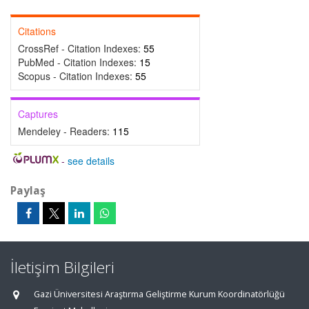
Citations
CrossRef - Citation Indexes:
55
PubMed - Citation Indexes:
15
Scopus - Citation Indexes:
55
Captures
Mendeley - Readers:
115
-
see details
Paylaş
İletişim Bilgileri
Gazi Üniversitesi Araştırma Geliştirme Kurum Koordinatörlüğü