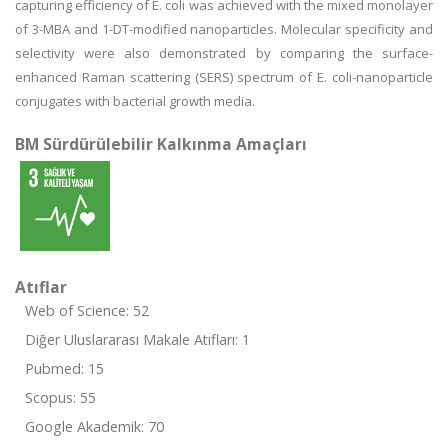
capturing efficiency of E. coli was achieved with the mixed monolayer
of 3-MBA and 1-DT-modified nanoparticles. Molecular specificity and
selectivity were also demonstrated by comparing the surface-
enhanced Raman scattering (SERS) spectrum of E. coli-nanoparticle
conjugates with bacterial growth media.
BM Sürdürülebilir Kalkınma Amaçları
Atıflar
Web of Science: 52
Diğer Uluslararası Makale Atıfları: 1
Pubmed: 15
Scopus: 55
Google Akademik: 70