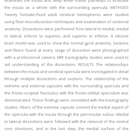
examined the insula and deep white matter pathways to evaluate
the insula as a whole with the surrounding opercula. METHODS
Twenty formalin-fixed adult cerebral hemispheres were studied
using fiber microdissection techniques and examination of sectional
anatomy. Dissections were performed from lateral to medial, medial
to lateral, inferior to superior, and superior to inferior. A silicone
brain model was used to show the normal gyral anatomy. Sections
and fibers found at every stage of dissection were photographed
with a professional camera. MRI tractography studies were used to
aid understanding of the dissections. RESULTS The relationships
between the insula and cerebral opercula were investigated in detail
through multiple dissections and sections. The relationship of the
extreme and external capsules with the surrounding opercula and
the fronto-occipital fasciculus with the fronto-orbital operculum was
demonstrated. These findings were correlated with the tractography
studies. Fibers of the extreme capsule connect the medial aspect of
the opercula with the insula through the peri-insular sulcus. Medial
to lateral dissections were followed with the removal of the central
core structures, and in the last step, the medial surface of the