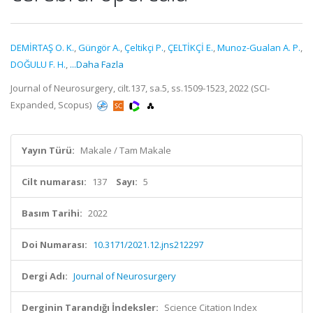
DEMİRTAŞ O. K.
,
Güngör A.
,
Çeltikçi P.
,
ÇELTİKÇİ E.
,
Munoz-Gualan A. P.
,
DOĞULU F. H.
,
...Daha Fazla
Journal of Neurosurgery, cilt.137, sa.5, ss.1509-1523, 2022 (SCI-
Expanded, Scopus)
Yayın Türü:
Makale / Tam Makale
Cilt numarası:
137
Sayı:
5
Basım Tarihi:
2022
Doi Numarası:
10.3171/2021.12.jns212297
Dergi Adı:
Journal of Neurosurgery
Derginin Tarandığı İndeksler:
Science Citation Index