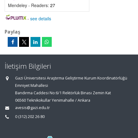
Mendeley - Readers:
27
-
see details
Paylaş
İletişim Bilgileri
Gazi Üniversitesi Araştırma Geliştirme Kurum Koordinatörlüğü
Emniyet Mahallesi
Bandırma Caddesi No:6/1 Rektörlük Binası Zemin Kat
06560 Teknikokullar Yenimahalle / Ankara
avesis@gazi.edu.tr
0 (312) 202 26 80