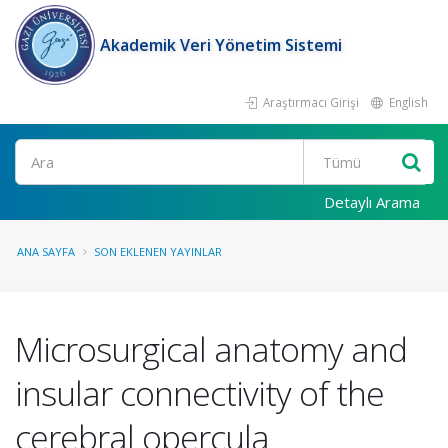
Akademik Veri Yönetim Sistemi
Araştırmacı Girişi
English
Ara
Detaylı Arama
ANA SAYFA
SON EKLENEN YAYINLAR
Microsurgical anatomy and
insular connectivity of the
cerebral opercula