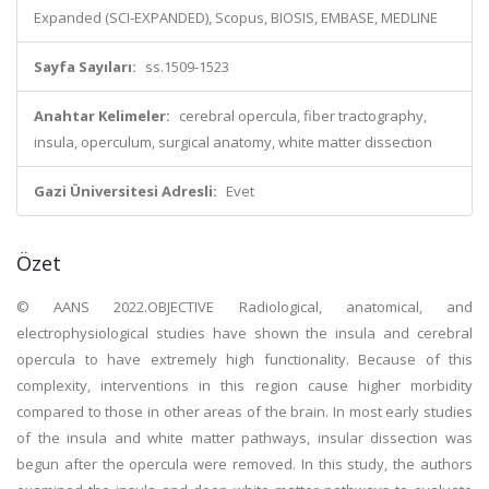
Expanded (SCI-EXPANDED), Scopus, BIOSIS, EMBASE, MEDLINE
Sayfa Sayıları:
ss.1509-1523
Anahtar Kelimeler:
cerebral opercula, fiber tractography,
insula, operculum, surgical anatomy, white matter dissection
Gazi Üniversitesi Adresli:
Evet
Özet
© AANS 2022.OBJECTIVE Radiological, anatomical, and
electrophysiological studies have shown the insula and cerebral
opercula to have extremely high functionality. Because of this
complexity, interventions in this region cause higher morbidity
compared to those in other areas of the brain. In most early studies
of the insula and white matter pathways, insular dissection was
begun after the opercula were removed. In this study, the authors