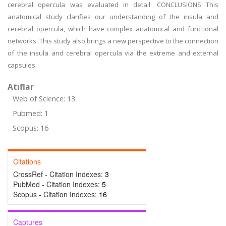
cerebral opercula was evaluated in detail. CONCLUSIONS This
anatomical study clarifies our understanding of the insula and
cerebral opercula, which have complex anatomical and functional
networks. This study also brings a new perspective to the connection
of the insula and cerebral opercula via the extreme and external
capsules.
Atıflar
Web of Science: 13
Pubmed: 1
Scopus: 16
Citations
CrossRef - Citation Indexes:
3
PubMed - Citation Indexes:
5
Scopus - Citation Indexes:
16
Captures