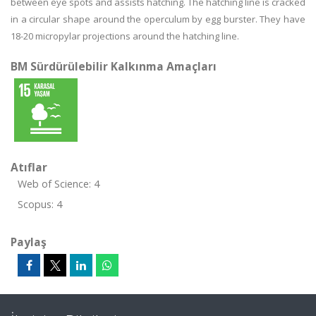
between eye spots and assists hatching. The hatching line is cracked
in a circular shape around the operculum by egg burster. They have
18-20 micropylar projections around the hatching line.
BM Sürdürülebilir Kalkınma Amaçları
Atıflar
Web of Science: 4
Scopus: 4
Paylaş