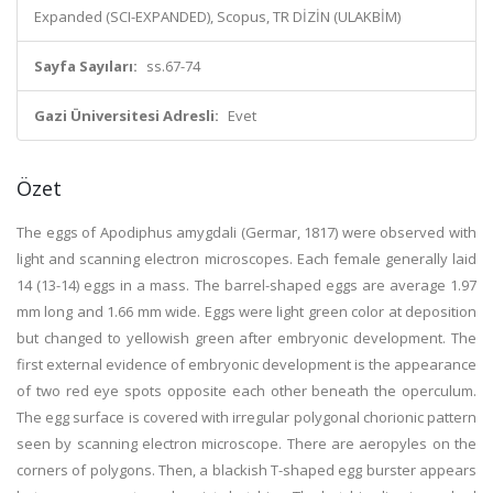
Expanded (SCI-EXPANDED), Scopus, TR DİZİN (ULAKBİM)
Sayfa Sayıları:
ss.67-74
Gazi Üniversitesi Adresli:
Evet
Özet
The eggs of Apodiphus amygdali (Germar, 1817) were observed with
light and scanning electron microscopes. Each female generally laid
14 (13-14) eggs in a mass. The barrel-shaped eggs are average 1.97
mm long and 1.66 mm wide. Eggs were light green color at deposition
but changed to yellowish green after embryonic development. The
first external evidence of embryonic development is the appearance
of two red eye spots opposite each other beneath the operculum.
The egg surface is covered with irregular polygonal chorionic pattern
seen by scanning electron microscope. There are aeropyles on the
corners of polygons. Then, a blackish T-shaped egg burster appears