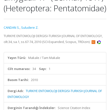
(Heteroptera: Pentatomidae)
CANDAN S.
,
Suludere Z.
TURKIYE ENTOMOLOJI DERGISI-TURKISH JOURNAL OF ENTOMOLOGY,
cilt.34, sa.1, ss.67-74, 2010 (SCI-Expanded, Scopus, TRDizin)
Yayın Türü:
Makale / Tam Makale
Cilt numarası:
34
Sayı:
1
Basım Tarihi:
2010
Dergi Adı:
TURKIYE ENTOMOLOJI DERGISI-TURKISH JOURNAL OF
ENTOMOLOGY
Derginin Tarandığı İndeksler:
Science Citation Index