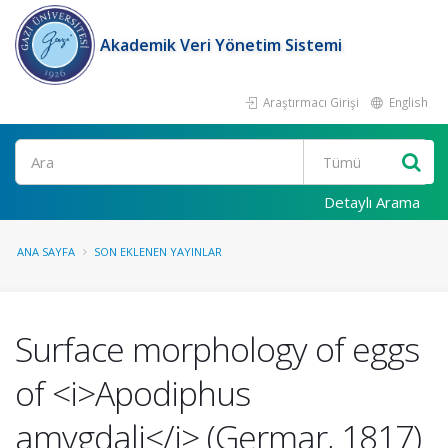
Akademik Veri Yönetim Sistemi
Araştırmacı Girişi
English
Ara
Detaylı Arama
ANA SAYFA
SON EKLENEN YAYINLAR
Surface morphology of eggs
of <i>Apodiphus
amygdali</i> (Germar, 1817)