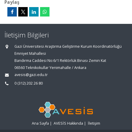
Paylaş
İletişim Bilgileri
Gazi Üniversitesi Araştırma Geliştirme Kurum Koordinatörlüğü
Emniyet Mahallesi
Bandırma Caddesi No:6/1 Rektörlük Binası Zemin Kat
06560 Teknikokullar Yenimahalle / Ankara
avesis@gazi.edu.tr
0 (312) 202 26 80
Ana Sayfa
|
AVESİS Hakkında
|
İletişim