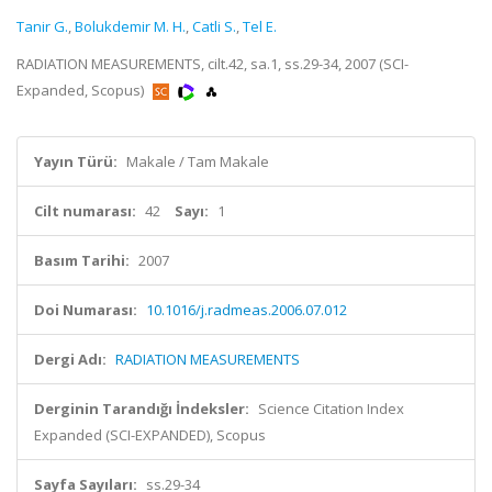
Tanir G.
,
Bolukdemir M. H.
,
Catli S.
,
Tel E.
RADIATION MEASUREMENTS, cilt.42, sa.1, ss.29-34, 2007 (SCI-
Expanded, Scopus)
Yayın Türü:
Makale / Tam Makale
Cilt numarası:
42
Sayı:
1
Basım Tarihi:
2007
Doi Numarası:
10.1016/j.radmeas.2006.07.012
Dergi Adı:
RADIATION MEASUREMENTS
Derginin Tarandığı İndeksler:
Science Citation Index
Expanded (SCI-EXPANDED), Scopus
Sayfa Sayıları:
ss.29-34