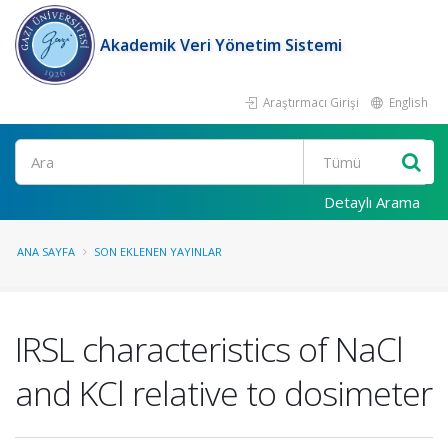
Akademik Veri Yönetim Sistemi
Araştırmacı Girişi
English
Ara
Detaylı Arama
ANA SAYFA
SON EKLENEN YAYINLAR
IRSL characteristics of NaCl
and KCl relative to dosimeter