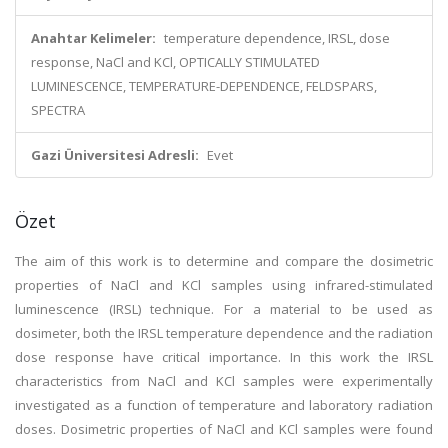
Anahtar Kelimeler:
temperature dependence, IRSL, dose
response, NaCl and KCl, OPTICALLY STIMULATED
LUMINESCENCE, TEMPERATURE-DEPENDENCE, FELDSPARS,
SPECTRA
Gazi Üniversitesi Adresli:
Evet
Özet
The aim of this work is to determine and compare the dosimetric
properties of NaCl and KCl samples using infrared-stimulated
luminescence (IRSL) technique. For a material to be used as
dosimeter, both the IRSL temperature dependence and the radiation
dose response have critical importance. In this work the IRSL
characteristics from NaCl and KCl samples were experimentally
investigated as a function of temperature and laboratory radiation
doses. Dosimetric properties of NaCl and KCl samples were found