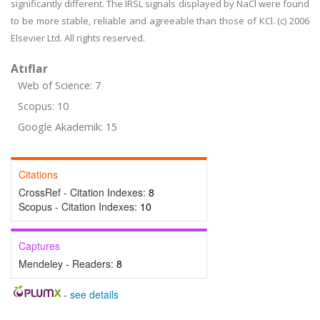
significantly different. The IRSL signals displayed by NaCl were found
to be more stable, reliable and agreeable than those of KCl. (c) 2006
Elsevier Ltd. All rights reserved.
Atıflar
Web of Science: 7
Scopus: 10
Google Akademik: 15
Citations
CrossRef - Citation Indexes:
8
Scopus - Citation Indexes:
10
Captures
Mendeley - Readers:
8
-
see details