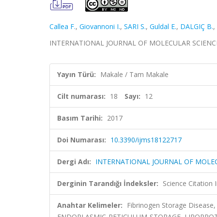
Callea F.
,
Giovannoni I.
,
SARI S.
,
Guldal E.
,
DALGIÇ B.
,
INTERNATIONAL JOURNAL OF MOLECULAR SCIENCES, c
Yayın Türü:
Makale / Tam Makale
Cilt numarası:
18
Sayı:
12
Basım Tarihi:
2017
Doi Numarası:
10.3390/ijms18122717
Dergi Adı:
INTERNATIONAL JOURNAL OF MOLE
Derginin Tarandığı İndeksler:
Science Citation
Anahtar Kelimeler:
Fibrinogen Storage Disease,
ENDOPLASMIC-RETICULUM-STORAGE, LIPOPROTE