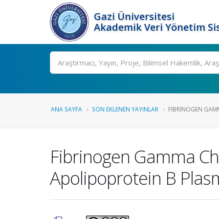
Gazi Üniversitesi
Akademik Veri Yönetim Si
Ara
ANA SAYFA
SON EKLENEN YAYINLAR
FIBRINOGEN GAMM
Fibrinogen Gamma Cha
Apolipoprotein B Plas