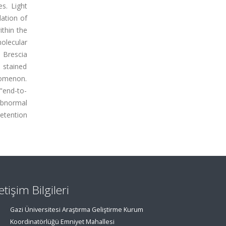
s. Light
ation of
ithin the
molecular
 Brescia
 stained
nomenon.
"end-to-
abnormal
retention
letişim Bilgileri
Gazi Üniversitesi Araştırma Geliştirme Kurum
Koordinatörlüğü Emniyet Mahallesi