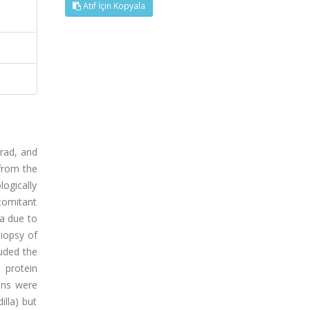
Atıf İçin Kopyala
grad, and
from the
logically
comitant
a due to
biopsy of
luded the
 protein
ions were
lla) but