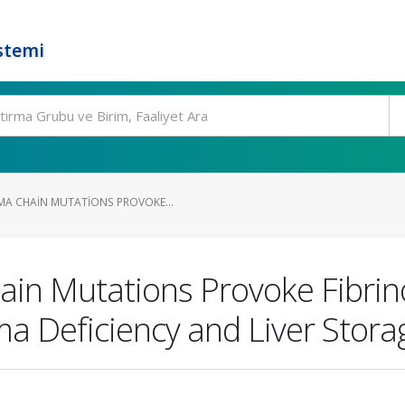
stemi
A CHAIN MUTATIONS PROVOKE...
in Mutations Provoke Fibri
ma Deficiency and Liver Stora