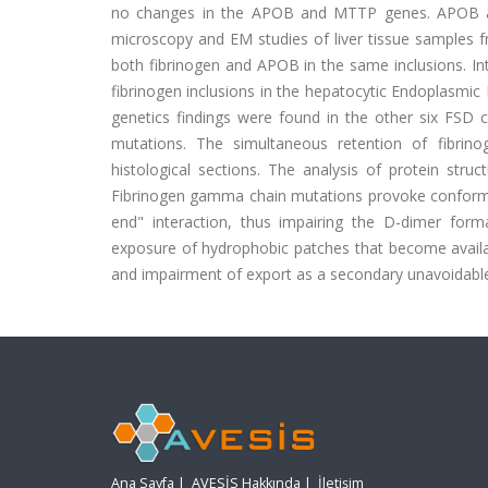
no changes in the APOB and MTTP genes. APOB an
microscopy and EM studies of liver tissue samples f
both fibrinogen and APOB in the same inclusions. In
fibrinogen inclusions in the hepatocytic Endoplasmic
genetics findings were found in the other six FSD c
mutations. The simultaneous retention of fibrin
histological sections. The analysis of protein st
Fibrinogen gamma chain mutations provoke conformati
end" interaction, thus impairing the D-dimer for
exposure of hydrophobic patches that become available
and impairment of export as a secondary unavoidab
Ana Sayfa
|
AVESİS Hakkında
|
İletişim