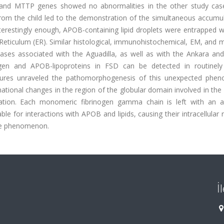
d MTTP genes showed no abnormalities in the other study case
rom the child led to the demonstration of the simultaneous accumul
terestingly enough, APOB-containing lipid droplets were entrapped w
 Reticulum (ER). Similar histological, immunohistochemical, EM, and 
ases associated with the Aguadilla, as well as with the Ankara and
ogen and APOB-lipoproteins in FSD can be detected in routinely
ructures unraveled the pathomorphogenesis of this unexpected phe
onal changes in the region of the globular domain involved in the 
mation. Each monomeric fibrinogen gamma chain is left with an 
 for interactions with APOB and lipids, causing their intracellular 
le phenomenon.
İ