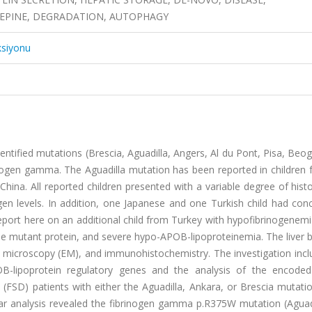
EPINE, DEGRADATION, AUTOPHAGY
ksiyonu
entified mutations (Brescia, Aguadilla, Angers, Al du Pont, Pisa, Beo
nogen gamma. The Aguadilla mutation has been reported in children 
hina. All reported children presented with a variable degree of histo
gen levels. In addition, one Japanese and one Turkish child had con
ort here on an additional child from Turkey with hypofibrinogenemi
he mutant protein, and severe hypo-APOB-lipoproteinemia. The liver 
on microscopy (EM), and immunohistochemistry. The investigation inc
-lipoprotein regulatory genes and the analysis of the encoded
e (FSD) patients with either the Aguadilla, Ankara, or Brescia mutat
r analysis revealed the fibrinogen gamma p.R375W mutation (Aguadi