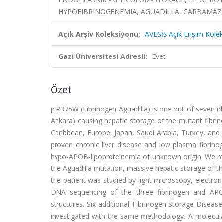
HYPOFIBRINOGENEMIA, AGUADILLA, CARBAMAZ
Açık Arşiv Koleksiyonu:
AVESİS Açık Erişim Kole
Gazi Üniversitesi Adresli:
Evet
Özet
p.R375W (Fibrinogen Aguadilla) is one out of seven id
Ankara) causing hepatic storage of the mutant fibri
Caribbean, Europe, Japan, Saudi Arabia, Turkey, and C
proven chronic liver disease and low plasma fibrino
hypo-APOB-lipoproteinemia of unknown origin. We rep
the Aguadilla mutation, massive hepatic storage of t
the patient was studied by light microscopy, electr
DNA sequencing of the three fibrinogen and APOB
structures. Six additional Fibrinogen Storage Diseas
investigated with the same methodology. A molecula