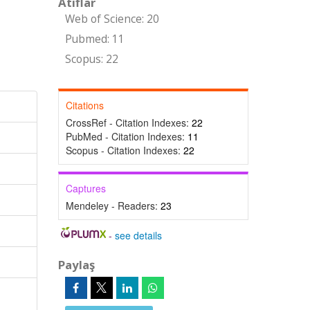
Atıflar
Web of Science: 20
Pubmed: 11
Scopus: 22
Citations
CrossRef - Citation Indexes:
22
PubMed - Citation Indexes:
11
Scopus - Citation Indexes:
22
Captures
Mendeley - Readers:
23
-
see details
Paylaş