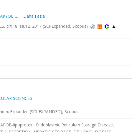
AKYOL G.
,
...Daha Fazla
ilt.18, sa.12, 2017 (SCI-Expanded, Scopus)
CULAR SCIENCES
 Index Expanded (SCI-EXPANDED), Scopus
 APOB-lipoprotein, Endoplasmic Reticulum Storage Disease,
IN SECRETION, HEPATIC STORAGE, DE-NOVO, DISEASE,