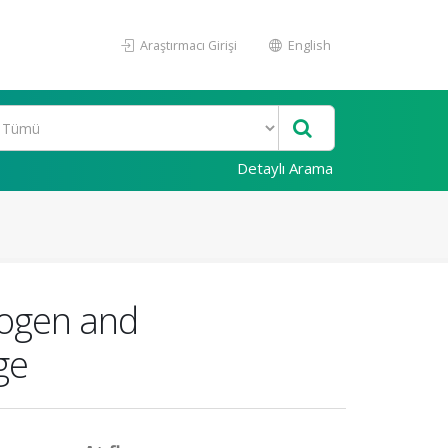
Araştırmacı Girişi
English
Detaylı Arama
nogen and
ge