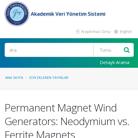
Akademik Veri Yönetim Sistemi
Araştırmacı Girişi
English
Ara
Detaylı Arama
ANA SAYFA
SON EKLENEN YAYINLAR
Permanent Magnet Wind
Generators: Neodymium vs.
Ferrite Magnets