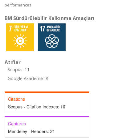
performances.
BM Sürdürülebilir Kalkınma Amaçları
Atıflar
Scopus: 11
Google Akademik: 8
Citations
Scopus - Citation Indexes:
10
Captures
Mendeley - Readers:
21