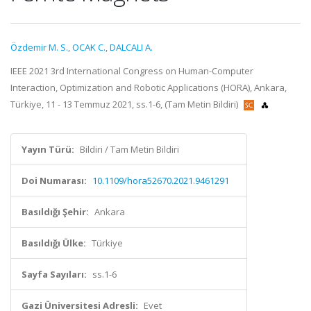
Özdemir M. S.
,
OCAK C.
,
DALCALI A.
IEEE 2021 3rd International Congress on Human-Computer
Interaction, Optimization and Robotic Applications (HORA), Ankara,
Türkiye, 11 - 13 Temmuz 2021, ss.1-6, (Tam Metin Bildiri)
Yayın Türü:
Bildiri / Tam Metin Bildiri
Doi Numarası:
10.1109/hora52670.2021.9461291
Basıldığı Şehir:
Ankara
Basıldığı Ülke:
Türkiye
Sayfa Sayıları:
ss.1-6
Gazi Üniversitesi Adresli:
Evet