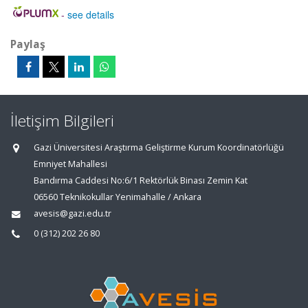
-
see details
Paylaş
İletişim Bilgileri
Gazi Üniversitesi Araştırma Geliştirme Kurum Koordinatörlüğü
Emniyet Mahallesi
Bandırma Caddesi No:6/1 Rektörlük Binası Zemin Kat
06560 Teknikokullar Yenimahalle / Ankara
avesis@gazi.edu.tr
0 (312) 202 26 80