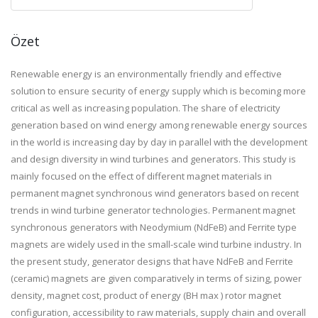
Özet
Renewable energy is an environmentally friendly and effective
solution to ensure security of energy supply which is becoming more
critical as well as increasing population. The share of electricity
generation based on wind energy among renewable energy sources
in the world is increasing day by day in parallel with the development
and design diversity in wind turbines and generators. This study is
mainly focused on the effect of different magnet materials in
permanent magnet synchronous wind generators based on recent
trends in wind turbine generator technologies. Permanent magnet
synchronous generators with Neodymium (NdFeB) and Ferrite type
magnets are widely used in the small-scale wind turbine industry. In
the present study, generator designs that have NdFeB and Ferrite
(ceramic) magnets are given comparatively in terms of sizing, power
density, magnet cost, product of energy (BH max ) rotor magnet
configuration, accessibility to raw materials, supply chain and overall