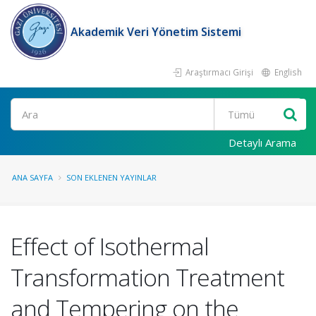
Akademik Veri Yönetim Sistemi
Araştırmacı Girişi
English
Ara
Detaylı Arama
ANA SAYFA
SON EKLENEN YAYINLAR
Effect of Isothermal
Transformation Treatment
and Tempering on the