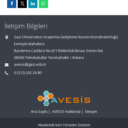
İletişim Bilgileri
Gazi Üniversitesi Araştırma Geliştirme Kurum Koordinatörlüğü
Emniyet Mahallesi
Bandırma Caddesi No:6/1 Rektörlük Binası Zemin Kat
06560 Teknikokullar Yenimahalle / Ankara
avesis@gazi.edu.tr
0 (312) 202 26 80
Ana Sayfa
|
AVESİS Hakkında
|
İletişim
Akademik Veri Yönetim Sistemi