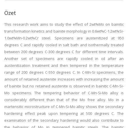
Özet
This research work aims to study the effect of 2wt%Mo on bainitic
transformation kinetics and bainite morphology in 0.6wt%C-1.2wt%Si-
1.0wt%Mn-0.2wt%Cr steel. Specimens are austenitized at 950
degrees C and rapidly cooled in salt bath and isothermally treated
between 200 degrees C-300 degrees C for different time intervals.
Another set of specimens are rapidly cooled in oil after an
austenitization treatment and then tempered in the temperature
range of 200 degrees C-550 degrees C. In C-Mn-Si specimens, the
amount of retained austenite increases with increasing the amount
of bainite but no retained austenite is observed in bainitic C-Mn-Si-
Mo specimens. The tempering behavior of C-Mn-Si-Mo alloy is
considerably different than that of the Mo free alloy. Mo in a
martensitic microstructure of C-Mn-Si-Mo alloy shows the secondary
hardening effect peak upon tempering at 500 degrees C. The
examination of the secondary hardening would also contribute to
the behavior of Mo in tempered bainitic steels. The bainitic