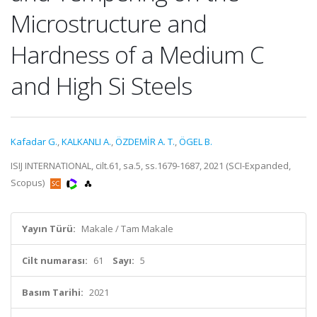
Microstructure and
Hardness of a Medium C
and High Si Steels
Kafadar G.
,
KALKANLI A.
,
ÖZDEMİR A. T.
,
ÖGEL B.
ISIJ INTERNATIONAL, cilt.61, sa.5, ss.1679-1687, 2021 (SCI-Expanded,
Scopus)
Yayın Türü:
Makale / Tam Makale
Cilt numarası:
61
Sayı:
5
Basım Tarihi:
2021