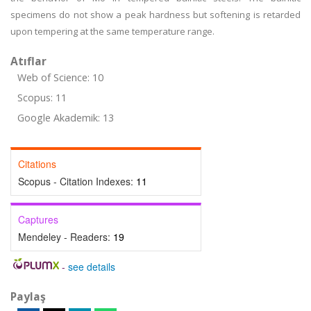
specimens do not show a peak hardness but softening is retarded
upon tempering at the same temperature range.
Atıflar
Web of Science: 10
Scopus: 11
Google Akademik: 13
Citations
Scopus - Citation Indexes:
11
Captures
Mendeley - Readers:
19
-
see details
Paylaş