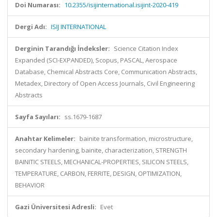
Doi Numarası:
10.2355/isijinternational.isijint-2020-419
Dergi Adı:
ISIJ INTERNATIONAL
Derginin Tarandığı İndeksler:
Science Citation Index
Expanded (SCI-EXPANDED), Scopus, PASCAL, Aerospace
Database, Chemical Abstracts Core, Communication Abstracts,
Metadex, Directory of Open Access Journals, Civil Engineering
Abstracts
Sayfa Sayıları:
ss.1679-1687
Anahtar Kelimeler:
bainite transformation, microstructure,
secondary hardening, bainite, characterization, STRENGTH
BAINITIC STEELS, MECHANICAL-PROPERTIES, SILICON STEELS,
TEMPERATURE, CARBON, FERRITE, DESIGN, OPTIMIZATION,
BEHAVIOR
Gazi Üniversitesi Adresli:
Evet