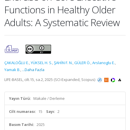
Functions in Healthy Older
Adults: A Systematic Review
ÇAKALOĞLU E.
,
YÜKSEL H. S.
,
ŞAHİN F. N.
,
GÜLER Ö.
,
Arslanoglu E.
,
Yamak B.
,
...Daha Fazla
LIFE-BASEL, cilt.15, sa.2, 2025 (SCI-Expanded, Scopus)
Yayın Türü:
Makale / Derleme
Cilt numarası:
15
Sayı:
2
Basım Tarihi:
2025