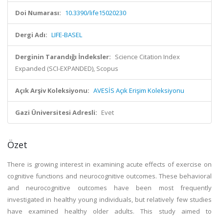
Doi Numarası:
10.3390/life15020230
Dergi Adı:
LIFE-BASEL
Derginin Tarandığı İndeksler:
Science Citation Index
Expanded (SCI-EXPANDED), Scopus
Açık Arşiv Koleksiyonu:
AVESİS Açık Erişim Koleksiyonu
Gazi Üniversitesi Adresli:
Evet
Özet
There is growing interest in examining acute effects of exercise on
cognitive functions and neurocognitive outcomes. These behavioral
and neurocognitive outcomes have been most frequently
investigated in healthy young individuals, but relatively few studies
have examined healthy older adults. This study aimed to