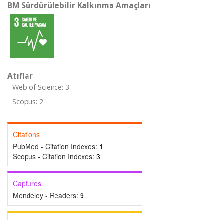
BM Sürdürülebilir Kalkınma Amaçları
Atıflar
Web of Science: 3
Scopus: 2
Citations
PubMed - Citation Indexes:
1
Scopus - Citation Indexes:
3
Captures
Mendeley - Readers:
9