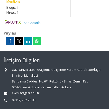
Mentions
Blogs:
1
News:
1
-
see details
Paylaş
İletişim Bilgileri
Gazi Üniversitesi Araştırma Geliştirme Kurum Koordinatörlüğü
Emniyet Mahallesi
Bandırma Caddesi No:6/1 Rektörlük Binası Zemin Kat
06560 Teknikokullar Yenimahalle / Ankara
avesis@gazi.edu.tr
0 (312) 202 26 80