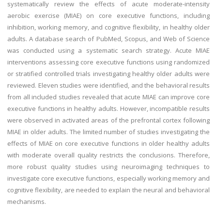
systematically review the effects of acute moderate-intensity
aerobic exercise (MIAE) on core executive functions, including
inhibition, working memory, and cognitive flexibility, in healthy older
adults. A database search of PubMed, Scopus, and Web of Science
was conducted using a systematic search strategy. Acute MIAE
interventions assessing core executive functions using randomized
or stratified controlled trials investigating healthy older adults were
reviewed. Eleven studies were identified, and the behavioral results
from all included studies revealed that acute MIAE can improve core
executive functions in healthy adults. However, incompatible results
were observed in activated areas of the prefrontal cortex following
MIAE in older adults. The limited number of studies investigating the
effects of MIAE on core executive functions in older healthy adults
with moderate overall quality restricts the conclusions. Therefore,
more robust quality studies using neuroimaging techniques to
investigate core executive functions, especially working memory and
cognitive flexibility, are needed to explain the neural and behavioral
mechanisms.