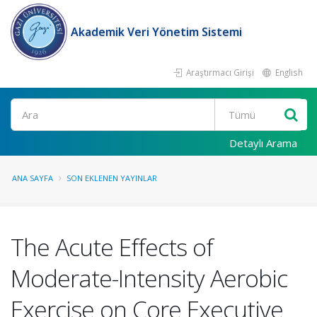
Akademik Veri Yönetim Sistemi
Araştırmacı Girişi
English
Ara
Detaylı Arama
ANA SAYFA
SON EKLENEN YAYINLAR
The Acute Effects of
Moderate-Intensity Aerobic
Exercise on Core Executive