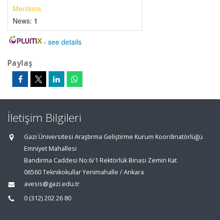
Mentions
News:
1
-
see details
Paylaş
İletişim Bilgileri
Gazi Üniversitesi Araştırma Geliştirme Kurum Koordinatörlüğü
Emniyet Mahallesi
Bandırma Caddesi No:6/1 Rektörlük Binası Zemin Kat
06560 Teknikokullar Yenimahalle / Ankara
avesis@gazi.edu.tr
0 (312) 202 26 80