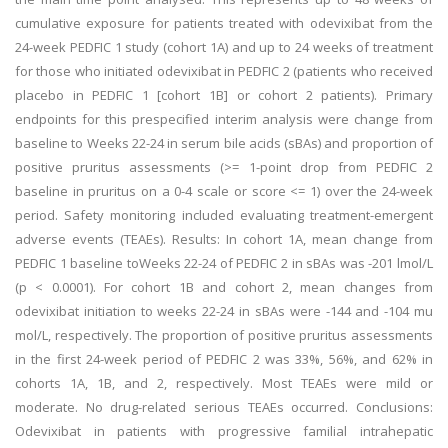
cumulative exposure for patients treated with odevixibat from the
24-week PEDFIC 1 study (cohort 1A) and up to 24 weeks of treatment
for those who initiated odevixibat in PEDFIC 2 (patients who received
placebo in PEDFIC 1 [cohort 1B] or cohort 2 patients). Primary
endpoints for this prespecified interim analysis were change from
baseline to Weeks 22-24 in serum bile acids (sBAs) and proportion of
positive pruritus assessments (>= 1-point drop from PEDFIC 2
baseline in pruritus on a 0-4 scale or score <= 1) over the 24-week
period. Safety monitoring included evaluating treatment-emergent
adverse events (TEAEs). Results: In cohort 1A, mean change from
PEDFIC 1 baseline toWeeks 22-24 of PEDFIC 2 in sBAs was -201 lmol/L
(p < 0.0001). For cohort 1B and cohort 2, mean changes from
odevixibat initiation to weeks 22-24 in sBAs were -144 and -104 mu
mol/L, respectively. The proportion of positive pruritus assessments
in the first 24-week period of PEDFIC 2 was 33%, 56%, and 62% in
cohorts 1A, 1B, and 2, respectively. Most TEAEs were mild or
moderate. No drug-related serious TEAEs occurred. Conclusions:
Odevixibat in patients with progressive familial intrahepatic