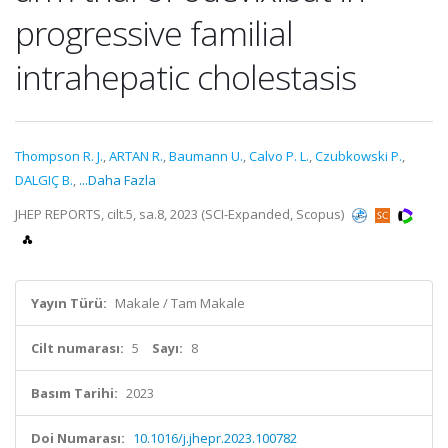
progressive familial
intrahepatic cholestasis
Thompson R. J.
,
ARTAN R.
,
Baumann U.
,
Calvo P. L.
,
Czubkowski P.
,
DALGIÇ B.
,
...Daha Fazla
JHEP REPORTS, cilt.5, sa.8, 2023 (SCI-Expanded, Scopus)
Yayın Türü:
Makale / Tam Makale
Cilt numarası:
5
Sayı:
8
Basım Tarihi:
2023
Doi Numarası:
10.1016/j.jhepr.2023.100782