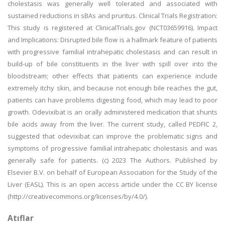
cholestasis was generally well tolerated and associated with
sustained reductions in sBAs and pruritus. Clinical Trials Registration:
This study is registered at ClinicalTrials.gov (NCT03659916). Impact
and Implications: Disrupted bile flow is a hallmark feature of patients
with progressive familial intrahepatic cholestasis and can result in
build-up of bile constituents in the liver with spill over into the
bloodstream; other effects that patients can experience include
extremely itchy skin, and because not enough bile reaches the gut,
patients can have problems digesting food, which may lead to poor
growth. Odevixibat is an orally administered medication that shunts
bile acids away from the liver. The current study, called PEDFIC 2,
suggested that odevixibat can improve the problematic signs and
symptoms of progressive familial intrahepatic cholestasis and was
generally safe for patients. (c) 2023 The Authors. Published by
Elsevier B.V. on behalf of European Association for the Study of the
Liver (EASL). This is an open access article under the CC BY license
(http://creativecommons.org/licenses/by/4.0/).
Atıflar