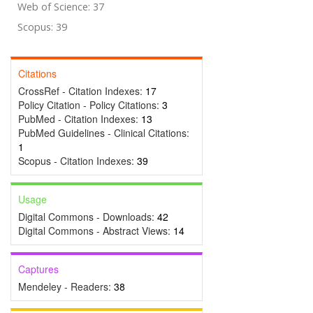
Web of Science: 37
Scopus: 39
Citations
CrossRef - Citation Indexes:
17
Policy Citation - Policy Citations:
3
PubMed - Citation Indexes:
13
PubMed Guidelines - Clinical Citations:
1
Scopus - Citation Indexes:
39
Usage
Digital Commons - Downloads:
42
Digital Commons - Abstract Views:
14
Captures
Mendeley - Readers:
38