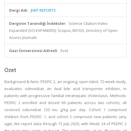
Dergi Adı:
JHEP REPORTS
Derginin Tarandığı İndeksler:
Science Citation Index
Expanded (SCI-EXPANDED), Scopus, BIOSIS, Directory of Open
Access Journals
Gazi Üniversitesi Adresli:
Evet
Özet
Background & Aims: PEDFIC 2, an ongoing, open-label, 72-week study,
evaluates odevixibat, an ileal bile acid transporter inhibitor, in
patients with progressive familial intrahepatic cholestasis. Methods:
PEDFIC 2 enrolled and dosed 69 patients across two cohorts; all
received odevixibat 120 mu g/kg per day. Cohort 1 comprised
children from PEDFIC 1, and cohort 2 comprised new patients (any
age). We report data through 15 July 2020, with Week 24 of PEDFIC 2
the main time point analysed. This represents up to 48 weeks of