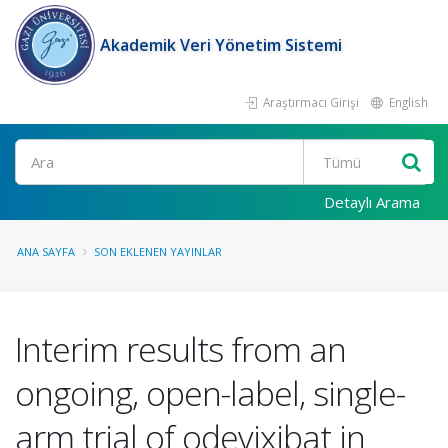
Akademik Veri Yönetim Sistemi
Araştırmacı Girişi
English
Ara
Detaylı Arama
ANA SAYFA
SON EKLENEN YAYINLAR
Interim results from an
ongoing, open-label, single-
arm trial of odevixibat in