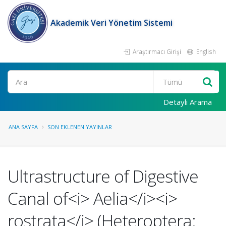
Akademik Veri Yönetim Sistemi
Araştırmacı Girişi
English
Ara
Detaylı Arama
ANA SAYFA
SON EKLENEN YAYINLAR
Ultrastructure of Digestive
Canal of<i> Aelia</i><i>
rostrata</i> (Heteroptera: