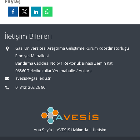
Paylaş
İletişim Bilgileri
Gazi Üniversitesi Araştırma Geliştirme Kurum Koordinatörlüğü
Emniyet Mahallesi
Bandırma Caddesi No:6/1 Rektörlük Binası Zemin Kat
06560 Teknikokullar Yenimahalle / Ankara
avesis@gazi.edu.tr
0 (312) 202 26 80
Ana Sayfa
|
AVESİS Hakkında
|
İletişim