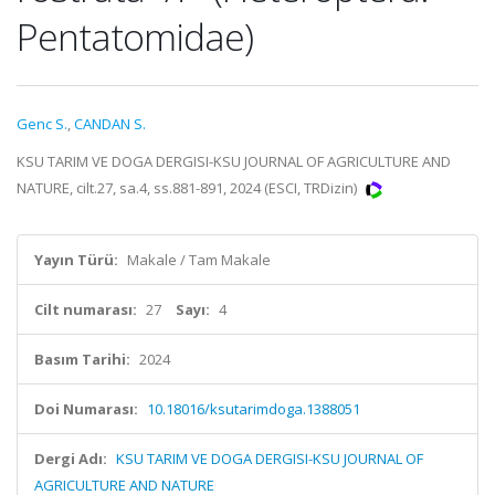
Pentatomidae)
Genc S.
,
CANDAN S.
KSU TARIM VE DOGA DERGISI-KSU JOURNAL OF AGRICULTURE AND
NATURE, cilt.27, sa.4, ss.881-891, 2024 (ESCI, TRDizin)
Yayın Türü:
Makale / Tam Makale
Cilt numarası:
27
Sayı:
4
Basım Tarihi:
2024
Doi Numarası:
10.18016/ksutarimdoga.1388051
Dergi Adı:
KSU TARIM VE DOGA DERGISI-KSU JOURNAL OF
AGRICULTURE AND NATURE