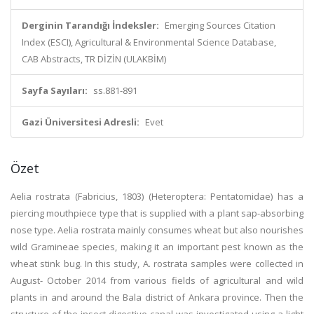
Derginin Tarandığı İndeksler:
Emerging Sources Citation
Index (ESCI), Agricultural & Environmental Science Database,
CAB Abstracts, TR DİZİN (ULAKBİM)
Sayfa Sayıları:
ss.881-891
Gazi Üniversitesi Adresli:
Evet
Özet
Aelia rostrata (Fabricius, 1803) (Heteroptera: Pentatomidae) has a
piercing mouthpiece type that is supplied with a plant sap-absorbing
nose type. Aelia rostrata mainly consumes wheat but also nourishes
wild Gramineae species, making it an important pest known as the
wheat stink bug. In this study, A. rostrata samples were collected in
August- October 2014 from various fields of agricultural and wild
plants in and around the Bala district of Ankara province. Then the