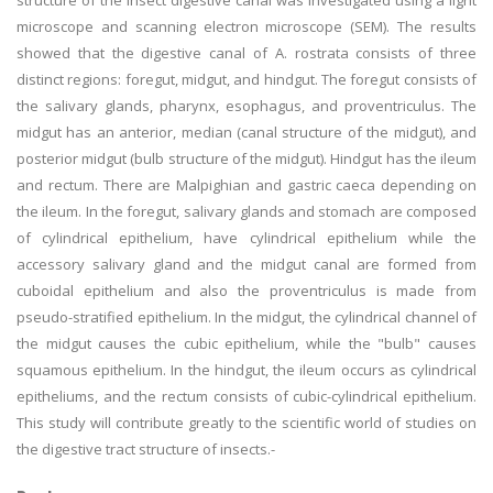
structure of the insect digestive canal was investigated using a light
microscope and scanning electron microscope (SEM). The results
showed that the digestive canal of A. rostrata consists of three
distinct regions: foregut, midgut, and hindgut. The foregut consists of
the salivary glands, pharynx, esophagus, and proventriculus. The
midgut has an anterior, median (canal structure of the midgut), and
posterior midgut (bulb structure of the midgut). Hindgut has the ileum
and rectum. There are Malpighian and gastric caeca depending on
the ileum. In the foregut, salivary glands and stomach are composed
of cylindrical epithelium, have cylindrical epithelium while the
accessory salivary gland and the midgut canal are formed from
cuboidal epithelium and also the proventriculus is made from
pseudo-stratified epithelium. In the midgut, the cylindrical channel of
the midgut causes the cubic epithelium, while the "bulb" causes
squamous epithelium. In the hindgut, the ileum occurs as cylindrical
epitheliums, and the rectum consists of cubic-cylindrical epithelium.
This study will contribute greatly to the scientific world of studies on
the digestive tract structure of insects.-