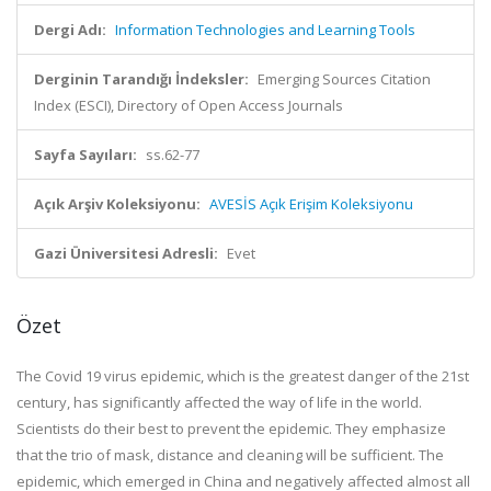
Dergi Adı:
Information Technologies and Learning Tools
Derginin Tarandığı İndeksler:
Emerging Sources Citation
Index (ESCI), Directory of Open Access Journals
Sayfa Sayıları:
ss.62-77
Açık Arşiv Koleksiyonu:
AVESİS Açık Erişim Koleksiyonu
Gazi Üniversitesi Adresli:
Evet
Özet
The Covid 19 virus epidemic, which is the greatest danger of the 21st
century, has significantly affected the way of life in the world.
Scientists do their best to prevent the epidemic. They emphasize
that the trio of mask, distance and cleaning will be sufficient. The
epidemic, which emerged in China and negatively affected almost all