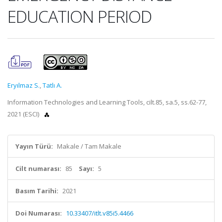
EDUCATION PERIOD
Eryılmaz S.
,
Tatlı A.
Information Technologies and Learning Tools, cilt.85, sa.5, ss.62-77,
2021 (ESCI)
Yayın Türü:
Makale / Tam Makale
Cilt numarası:
85
Sayı:
5
Basım Tarihi:
2021
Doi Numarası:
10.33407/itlt.v85i5.4466