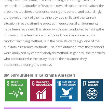
research, the attitudes of teachers towards distance education, the
problems teachers experience during this period, and accordingly
the development of their technology use skills and the current
situation in evaluating the process in educational environments
have been revealed. This study, which was conducted by taking the
opinions of the teachers who work in Ankara and selected by
random sampling method, is in the case study design, one of the
qualitative research methods. The data obtained from the teachers
were analyzed by content analysis method. In general, the teachers
who participated in the study shared the situations they
experienced during this process.
BM Sürdürülebilir Kalkınma Amaçları