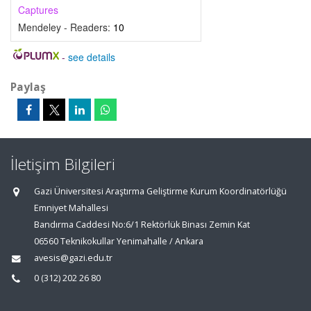
Captures
Mendeley - Readers:
10
-
see details
Paylaş
İletişim Bilgileri
Gazi Üniversitesi Araştırma Geliştirme Kurum Koordinatörlüğü
Emniyet Mahallesi
Bandırma Caddesi No:6/1 Rektörlük Binası Zemin Kat
06560 Teknikokullar Yenimahalle / Ankara
avesis@gazi.edu.tr
0 (312) 202 26 80