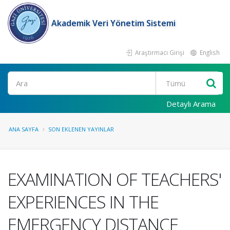
Akademik Veri Yönetim Sistemi
Araştırmacı Girişi
English
Ara
Detaylı Arama
ANA SAYFA
SON EKLENEN YAYINLAR
EXAMINATION OF TEACHERS'
EXPERIENCES IN THE
EMERGENCY DISTANCE