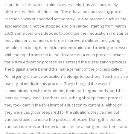
countries in the world in almost every field, has also adversely
affected the field of education. The education and training process
in schools was suspended temporarily. Due to reasons such as the
epidemic could not be stopped and prevented, starting from March
2020, some countries decided to continue their education in distance
education environments in order to prevent children and young
people from being harmed in their education and training processes.
With the rapid transition to the distance education process, almost
the entire education process has entered the digitalization process.
The biggest share behind the management of the process called
“emergency distance education” belongs to teachers. Teachers also
use digital media in this process. They changed the way of
communication with the students, their teaching methods, and the
materials they used. Teachers are in the global epidemic process,
they took part in the forefront of education to continue. Although
they were caught unprepared for the situation, they carried out
various studies to make the process effective. During this period,
various concerns and expectations arose among the teachers, who
always made an effort, in terms of using technology. With this