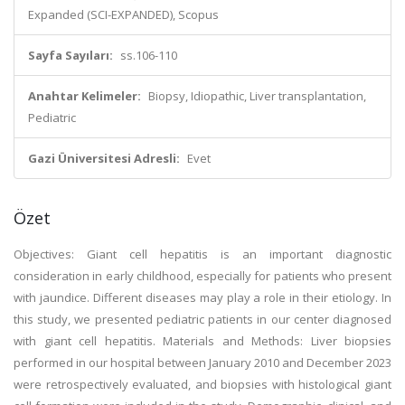
Expanded (SCI-EXPANDED), Scopus
Sayfa Sayıları:
ss.106-110
Anahtar Kelimeler:
Biopsy, Idiopathic, Liver transplantation,
Pediatric
Gazi Üniversitesi Adresli:
Evet
Özet
Objectives: Giant cell hepatitis is an important diagnostic
consideration in early childhood, especially for patients who present
with jaundice. Different diseases may play a role in their etiology. In
this study, we presented pediatric patients in our center diagnosed
with giant cell hepatitis. Materials and Methods: Liver biopsies
performed in our hospital between January 2010 and December 2023
were retrospectively evaluated, and biopsies with histological giant