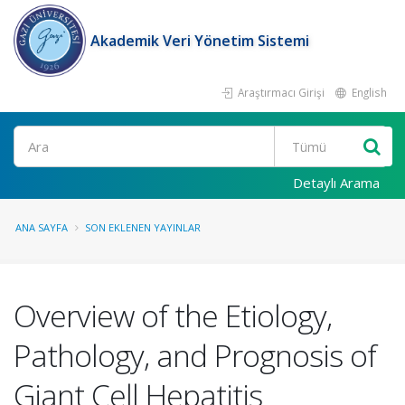
Akademik Veri Yönetim Sistemi
Araştırmacı Girişi
English
Ara
Detaylı Arama
ANA SAYFA
SON EKLENEN YAYINLAR
Overview of the Etiology,
Pathology, and Prognosis of
Giant Cell Hepatitis