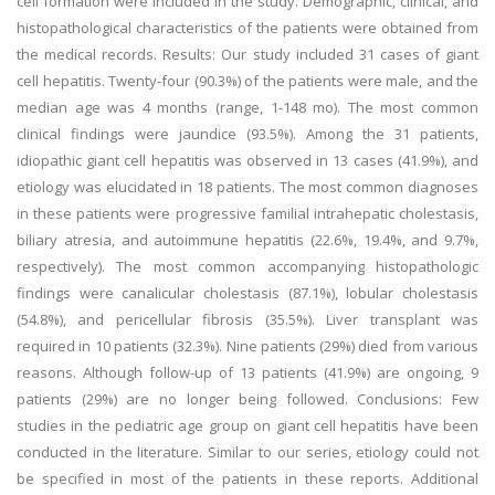
cell formation were included in the study. Demographic, clinical, and
histopathological characteristics of the patients were obtained from
the medical records. Results: Our study included 31 cases of giant
cell hepatitis. Twenty-four (90.3%) of the patients were male, and the
median age was 4 months (range, 1-148 mo). The most common
clinical findings were jaundice (93.5%). Among the 31 patients,
idiopathic giant cell hepatitis was observed in 13 cases (41.9%), and
etiology was elucidated in 18 patients. The most common diagnoses
in these patients were progressive familial intrahepatic cholestasis,
biliary atresia, and autoimmune hepatitis (22.6%, 19.4%, and 9.7%,
respectively). The most common accompanying histopathologic
findings were canalicular cholestasis (87.1%), lobular cholestasis
(54.8%), and pericellular fibrosis (35.5%). Liver transplant was
required in 10 patients (32.3%). Nine patients (29%) died from various
reasons. Although follow-up of 13 patients (41.9%) are ongoing, 9
patients (29%) are no longer being followed. Conclusions: Few
studies in the pediatric age group on giant cell hepatitis have been
conducted in the literature. Similar to our series, etiology could not
be specified in most of the patients in these reports. Additional