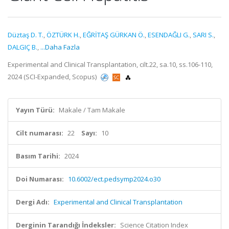
Düztaş D. T.
,
ÖZTÜRK H.
,
EĞRİTAŞ GÜRKAN Ö.
,
ESENDAĞLI G.
,
SARI S.
,
DALGIÇ B.
,
...Daha Fazla
Experimental and Clinical Transplantation, cilt.22, sa.10, ss.106-110,
2024 (SCI-Expanded, Scopus)
Yayın Türü:
Makale / Tam Makale
Cilt numarası:
22
Sayı:
10
Basım Tarihi:
2024
Doi Numarası:
10.6002/ect.pedsymp2024.o30
Dergi Adı:
Experimental and Clinical Transplantation
Derginin Tarandığı İndeksler:
Science Citation Index