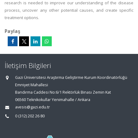
research is needed to improve our understanding of the disease
process, uncover any other potential causes, and create specific
treatment options.
Paylaş
İletişim Bilgileri
Gazi Üniversitesi Araştırma Geliştirme Kurum Koordinatörlüğü
Emniyet Mahallesi
Bandırma Caddesi No:6/1 Rektörlük Binası Zemin Kat
06560 Teknikokullar Yenimahalle / Ankara
avesis@gazi.edu.tr
0 (312) 202 26 80