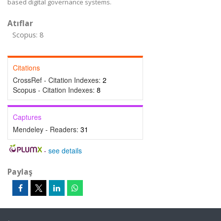
based digital governance systems.
Atıflar
Scopus: 8
Citations
CrossRef - Citation Indexes:
2
Scopus - Citation Indexes:
8
Captures
Mendeley - Readers:
31
-
see details
Paylaş