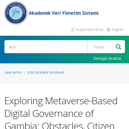
Akademik Veri Yönetim Sistemi
Araştırmacı Girişi
English
Ara
Detaylı Arama
ANA SAYFA
SON EKLENEN YAYINLAR
Exploring Metaverse-Based
Digital Governance of
Gambia: Obstacles, Citizen