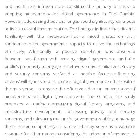
and insufficient infrastructure constitute the primary barriers to
adopting metaverse-based digital governance in The Gambia.
However, addressing these challenges could significantly contribute
to its successful implementation. The findings indicate that citizens’
familiarity with the metaverse has a mixed impact on their
confidence in the government's capacity to utilize the technology
effectively. Additionally, a positive correlation was observed
between satisfaction with existing digital governance and the
public's propensity to engage in metaverse-driven initiatives. Privacy
and security concerns surfaced as notable factors influencing
citizens’ willingness to participate in digital governance efforts within
the metaverse. To ensure the effective adoption or execution of
metaverse-based digital governance in The Gambia, the study
proposes a roadmap prioritizing digital literacy programs, and
infrastructure development, addressing privacy and security
concerns, and cultivating trust in the government's ability to manage
the transition competently. This research may serve as a valuable
resource for other nations considering the adoption of metaverse-