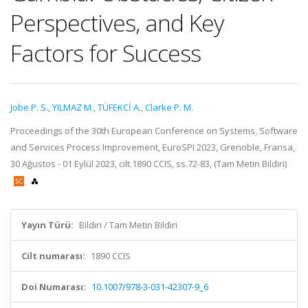
Perspectives, and Key
Factors for Success
Jobe P. S.
,
YILMAZ M.
,
TÜFEKCİ A.
,
Clarke P. M.
Proceedings of the 30th European Conference on Systems, Software
and Services Process Improvement, EuroSPI 2023, Grenoble, Fransa,
30 Ağustos - 01 Eylül 2023, cilt.1890 CCIS, ss.72-83, (Tam Metin Bildiri)
Yayın Türü:
Bildiri / Tam Metin Bildiri
Cilt numarası:
1890 CCIS
Doi Numarası:
10.1007/978-3-031-42307-9_6