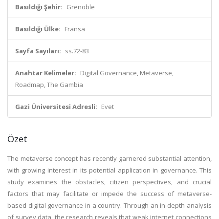
Basıldığı Şehir:
Grenoble
Basıldığı Ülke:
Fransa
Sayfa Sayıları:
ss.72-83
Anahtar Kelimeler:
Digital Governance, Metaverse,
Roadmap, The Gambia
Gazi Üniversitesi Adresli:
Evet
Özet
The metaverse concept has recently garnered substantial attention,
with growing interest in its potential application in governance. This
study examines the obstacles, citizen perspectives, and crucial
factors that may facilitate or impede the success of metaverse-
based digital governance in a country. Through an in-depth analysis
of survey data, the research reveals that weak internet connections