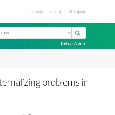
Araştırmacı Girişi
English
Detaylı Arama
ternalizing problems in