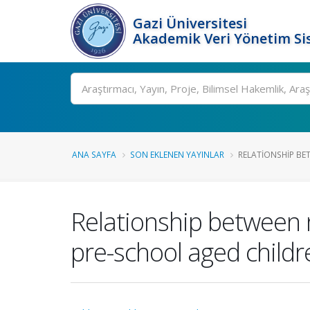
Gazi Üniversitesi
Akademik Veri Yönetim Si
Ara
ANA SAYFA
SON EKLENEN YAYINLAR
RELATIONSHIP BE
Relationship between n
pre-school aged childr