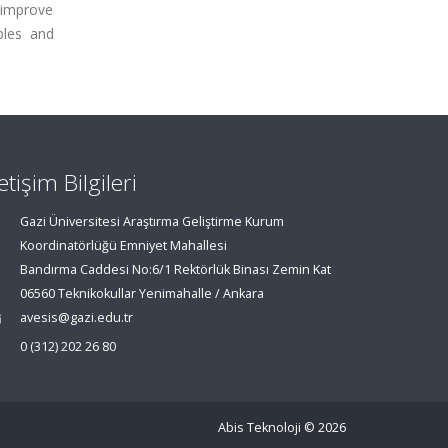
 improve
ples and
letişim Bilgileri
Gazi Üniversitesi Araştırma Geliştirme Kurum
Koordinatörlüğü Emniyet Mahallesi
Bandırma Caddesi No:6/1 Rektörlük Binası Zemin Kat
06560 Teknikokullar Yenimahalle / Ankara
avesis@gazi.edu.tr
0 (312) 202 26 80
Abis Teknoloji
© 2026