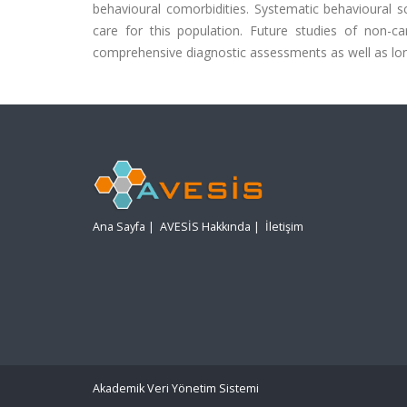
behavioural comorbidities. Systematic behavioural 
care for this population. Future studies of non-ca
comprehensive diagnostic assessments as well as lon
Ana Sayfa
|
AVESİS Hakkında
|
İletişim
Akademik Veri Yönetim Sistemi