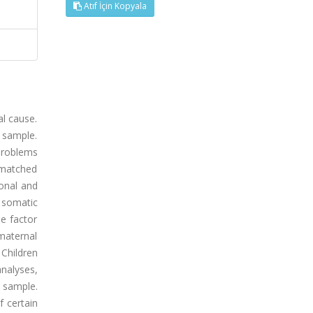
Atıf İçin Kopyala
al cause.
c sample.
problems
 matched
onal and
 somatic
he factor
 maternal
Children
nalyses,
 sample.
f certain