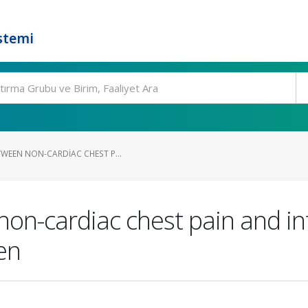
stemi
TWEEN NON-CARDIAC CHEST P...
on-cardiac chest pain and in
en