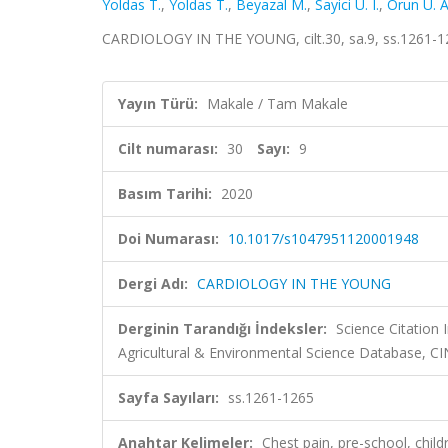
Yoldas T.
,
Yoldas T.
,
Beyazal M.
,
Sayici U. I.
,
Orun U. A
CARDIOLOGY IN THE YOUNG, cilt.30, sa.9, ss.1261-1
Yayın Türü:
Makale / Tam Makale
Cilt numarası:
30
Sayı:
9
Basım Tarihi:
2020
Doi Numarası:
10.1017/s1047951120001948
Dergi Adı:
CARDIOLOGY IN THE YOUNG
Derginin Tarandığı İndeksler:
Science Citation
Agricultural & Environmental Science Database,
Sayfa Sayıları:
ss.1261-1265
Anahtar Kelimeler:
Chest pain, pre-school, ch