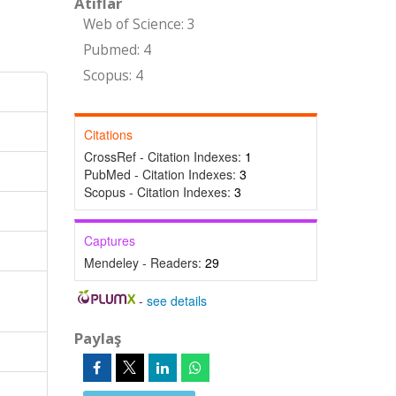
Atıflar
Web of Science: 3
Pubmed: 4
Scopus: 4
Citations
CrossRef - Citation Indexes:
1
PubMed - Citation Indexes:
3
Scopus - Citation Indexes:
3
Captures
Mendeley - Readers:
29
-
see details
Paylaş