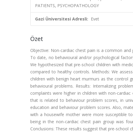
PATIENTS, PSYCHOPATHOLOGY
Gazi Üniversitesi Adresli:
Evet
Özet
Objective: Non-cardiac chest pain is a common and per
To date, no behavioural and/or psychological factor
We hypothesized that pre-school children with medic
compared to healthy controls. Methods: We assess
children with benign heart murmurs as the control g
behavioural problems. Results: Internalizing probl
complaints were higher in children with non-cardiac 
that is related to behaviour problem scores, in uni
education and behaviour problem scores. Also, mate
with a housewife mother were more susceptible to 
being in the non-cardiac chest pain group was found
Conclusions: These results suggest that pre-school ch