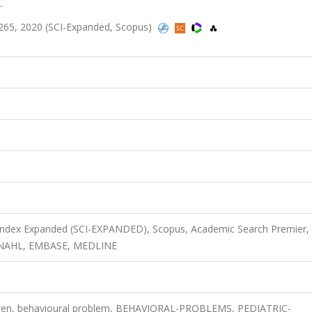
.
265, 2020 (SCI-Expanded, Scopus)
 Index Expanded (SCI-EXPANDED), Scopus, Academic Search Premier,
 CINAHL, EMBASE, MEDLINE
ildren, behavioural problem, BEHAVIORAL-PROBLEMS, PEDIATRIC-