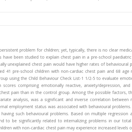
sistent problem for children; yet, typically, there is no clear medic
s have been studied to explain chest pain in a pre-school paediatri
ally unexplained chest pain would have higher rates of behavioural 
ed 41 pre-school children with non-cardiac chest pain and 68 age
roup using the Child Behaviour Check List-1 1/2-5 to evaluate emoti
em scores comprising emotionally reactive, anxiety/depression, and
chest pain than in the control group. Among the possible factors, t
variate analysis, was a significant and inverse correlation between
rnal employment status was associated with behavioural problems. 
having such behavioural problems. Based on multiple regression a
 to be significantly related to internalizing problems in our total
ildren with non-cardiac chest pain may experience increased levels o