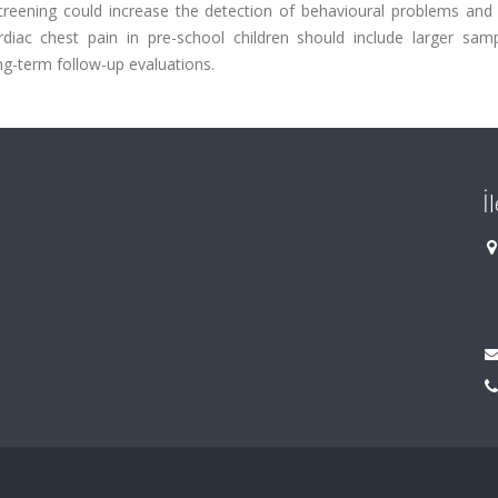
screening could increase the detection of behavioural problems and
rdiac chest pain in pre-school children should include larger sam
g-term follow-up evaluations.
İ