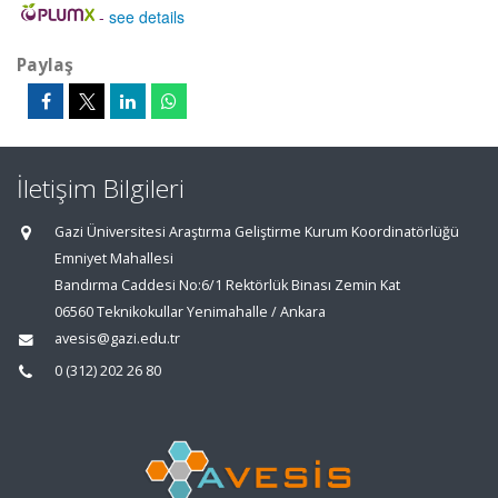
-
see details
Paylaş
İletişim Bilgileri
Gazi Üniversitesi Araştırma Geliştirme Kurum Koordinatörlüğü
Emniyet Mahallesi
Bandırma Caddesi No:6/1 Rektörlük Binası Zemin Kat
06560 Teknikokullar Yenimahalle / Ankara
avesis@gazi.edu.tr
0 (312) 202 26 80