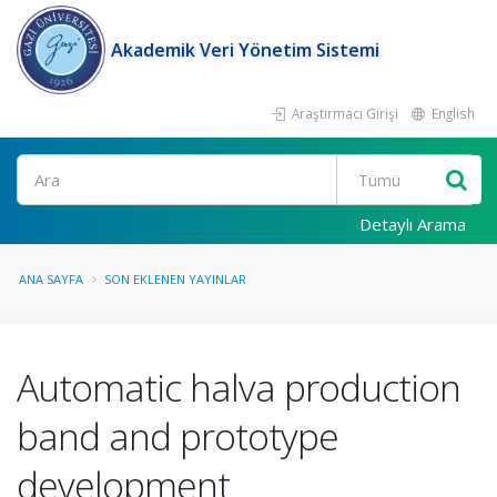
Akademik Veri Yönetim Sistemi
Araştırmacı Girişi
English
Ara
Detaylı Arama
ANA SAYFA
SON EKLENEN YAYINLAR
Automatic halva production
band and prototype
development