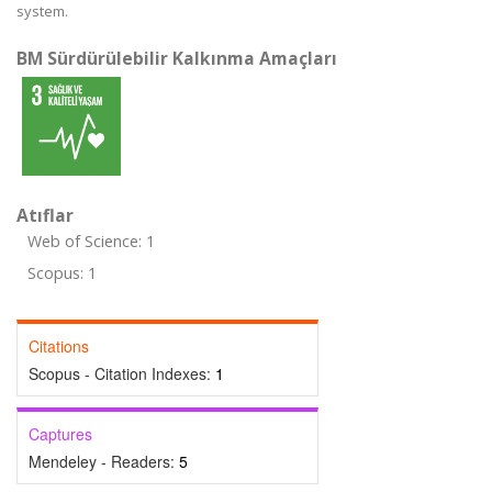
system.
BM Sürdürülebilir Kalkınma Amaçları
Atıflar
Web of Science: 1
Scopus: 1
Citations
Scopus - Citation Indexes:
1
Captures
Mendeley - Readers:
5