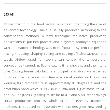
Özet
Modernization in the food sector have been promoting the use of
advanced technology. Halva is usually produced according to the
conventional methods. A new technique for halva production
applications is put into practice and a system prototype equipped
with automation technology was manufactured. System can perform
mixing, kneading, shaping, cutting, and cooling of halva without hand
touch. Airflow used for cooling can control the temperature,
conveyor belt speed, guillotine cutting time, shovels, and the mixing
time. Cooling tunnel calculations and pipeline analysis were carried
out to reduce the center point temperature of production line whose
working fluid temperature is approximately 80 degrees C and the
production band which is 19 x 45 x 78 mm and 80g of mass, to 34.9
and 39.1 degrees C (cooling at similar to 416 and 597s, respectively).
Halva production process which takes 12-15hr by traditional
methods, is reduced to 10-20 min with the designed new cooling