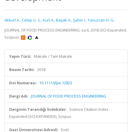
Akkurt A.
,
Celep G. S.
,
Kurt A.
,
Başak H.
,
Şahin İ.
,
Yavuzcan H. G.
JOURNAL OF FOOD PROCESS ENGINEERING, sa.6, 2018 (SCI-Expanded,
Scopus)
Yayın Türü:
Makale / Tam Makale
Basım Tarihi:
2018
Doi Numarası:
10.1111/jfpe.12823
Dergi Adı:
JOURNAL OF FOOD PROCESS ENGINEERING
Derginin Tarandığı İndeksler:
Science Citation Index
Expanded (SCI-EXPANDED), Scopus
Gazi Üniversitesi Adresli:
Evet