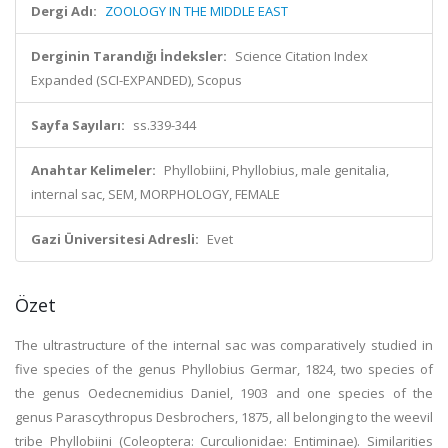
Dergi Adı:
ZOOLOGY IN THE MIDDLE EAST
Derginin Tarandığı İndeksler:
Science Citation Index
Expanded (SCI-EXPANDED), Scopus
Sayfa Sayıları:
ss.339-344
Anahtar Kelimeler:
Phyllobiini, Phyllobius, male genitalia,
internal sac, SEM, MORPHOLOGY, FEMALE
Gazi Üniversitesi Adresli:
Evet
Özet
The ultrastructure of the internal sac was comparatively studied in
five species of the genus Phyllobius Germar, 1824, two species of
the genus Oedecnemidius Daniel, 1903 and one species of the
genus Parascythropus Desbrochers, 1875, all belonging to the weevil
tribe Phyllobiini (Coleoptera: Curculionidae: Entiminae). Similarities