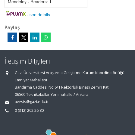
Mendeley - Readers:
1
-
see details
Paylaş
İletişim Bilgileri
Gazi Üniversitesi Araştırma Geliştirme Kurum Koordinatörlüğü
Emniyet Mahallesi
Bandırma Caddesi No:6/1 Rektörlük Binası Zemin Kat
06560 Teknikokullar Yenimahalle / Ankara
avesis@gazi.edu.tr
0 (312) 202 26 80