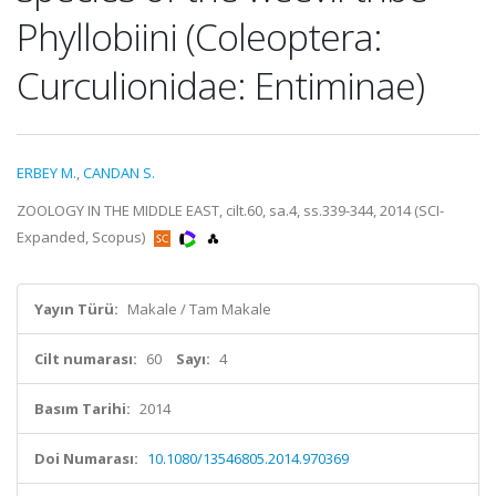
Phyllobiini (Coleoptera:
Curculionidae: Entiminae)
ERBEY M.
,
CANDAN S.
ZOOLOGY IN THE MIDDLE EAST, cilt.60, sa.4, ss.339-344, 2014 (SCI-
Expanded, Scopus)
Yayın Türü:
Makale / Tam Makale
Cilt numarası:
60
Sayı:
4
Basım Tarihi:
2014
Doi Numarası:
10.1080/13546805.2014.970369