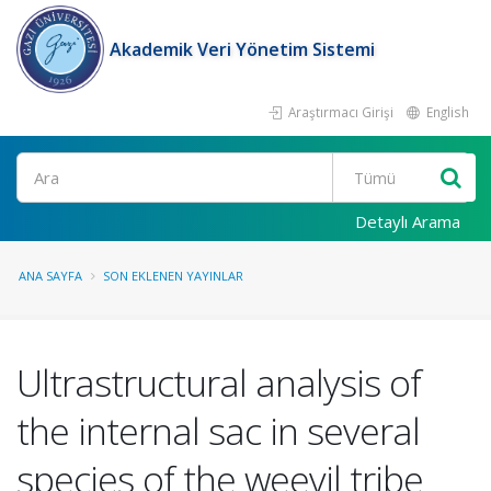
Akademik Veri Yönetim Sistemi
Araştırmacı Girişi
English
Ara
Detaylı Arama
ANA SAYFA
SON EKLENEN YAYINLAR
Ultrastructural analysis of
the internal sac in several
species of the weevil tribe