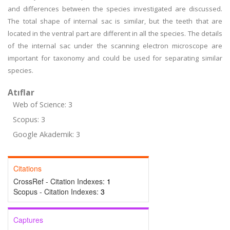
and differences between the species investigated are discussed.
The total shape of internal sac is similar, but the teeth that are
located in the ventral part are different in all the species. The details
of the internal sac under the scanning electron microscope are
important for taxonomy and could be used for separating similar
species.
Atıflar
Web of Science: 3
Scopus: 3
Google Akademik: 3
Citations
CrossRef - Citation Indexes:
1
Scopus - Citation Indexes:
3
Captures