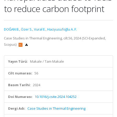
to reduce carbon footprint
DOĞAN B.
,
Özer S.
,
Vural E.
,
Haciyusufoğlu A. F.
Case Studies in Thermal Engineering, cilt.56, 2024 (SCI-Expanded,
Scopus)
Yayın Türü:
Makale / Tam Makale
Cilt numarası:
56
Basım Tarihi:
2024
Doi Numarası:
10.1016/j.csite.2024.104252
Dergi Adı:
Case Studies in Thermal Engineering