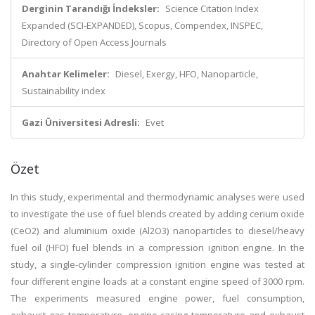
Derginin Tarandığı İndeksler:
Science Citation Index
Expanded (SCI-EXPANDED), Scopus, Compendex, INSPEC,
Directory of Open Access Journals
Anahtar Kelimeler:
Diesel, Exergy, HFO, Nanoparticle,
Sustainability index
Gazi Üniversitesi Adresli:
Evet
Özet
In this study, experimental and thermodynamic analyses were used
to investigate the use of fuel blends created by adding cerium oxide
(CeO2) and aluminium oxide (Al2O3) nanoparticles to diesel/heavy
fuel oil (HFO) fuel blends in a compression ignition engine. In the
study, a single-cylinder compression ignition engine was tested at
four different engine loads at a constant engine speed of 3000 rpm.
The experiments measured engine power, fuel consumption,