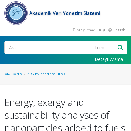
Akademik Veri Yönetim Sistemi
Araştırmacı Girişi
English
Ara
Detaylı Arama
ANA SAYFA
SON EKLENEN YAYINLAR
Energy, exergy and
sustainability analyses of
nanoparticles added to fuels