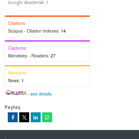
Google Akademik: 1
Citations
Scopus - Citation Indexes:
14
Captures
Mendeley - Readers:
27
Mentions
News:
1
-
see details
Paylaş