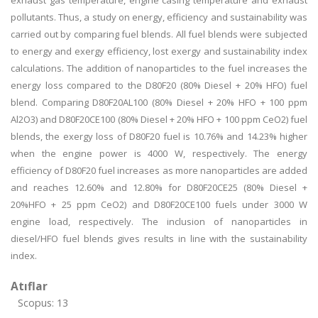
exhaust gas temperature, engine casing temperature and exhaust
pollutants. Thus, a study on energy, efficiency and sustainability was
carried out by comparing fuel blends. All fuel blends were subjected
to energy and exergy efficiency, lost exergy and sustainability index
calculations. The addition of nanoparticles to the fuel increases the
energy loss compared to the D80F20 (80% Diesel + 20% HFO) fuel
blend. Comparing D80F20AL100 (80% Diesel + 20% HFO + 100 ppm
Al2O3) and D80F20CE100 (80% Diesel + 20% HFO + 100 ppm CeO2) fuel
blends, the exergy loss of D80F20 fuel is 10.76% and 14.23% higher
when the engine power is 4000 W, respectively. The energy
efficiency of D80F20 fuel increases as more nanoparticles are added
and reaches 12.60% and 12.80% for D80F20CE25 (80% Diesel +
20%HFO + 25 ppm CeO2) and D80F20CE100 fuels under 3000 W
engine load, respectively. The inclusion of nanoparticles in
diesel/HFO fuel blends gives results in line with the sustainability
index.
Atıflar
Scopus: 13