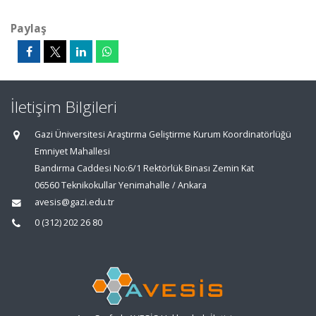
Paylaş
İletişim Bilgileri
Gazi Üniversitesi Araştırma Geliştirme Kurum Koordinatörlüğü
Emniyet Mahallesi
Bandırma Caddesi No:6/1 Rektörlük Binası Zemin Kat
06560 Teknikokullar Yenimahalle / Ankara
avesis@gazi.edu.tr
0 (312) 202 26 80