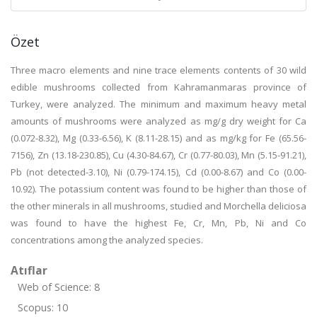
Özet
Three macro elements and nine trace elements contents of 30 wild
edible mushrooms collected from Kahramanmaras province of
Turkey, were analyzed. The minimum and maximum heavy metal
amounts of mushrooms were analyzed as mg/g dry weight for Ca
(0.072-8.32), Mg (0.33-6.56), K (8.11-28.15) and as mg/kg for Fe (65.56-
7156), Zn (13.18-230.85), Cu (4.30-84.67), Cr (0.77-80.03), Mn (5.15-91.21),
Pb (not detected-3.10), Ni (0.79-174.15), Cd (0.00-8.67) and Co (0.00-
10.92). The potassium content was found to be higher than those of
the other minerals in all mushrooms, studied and Morchella deliciosa
was found to have the highest Fe, Cr, Mn, Pb, Ni and Co
concentrations among the analyzed species.
Atıflar
Web of Science: 8
Scopus: 10