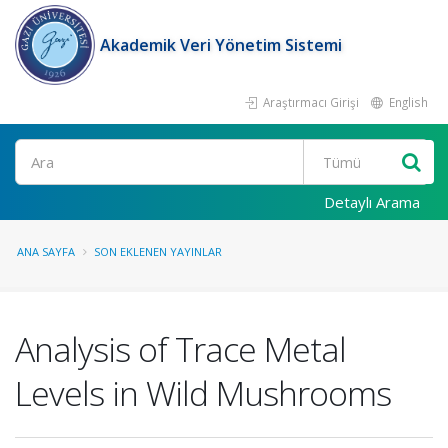
Akademik Veri Yönetim Sistemi
Araştırmacı Girişi
English
Ara
Detaylı Arama
ANA SAYFA
SON EKLENEN YAYINLAR
Analysis of Trace Metal
Levels in Wild Mushrooms