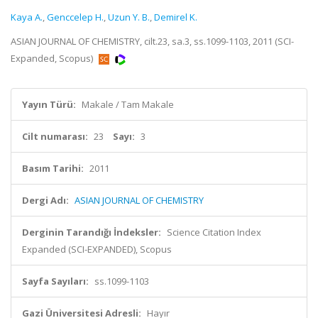
Kaya A.
,
Genccelep H.
,
Uzun Y. B.
,
Demirel K.
ASIAN JOURNAL OF CHEMISTRY, cilt.23, sa.3, ss.1099-1103, 2011 (SCI-
Expanded, Scopus)
Yayın Türü:
Makale / Tam Makale
Cilt numarası:
23
Sayı:
3
Basım Tarihi:
2011
Dergi Adı:
ASIAN JOURNAL OF CHEMISTRY
Derginin Tarandığı İndeksler:
Science Citation Index
Expanded (SCI-EXPANDED), Scopus
Sayfa Sayıları:
ss.1099-1103
Gazi Üniversitesi Adresli:
Hayır