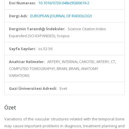
Doi Numarası:
10.1016/0720-048x(95)00619-2
Dergi Adı:
EUROPEAN JOURNAL OF RADIOLOGY
Derginin Tarandığı İndeksler:
Science Citation Index
Expanded (SCI-EXPANDED), Scopus
Sayfa Sayıları:
ss.52-56
Anahtar Kelimeler:
ARTERY, INTERNAL CAROTID, ARTERY, CT,
COMPUTED TOMOGRAPHY, BRAIN, BRAIN, ANATOMY
VARIATIONS
Gazi Üniversitesi Adresli:
Evet
Özet
Variations of the vascular structures related with the temporal bone
may cause important problems in diagnosis, treatment planning and