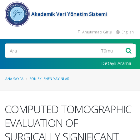
Akademik Veri Yönetim Sistemi
Araştırmacı Girişi
English
Ara
Detaylı Arama
ANA SAYFA
SON EKLENEN YAYINLAR
COMPUTED TOMOGRAPHIC
EVALUATION OF
SURGICALLY SIGNIFICANT