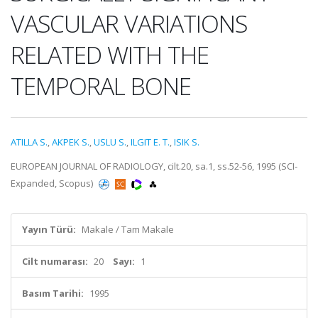
VASCULAR VARIATIONS
RELATED WITH THE
TEMPORAL BONE
ATILLA S.
,
AKPEK S.
,
USLU S.
,
ILGIT E. T.
,
ISIK S.
EUROPEAN JOURNAL OF RADIOLOGY, cilt.20, sa.1, ss.52-56, 1995 (SCI-
Expanded, Scopus)
Yayın Türü:
Makale / Tam Makale
Cilt numarası:
20
Sayı:
1
Basım Tarihi:
1995