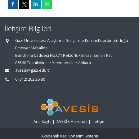
İletişim Bilgileri
Gazi Üniversitesi Araştırma Geliştirme Kurum Koordinatörlüğü
Emniyet Mahallesi
Bandırma Caddesi No:6/1 Rektörlük Binası Zemin Kat
06560 Teknikokullar Yenimahalle / Ankara
avesis@gazi.edu.tr
0 (312) 202 26 80
Ana Sayfa
|
AVESİS Hakkında
|
İletişim
Akademik Veri Yönetim Sistemi