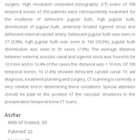
surgery. High resolution computed tomography (CT) scans of 700
temporal bones of 350 patients were retrospectively examined for
the incidence of dehiscent jugular bulb, high jugular bulb,
diverticulum of jugular bulb, anteriorly located sigmoid sinus and
dehiscent internal carotid artery. Dehiscent jugular bulb was seen in
27 (3.9%), high jugular bulb was seen in 142 (20.3%), jugular bulb
diverticulum was seen in 55 cases (7.9%). The average distance
between external acoustic canal and sigmoid sinus was found to be
13.3 mm and in 12.4% of the cases this distance was < 10 mm. Of 700
temporal bones, 10 (1.4%) showed dehiscent carotid canal. To aid
diagnosis, treatment planning and surgery, CT scanning is currently a
very reliable tool in determining these conditions. Special attention
should be paid to the position of the vascular structures in the
preoperative temporal bone CT scans.
Atıflar
Web of Science: 59
Pubmed: 22