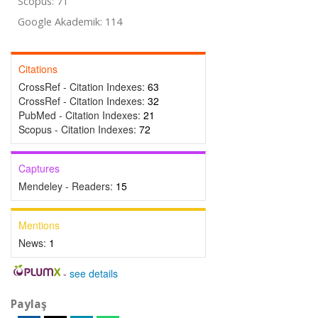
Scopus: 71
Google Akademik: 114
Citations
CrossRef - Citation Indexes:
63
CrossRef - Citation Indexes:
32
PubMed - Citation Indexes:
21
Scopus - Citation Indexes:
72
Captures
Mendeley - Readers:
15
Mentions
News:
1
-
see details
Paylaş