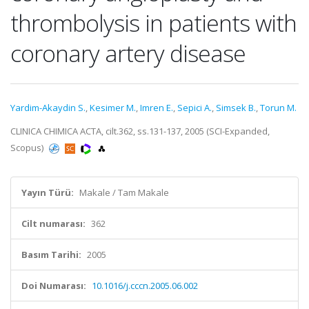
thrombolysis in patients with
coronary artery disease
Yardim-Akaydin S.
,
Kesimer M.
,
Imren E.
,
Sepici A.
,
Simsek B.
,
Torun M.
CLINICA CHIMICA ACTA, cilt.362, ss.131-137, 2005 (SCI-Expanded,
Scopus)
Yayın Türü:
Makale / Tam Makale
Cilt numarası:
362
Basım Tarihi:
2005
Doi Numarası:
10.1016/j.cccn.2005.06.002