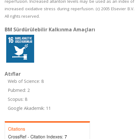
reperfusion. Increased allantoin levels may be used as an index of
increased oxidative stress during reperfusion. (c) 2005 Elsevier B.V.
All rights reserved.
BM Sürdürülebilir Kalkınma Amaçları
Atıflar
Web of Science: 8
Pubmed: 2
Scopus: 8
Google Akademik: 11
Citations
CrossRef - Citation Indexes:
7