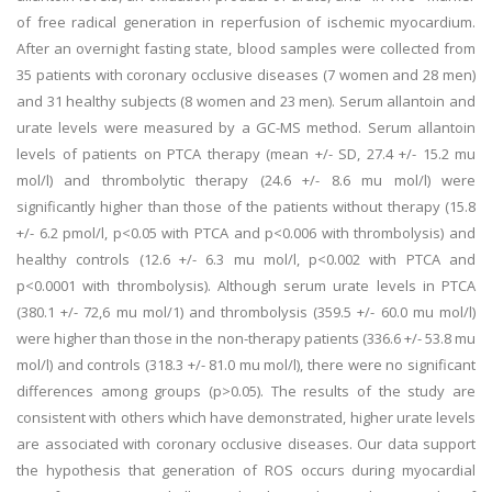
of free radical generation in reperfusion of ischemic myocardium.
After an overnight fasting state, blood samples were collected from
35 patients with coronary occlusive diseases (7 women and 28 men)
and 31 healthy subjects (8 women and 23 men). Serum allantoin and
urate levels were measured by a GC-MS method. Serum allantoin
levels of patients on PTCA therapy (mean +/- SD, 27.4 +/- 15.2 mu
mol/l) and thrombolytic therapy (24.6 +/- 8.6 mu mol/l) were
significantly higher than those of the patients without therapy (15.8
+/- 6.2 pmol/l, p<0.05 with PTCA and p<0.006 with thrombolysis) and
healthy controls (12.6 +/- 6.3 mu mol/l, p<0.002 with PTCA and
p<0.0001 with thrombolysis). Although serum urate levels in PTCA
(380.1 +/- 72,6 mu mol/1) and thrombolysis (359.5 +/- 60.0 mu mol/l)
were higher than those in the non-therapy patients (336.6 +/- 53.8 mu
mol/l) and controls (318.3 +/- 81.0 mu mol/l), there were no significant
differences among groups (p>0.05). The results of the study are
consistent with others which have demonstrated, higher urate levels
are associated with coronary occlusive diseases. Our data support
the hypothesis that generation of ROS occurs during myocardial