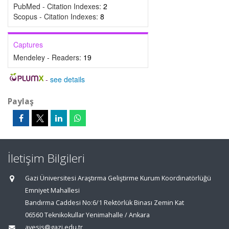
PubMed - Citation Indexes:
2
Scopus - Citation Indexes:
8
Captures
Mendeley - Readers:
19
-
see details
Paylaş
İletişim Bilgileri
Gazi Üniversitesi Araştırma Geliştirme Kurum Koordinatörlüğü
Emniyet Mahallesi
Bandırma Caddesi No:6/1 Rektörlük Binası Zemin Kat
06560 Teknikokullar Yenimahalle / Ankara
avesis@gazi.edu.tr