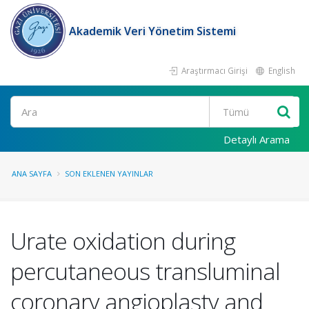
Akademik Veri Yönetim Sistemi
Araştırmacı Girişi
English
Ara
Detaylı Arama
ANA SAYFA
SON EKLENEN YAYINLAR
Urate oxidation during
percutaneous transluminal
coronary angioplasty and