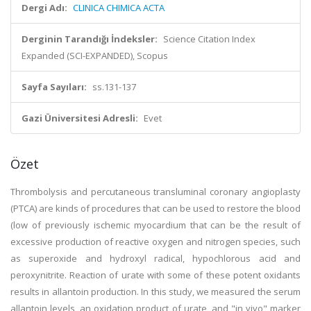
Dergi Adı:
CLINICA CHIMICA ACTA
Derginin Tarandığı İndeksler:
Science Citation Index
Expanded (SCI-EXPANDED), Scopus
Sayfa Sayıları:
ss.131-137
Gazi Üniversitesi Adresli:
Evet
Özet
Thrombolysis and percutaneous transluminal coronary angioplasty
(PTCA) are kinds of procedures that can be used to restore the blood
(low of previously ischemic myocardium that can be the result of
excessive production of reactive oxygen and nitrogen species, such
as superoxide and hydroxyl radical, hypochlorous acid and
peroxynitrite. Reaction of urate with some of these potent oxidants
results in allantoin production. In this study, we measured the serum
allantoin levels, an oxidation product of urate, and "in vivo" marker