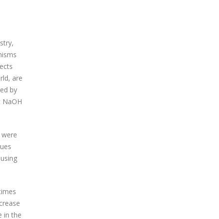
stry,
anisms
fects
rld, are
ped by
nst NaOH
s were
sues
 using
-times
ecrease
 in the