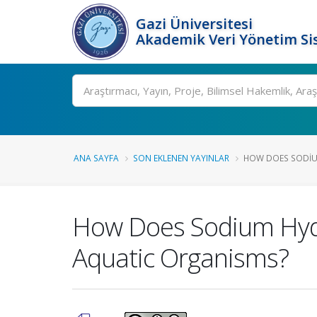
Gazi Üniversitesi
Akademik Veri Yönetim Si
Ara
ANA SAYFA
SON EKLENEN YAYINLAR
HOW DOES SODIUM
How Does Sodium Hydr
Aquatic Organisms?