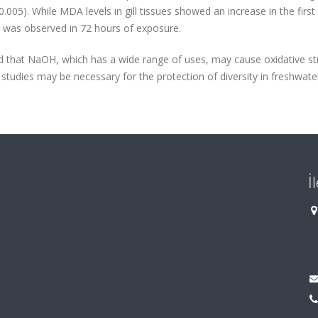
05). While MDA levels in gill tissues showed an increase in the first
ce was observed in 72 hours of exposure.
ted that NaOH, which has a wide range of uses, may cause oxidative st
studies may be necessary for the protection of diversity in freshwate
İ