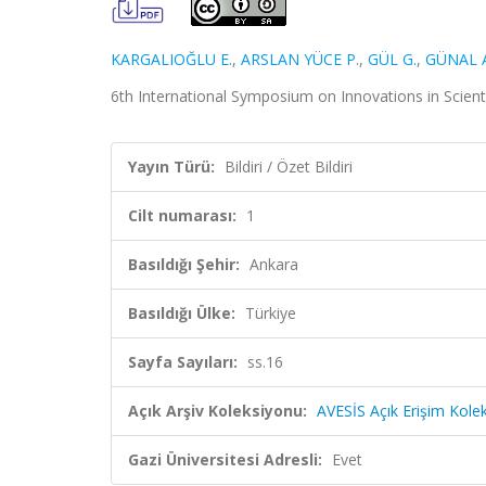
KARGALIOĞLU E.
,
ARSLAN YÜCE P.
,
GÜL G.
,
GÜNAL A
6th International Symposium on Innovations in Scientific
Yayın Türü:
Bildiri / Özet Bildiri
Cilt numarası:
1
Basıldığı Şehir:
Ankara
Basıldığı Ülke:
Türkiye
Sayfa Sayıları:
ss.16
Açık Arşiv Koleksiyonu:
AVESİS Açık Erişim Kole
Gazi Üniversitesi Adresli:
Evet