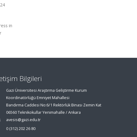
 24
ress in
r
letişim Bilgileri
Gazi Üniversitesi Araştırma Geliştirme Kurum
Koordinatörlüğü Emniyet Mahallesi
Bandırma Caddesi No:6/1 Rektörlük Binası Zemin Kat
06560 Teknikokullar Yenimahalle / Ankara
avesis@gazi.edu.tr
0 (312) 202 26 80