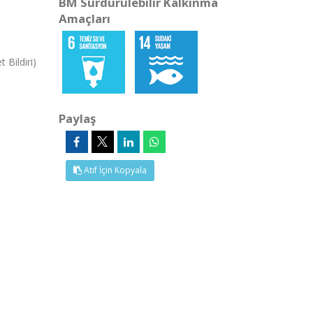
BM Sürdürülebilir Kalkınma
Amaçları
 Bildiri)
Paylaş
Atıf İçin Kopyala