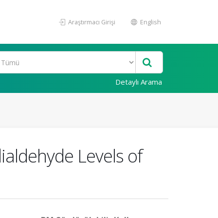
Araştırmacı Girişi
English
Detaylı Arama
aldehyde Levels of