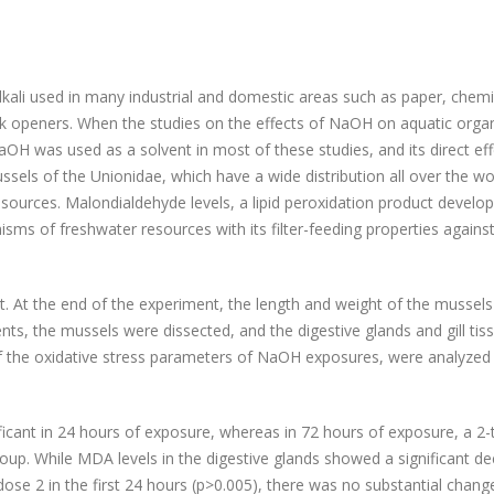
alkali used in many industrial and domestic areas such as paper, chemi
nk openers. When the studies on the effects of NaOH on aquatic org
aOH was used as a solvent in most of these studies, and its direct ef
ussels of the Unionidae, which have a wide distribution all over the wo
ources. Malondialdehyde levels, a lipid peroxidation product develo
nisms of freshwater resources with its filter-feeding properties agai
 At the end of the experiment, the length and weight of the mussel
s, the mussels were dissected, and the digestive glands and gill tis
f the oxidative stress parameters of NaOH exposures, were analyzed
gnificant in 24 hours of exposure, whereas in 72 hours of exposure, a 2
up. While MDA levels in the digestive glands showed a significant d
ose 2 in the first 24 hours (p>0.005), there was no substantial change