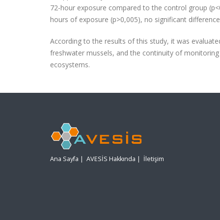
72-hour exposure compared to the control group (p<0.0
hours of exposure (p>0,005), no significant differen
According to the results of this study, it was evalua
freshwater mussels, and the continuity of monitoring 
ecosystems.
Ana Sayfa
|
AVESİS Hakkında
|
İletişim