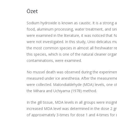
Özet
Sodium hydroxide is known as caustic. It is a strong 
food, aluminum processing, water treatment, and si
were examined in the literature, it was noticed that N
were not investigated. In this study, Unio delicatus m
the most common species in almost all freshwater res
this species, which is one of the natural cleaner orga
contaminations, were examined.
No mussel death was observed during the experiment.
measured under ice anesthesia. After the measurement
were collected. Malondialdehyde (MDA) levels, one o
the Mihara and Uchiyama (1978) method.
In the gill tissue, MDA levels in all groups were insi
increased MDA level was determined in the dose 2 gro
of approximately 3-times for dose 1 and 4-times for d