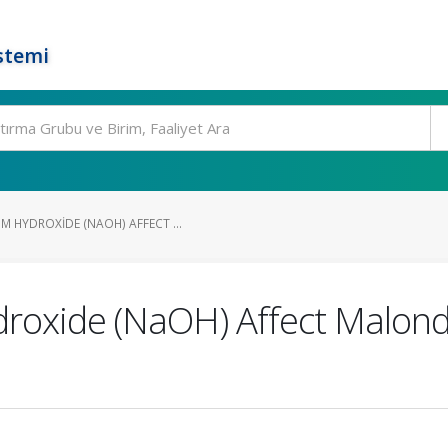
stemi
 HYDROXIDE (NAOH) AFFECT ...
oxide (NaOH) Affect Malondi