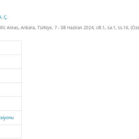
. Ç.
 Areas, Ankara, Türkiye, 7 - 08 Haziran 2024, cilt.1, sa.1, ss.16, (Özet
ksiyonu