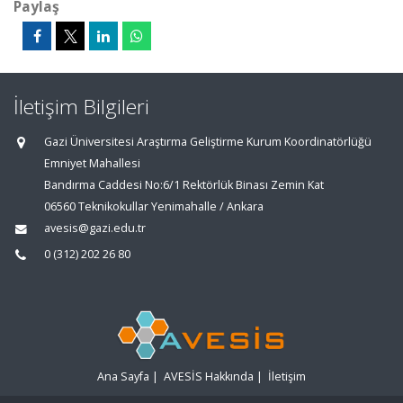
Paylaş
İletişim Bilgileri
Gazi Üniversitesi Araştırma Geliştirme Kurum Koordinatörlüğü
Emniyet Mahallesi
Bandırma Caddesi No:6/1 Rektörlük Binası Zemin Kat
06560 Teknikokullar Yenimahalle / Ankara
avesis@gazi.edu.tr
0 (312) 202 26 80
Ana Sayfa
|
AVESİS Hakkında
|
İletişim