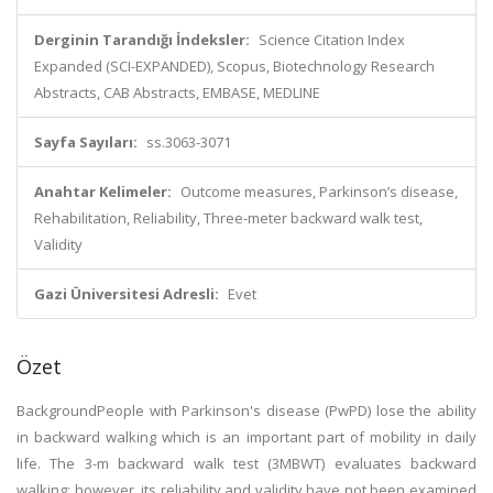
Derginin Tarandığı İndeksler:
Science Citation Index
Expanded (SCI-EXPANDED), Scopus, Biotechnology Research
Abstracts, CAB Abstracts, EMBASE, MEDLINE
Sayfa Sayıları:
ss.3063-3071
Anahtar Kelimeler:
Outcome measures, Parkinson’s disease,
Rehabilitation, Reliability, Three-meter backward walk test,
Validity
Gazi Üniversitesi Adresli:
Evet
Özet
BackgroundPeople with Parkinson's disease (PwPD) lose the ability
in backward walking which is an important part of mobility in daily
life. The 3-m backward walk test (3MBWT) evaluates backward
walking; however, its reliability and validity have not been examined