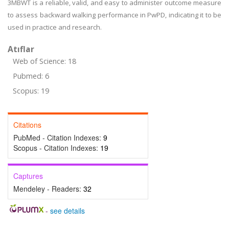
3MBWT is a reliable, valid, and easy to administer outcome measure
to assess backward walking performance in PwPD, indicating it to be
used in practice and research.
Atıflar
Web of Science: 18
Pubmed: 6
Scopus: 19
Citations
PubMed - Citation Indexes:
9
Scopus - Citation Indexes:
19
Captures
Mendeley - Readers:
32
-
see details