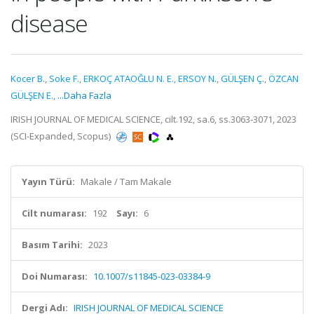
disease
Kocer B.
,
Soke F.
,
ERKOÇ ATAOĞLU N. E.
,
ERSOY N.
,
GÜLŞEN Ç.
,
ÖZCAN
GÜLŞEN E.
,
...Daha Fazla
IRISH JOURNAL OF MEDICAL SCIENCE, cilt.192, sa.6, ss.3063-3071, 2023
(SCI-Expanded, Scopus)
Yayın Türü:
Makale / Tam Makale
Cilt numarası:
192
Sayı:
6
Basım Tarihi:
2023
Doi Numarası:
10.1007/s11845-023-03384-9
Dergi Adı:
IRISH JOURNAL OF MEDICAL SCIENCE