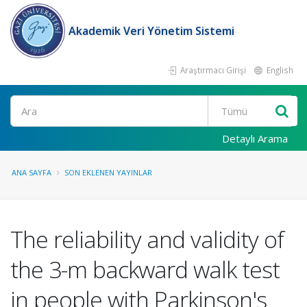
Akademik Veri Yönetim Sistemi
Araştırmacı Girişi
English
Ara
Detaylı Arama
ANA SAYFA
SON EKLENEN YAYINLAR
The reliability and validity of
the 3-m backward walk test
in people with Parkinson's