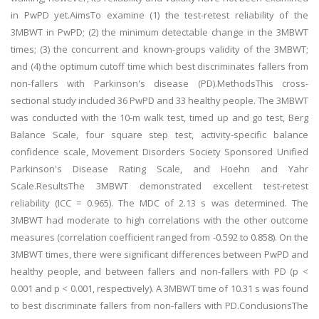
in PwPD yet.AimsTo examine (1) the test-retest reliability of the
3MBWT in PwPD; (2) the minimum detectable change in the 3MBWT
times; (3) the concurrent and known-groups validity of the 3MBWT;
and (4) the optimum cutoff time which best discriminates fallers from
non-fallers with Parkinson's disease (PD).MethodsThis cross-
sectional study included 36 PwPD and 33 healthy people. The 3MBWT
was conducted with the 10-m walk test, timed up and go test, Berg
Balance Scale, four square step test, activity-specific balance
confidence scale, Movement Disorders Society Sponsored Unified
Parkinson's Disease Rating Scale, and Hoehn and Yahr
Scale.ResultsThe 3MBWT demonstrated excellent test-retest
reliability (ICC = 0.965). The MDC of 2.13 s was determined. The
3MBWT had moderate to high correlations with the other outcome
measures (correlation coefficient ranged from -0.592 to 0.858). On the
3MBWT times, there were significant differences between PwPD and
healthy people, and between fallers and non-fallers with PD (p <
0.001 and p < 0.001, respectively). A 3MBWT time of 10.31 s was found
to best discriminate fallers from non-fallers with PD.ConclusionsThe