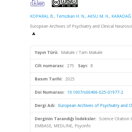
KOPARAL B.
,
Temizkan H. N.
,
AKSU M. H.
,
KARADAĞ R
European Archives of Psychiatry and Clinical Neurosc
Yayın Türü:
Makale / Tam Makale
Cilt numarası:
275
Sayı:
8
Basım Tarihi:
2025
Doi Numarası:
10.1007/s00406-025-01977-2
Dergi Adı:
European Archives of Psychiatry and C
Derginin Tarandığı İndeksler:
Science Citation
EMBASE, MEDLINE, Psycinfo