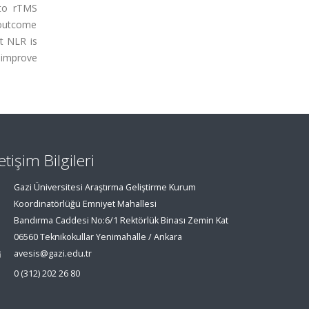
 to rTMS
 outcome
t NLR is
 improve
letişim Bilgileri
Gazi Üniversitesi Araştırma Geliştirme Kurum
Koordinatörlüğü Emniyet Mahallesi
Bandırma Caddesi No:6/1 Rektörlük Binası Zemin Kat
06560 Teknikokullar Yenimahalle / Ankara
avesis@gazi.edu.tr
0 (312) 202 26 80