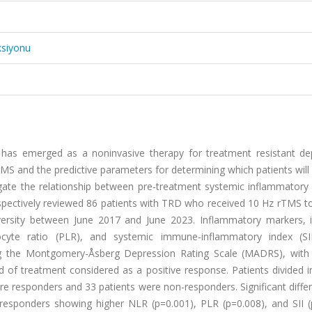
ksiyonu
) has emerged as a noninvasive therapy for treatment resistant de
MS and the predictive parameters for determining which patients wil
igate the relationship between pre-treatment systemic inflammatory
pectively reviewed 86 patients with TRD who received 10 Hz rTMS to 
iversity between June 2017 and June 2023. Inflammatory markers, i
hocyte ratio (PLR), and systemic immune-inflammatory index (SI
ng the Montgomery-Åsberg Depression Rating Scale (MADRS), wit
of treatment considered as a positive response. Patients divided i
e responders and 33 patients were non-responders. Significant diffe
esponders showing higher NLR (p=0.001), PLR (p=0.008), and SII (