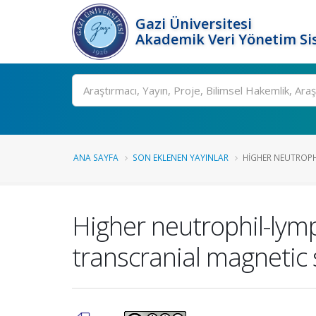
Gazi Üniversitesi
Akademik Veri Yönetim Si
Ara
ANA SAYFA
SON EKLENEN YAYINLAR
HIGHER NEUTROPHI
Higher neutrophil-lymp
transcranial magnetic 