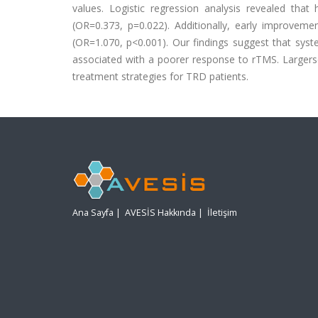
values. Logistic regression analysis revealed tha
(OR=0.373, p=0.022). Additionally, early improvem
(OR=1.070, p<0.001). Our findings suggest that syst
associated with a poorer response to rTMS. Larger
treatment strategies for TRD patients.
Ana Sayfa
|
AVESİS Hakkında
|
İletişim