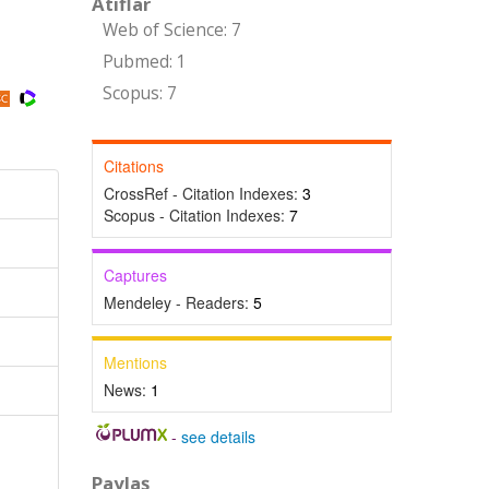
Atıflar
Web of Science: 7
Pubmed: 1
Scopus: 7
Citations
CrossRef - Citation Indexes:
3
Scopus - Citation Indexes:
7
Captures
Mendeley - Readers:
5
Mentions
News:
1
-
see details
Paylaş