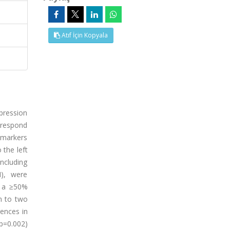
Atıf İçin Kopyala
pression
l respond
 markers
the left
ncluding
I), were
h a ≥50%
n to two
rences in
p=0.002)