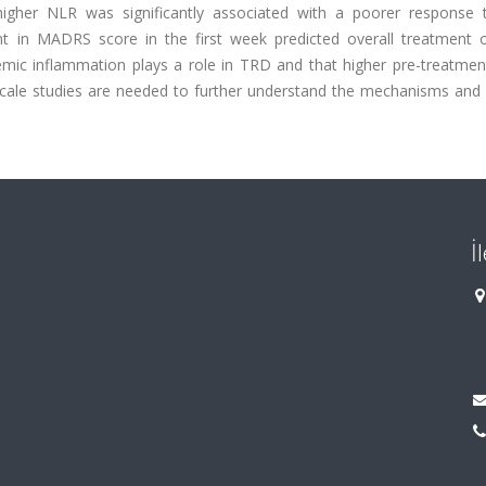
t higher NLR was significantly associated with a poorer response
ent in MADRS score in the first week predicted overall treatment
emic inflammation plays a role in TRD and that higher pre-treatmen
scale studies are needed to further understand the mechanisms and
İ