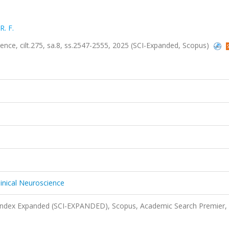
. F.
ience, cilt.275, sa.8, ss.2547-2555, 2025 (SCI-Expanded, Scopus)
linical Neuroscience
 Index Expanded (SCI-EXPANDED), Scopus, Academic Search Premier,