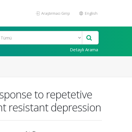
Araştırmacı Girişi
English
Detaylı Arama
esponse to repetetive
nt resistant depression