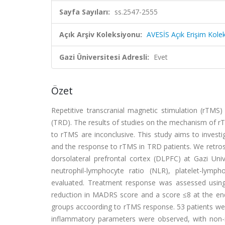
Sayfa Sayıları:
ss.2547-2555
Açık Arşiv Koleksiyonu:
AVESİS Açık Erişim Kole
Gazi Üniversitesi Adresli:
Evet
Özet
Repetitive transcranial magnetic stimulation (rTMS
(TRD). The results of studies on the mechanism of rT
to rTMS are inconclusive. This study aims to invest
and the response to rTMS in TRD patients. We retros
dorsolateral prefrontal cortex (DLPFC) at Gazi Un
neutrophil-lymphocyte ratio (NLR), platelet-lymp
evaluated. Treatment response was assessed usi
reduction in MADRS score and a score ≤8 at the end 
groups accoording to rTMS response. 53 patients wer
inflammatory parameters were observed, with non-r