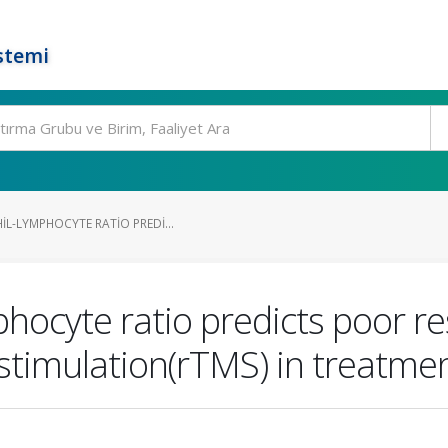
stemi
L-LYMPHOCYTE RATIO PREDI...
hocyte ratio predicts poor r
stimulation(rTMS) in treatme