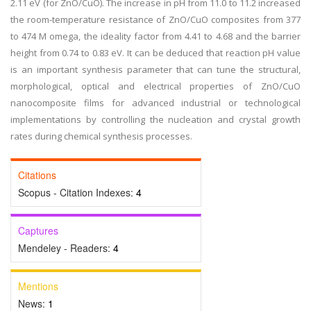
2.11 eV (for ZnO/CuO). The increase in pH from 11.0 to 11.2 increased
the room-temperature resistance of ZnO/CuO composites from 377
to 474 M omega, the ideality factor from 4.41 to 4.68 and the barrier
height from 0.74 to 0.83 eV. It can be deduced that reaction pH value
is an important synthesis parameter that can tune the structural,
morphological, optical and electrical properties of ZnO/CuO
nanocomposite films for advanced industrial or technological
implementations by controlling the nucleation and crystal growth
rates during chemical synthesis processes.
Citations
Scopus - Citation Indexes:
4
Captures
Mendeley - Readers:
4
Mentions
News:
1