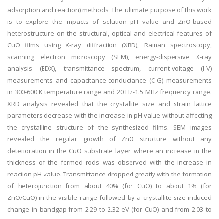
adsorption and reaction) methods. The ultimate purpose of this work
is to explore the impacts of solution pH value and ZnO-based
heterostructure on the structural, optical and electrical features of
CuO films using X-ray diffraction (XRD), Raman spectroscopy,
scanning electron microscopy (SEM), energy-dispersive X-ray
analysis (EDX), transmittance spectrum, current-voltage (I-V)
measurements and capacitance-conductance (C-G) measurements
in 300-600 K temperature range and 20 Hz-1.5 MHz frequency range.
XRD analysis revealed that the crystallite size and strain lattice
parameters decrease with the increase in pH value without affecting
the crystalline structure of the synthesized films. SEM images
revealed the regular growth of ZnO structure without any
deterioration in the CuO substrate layer, where an increase in the
thickness of the formed rods was observed with the increase in
reaction pH value. Transmittance dropped greatly with the formation
of heterojunction from about 40% (for CuO) to about 1% (for
ZnO/CuO) in the visible range followed by a crystallite size-induced
change in bandgap from 2.29 to 2.32 eV (for CuO) and from 2.03 to