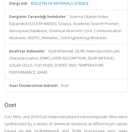
Dergi Adı:
BULLETIN OF MATERIALS SCIENCE
Derginin Tarandığı İndeksler:
Science Citation Index
Expanded (SCI-EXPANDED), Scopus, Academic Search Premier,
Aerospace Database, Chemical Abstracts Core, Communication
Abstracts, INSPEC, Metadex, Civil Engineering Abstracts
Anahtar Kelimeler:
Hydrothermal, SILAR, heterojunction, pH,
characterization, IONIC LAYER ADSORPTION, SILAR METHOD,
SOLAR-CELLS, CUO FILMS, DOPED ZNO, TEMPERATURE,
PERFORMANCE, BAND
Gazi Üniversitesi Adresli:
Evet
Özet
CuO films and ZnO/CuO heterostructured nanocomposite films were
synthesized by a series of chemical reactions at different pH values
based on the hydrothermal and SILAR (successive ionic layer