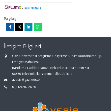
-
see details
Paylaş
İletişim Bilgileri
Gazi Üniversitesi Araştırma Geliştirme Kurum Koordinatörlüğü
Emniyet Mahallesi
Bandırma Caddesi No:6/1 Rektörlük Binası Zemin Kat
06560 Teknikokullar Yenimahalle / Ankara
avesis@gazi.edu.tr
0 (312) 202 26 80