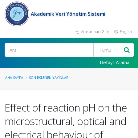
Akademik Veri Yönetim Sistemi
Araştırmacı Girişi
English
Ara
Detaylı Arama
ANA SAYFA
SON EKLENEN YAYINLAR
Effect of reaction pH on the
microstructural, optical and
electrical behaviour of