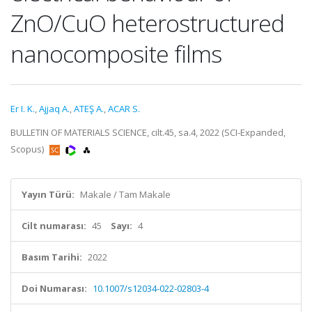
ZnO/CuO heterostructured
nanocomposite films
Er I. K.
,
Ajjaq A.
,
ATEŞ A.
,
ACAR S.
BULLETIN OF MATERIALS SCIENCE, cilt.45, sa.4, 2022 (SCI-Expanded,
Scopus)
Yayın Türü:
Makale / Tam Makale
Cilt numarası:
45
Sayı:
4
Basım Tarihi:
2022
Doi Numarası:
10.1007/s12034-022-02803-4