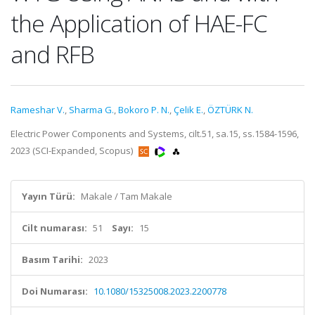
the Application of HAE-FC
and RFB
Rameshar V.
,
Sharma G.
,
Bokoro P. N.
,
Çelik E.
,
ÖZTÜRK N.
Electric Power Components and Systems, cilt.51, sa.15, ss.1584-1596,
2023 (SCI-Expanded, Scopus)
Yayın Türü:
Makale / Tam Makale
Cilt numarası:
51
Sayı:
15
Basım Tarihi:
2023
Doi Numarası:
10.1080/15325008.2023.2200778