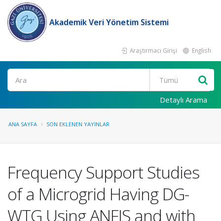
Akademik Veri Yönetim Sistemi
Araştırmacı Girişi
English
Ara
Detaylı Arama
ANA SAYFA
SON EKLENEN YAYINLAR
Frequency Support Studies
of a Microgrid Having DG-
WTG Using ANFIS and with