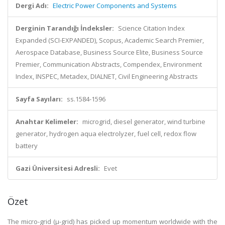
Dergi Adı:
Electric Power Components and Systems
Derginin Tarandığı İndeksler:
Science Citation Index
Expanded (SCI-EXPANDED), Scopus, Academic Search Premier,
Aerospace Database, Business Source Elite, Business Source
Premier, Communication Abstracts, Compendex, Environment
Index, INSPEC, Metadex, DIALNET, Civil Engineering Abstracts
Sayfa Sayıları:
ss.1584-1596
Anahtar Kelimeler:
microgrid, diesel generator, wind turbine
generator, hydrogen aqua electrolyzer, fuel cell, redox flow
battery
Gazi Üniversitesi Adresli:
Evet
Özet
The micro-grid (μ-grid) has picked up momentum worldwide with the