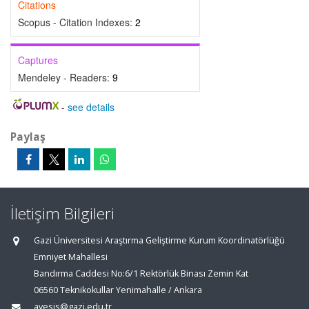
Citations
Scopus - Citation Indexes:
2
Captures
Mendeley - Readers:
9
-
see details
Paylaş
İletişim Bilgileri
Gazi Üniversitesi Araştırma Geliştirme Kurum Koordinatörlüğü
Emniyet Mahallesi
Bandırma Caddesi No:6/1 Rektörlük Binası Zemin Kat
06560 Teknikokullar Yenimahalle / Ankara
avesis@gazi.edu.tr