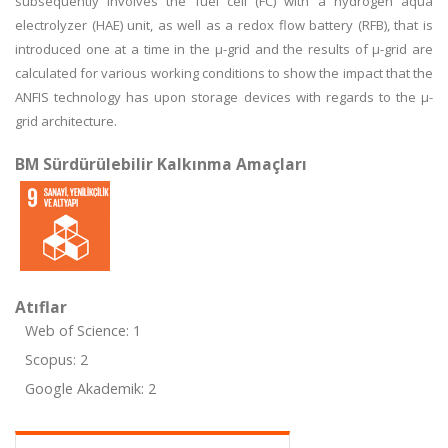
subsequently involves the fuel cell (FC) with a hydrogen aqua
electrolyzer (HAE) unit, as well as a redox flow battery (RFB), that is
introduced one at a time in the μ-grid and the results of μ-grid are
calculated for various working conditions to show the impact that the
ANFIS technology has upon storage devices with regards to the μ-
grid architecture.
BM Sürdürülebilir Kalkınma Amaçları
Atıflar
Web of Science: 1
Scopus: 2
Google Akademik: 2