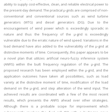
ability to supply cost-effective, clean, and reliable electrical power to
the present-day demand. The practical μ-grids are comprised of non-
conventional and conventional sources such as wind turbine
generators (WTG) and diesel generators (DG). Due to the
encouragement of wind power which is exceedingly sporadic in
nature and thus the frequency of the μ-grid is exceedingly
vulnerable due to the erratic nature of wind speed. Variations in the
load demand have also added to the vulnerability of the μ-grid at
distinctive moments of time. Consequently, this paper appears to be
a novel plan that utilizes artificial neuro-fuzzy inference system
(ANFIS) within the built frequency regulation of the μ-grid. The
proposed research has been employed within the μ-grid, and the
application outcomes have taken all possibilities, such as load
variety at the distinctive moment of time, modification of the load
demand on the μ-grid, and step alteration of the wind input. The
achieved results are coordinated with a few of the most recent
results, which presents the ANFIS ahead over other strategies.
Although there is a probable scope for improvement which