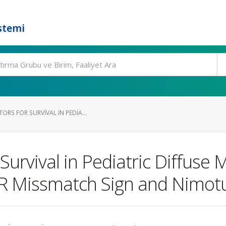
stemi
RS FOR SURVIVAL IN PEDIA...
Survival in Pediatric Diffuse 
IR Missmatch Sign and Nimo