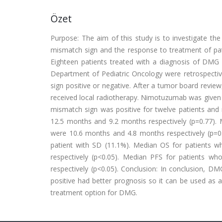
Özet
Purpose: The aim of this study is to investigate the 
mismatch sign and the response to treatment of pat
Eighteen patients treated with a diagnosis of DMG 
Department of Pediatric Oncology were retrospecti
sign positive or negative. After a tumor board review
received local radiotherapy. Nimotuzumab was given
mismatch sign was positive for twelve patients and
12.5 months and 9.2 months respectively (p=0.77). 
were 10.6 months and 4.8 months respectively (p=0
patient with SD (11.1%). Median OS for patients 
respectively (p<0.05). Median PFS for patients 
respectively (p<0.05). Conclusion: In conclusion, D
positive had better prognosis so it can be used a
treatment option for DMG.