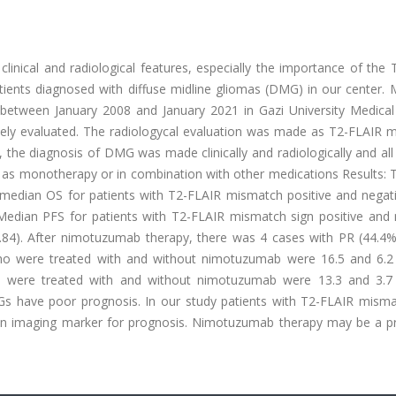
clinical and radiological features, especially the importance of the
ients diagnosed with diffuse midline gliomas (DMG) in our center. 
between January 2008 and January 2021 in Gazi University Medical 
vely evaluated. The radiologycal evaluation was made as T2-FLAIR 
, the diagnosis of DMG was made clinically and radiologically and all
 as monotherapy or in combination with other medications Results: 
 median OS for patients with T2-FLAIR mismatch positive and negat
Median PFS for patients with T2-FLAIR mismatch sign positive and 
.84). After nimotuzumab therapy, there was 4 cases with PR (44.4%
who were treated with and without nimotuzumab were 16.5 and 6.
who were treated with and without nimotuzumab were 13.3 and 3.
MGs have poor prognosis. In our study patients with T2-FLAIR misma
s an imaging marker for prognosis. Nimotuzumab therapy may be a p