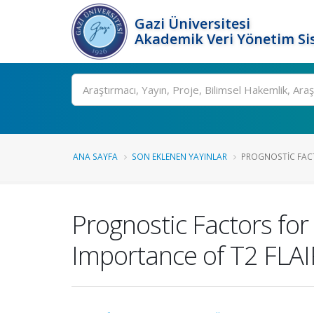
Gazi Üniversitesi
Akademik Veri Yönetim Si
Ara
ANA SAYFA
SON EKLENEN YAYINLAR
PROGNOSTIC FACTO
Prognostic Factors for 
Importance of T2 FLA