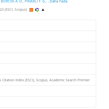
,
BÖRCEK A. Ö.
,
PINARLI F. G.
,
...Daha Fazla
023 (ESCI, Scopus)
 Citation Index (ESCI), Scopus, Academic Search Premier