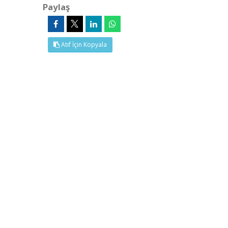
Paylaş
Atıf İçin Kopyala