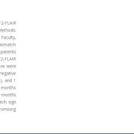
 T2-FLAIR
Methods:
Faculty,
mismatch
 patients
T2-FLAIR
ive were
negative
), and 1
2 months
7 months
tch sign
romising