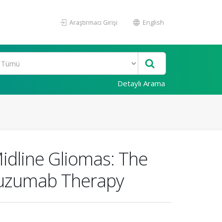
Araştırmacı Girişi
English
Detaylı Arama
Midline Gliomas: The
tuzumab Therapy