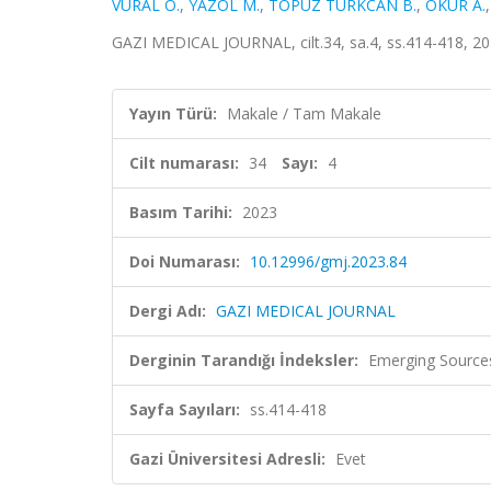
VURAL Ö.
,
YAZOL M.
,
TOPUZ TÜRKCAN B.
,
OKUR A.
GAZI MEDICAL JOURNAL, cilt.34, sa.4, ss.414-418, 2
Yayın Türü:
Makale / Tam Makale
Cilt numarası:
34
Sayı:
4
Basım Tarihi:
2023
Doi Numarası:
10.12996/gmj.2023.84
Dergi Adı:
GAZI MEDICAL JOURNAL
Derginin Tarandığı İndeksler:
Emerging Sources
Sayfa Sayıları:
ss.414-418
Gazi Üniversitesi Adresli:
Evet