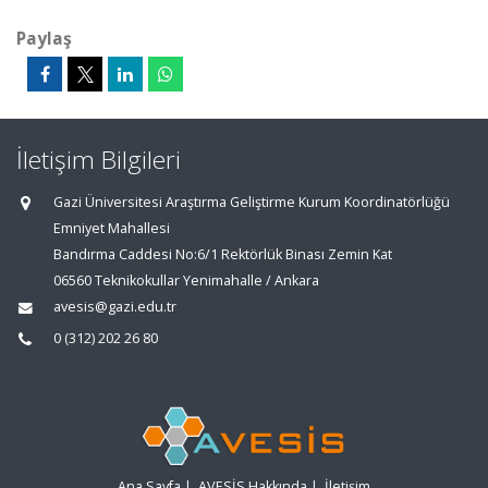
Paylaş
İletişim Bilgileri
Gazi Üniversitesi Araştırma Geliştirme Kurum Koordinatörlüğü
Emniyet Mahallesi
Bandırma Caddesi No:6/1 Rektörlük Binası Zemin Kat
06560 Teknikokullar Yenimahalle / Ankara
avesis@gazi.edu.tr
0 (312) 202 26 80
Ana Sayfa
|
AVESİS Hakkında
|
İletişim