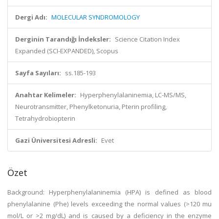
Dergi Adı:
MOLECULAR SYNDROMOLOGY
Derginin Tarandığı İndeksler:
Science Citation Index
Expanded (SCI-EXPANDED), Scopus
Sayfa Sayıları:
ss.185-193
Anahtar Kelimeler:
Hyperphenylalaninemia, LC-MS/MS,
Neurotransmitter, Phenylketonuria, Pterin profiling,
Tetrahydrobiopterin
Gazi Üniversitesi Adresli:
Evet
Özet
Background: Hyperphenylalaninemia (HPA) is defined as blood
phenylalanine (Phe) levels exceeding the normal values (>120 mu
mol/L or >2 mg/dL) and is caused by a deficiency in the enzyme