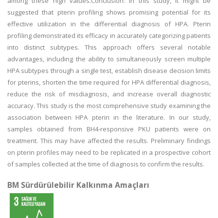
among these high values.Conclusion: In this study, it might be
suggested that pterin profiling shows promising potential for its
effective utilization in the differential diagnosis of HPA. Pterin
profiling demonstrated its efficacy in accurately categorizing patients
into distinct subtypes. This approach offers several notable
advantages, including the ability to simultaneously screen multiple
HPA subtypes through a single test, establish disease decision limits
for pterins, shorten the time required for HPA differential diagnosis,
reduce the risk of misdiagnosis, and increase overall diagnostic
accuracy. This study is the most comprehensive study examining the
association between HPA pterin in the literature. In our study,
samples obtained from BH4-responsive PKU patients were on
treatment. This may have affected the results. Preliminary findings
on pterin profiles may need to be replicated in a prospective cohort
of samples collected at the time of diagnosis to confirm the results.
BM Sürdürülebilir Kalkınma Amaçları