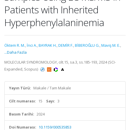
Patients with Inherited
Hyperphenylalaninemia
Öktem R. M.
,
İnci A.
,
BAYRAK H.
,
DEMİR F.
,
BİBEROĞLU G.
,
Maviş M. E.
,
...Daha Fazla
MOLECULAR SYNDROMOLOGY, cilt.15, sa.3, ss.185-193, 2024 (SCI-
Expanded, Scopus)
Yayın Türü:
Makale / Tam Makale
Cilt numarası:
15
Sayı:
3
Basım Tarihi:
2024
Doi Numarası:
10.1159/000535853