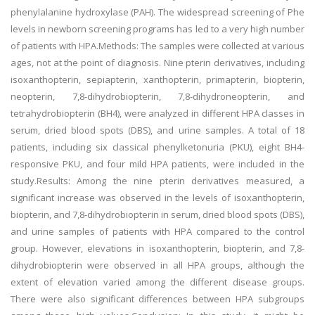
phenylalanine hydroxylase (PAH). The widespread screening of Phe
levels in newborn screening programs has led to a very high number
of patients with HPA.Methods: The samples were collected at various
ages, not at the point of diagnosis. Nine pterin derivatives, including
isoxanthopterin, sepiapterin, xanthopterin, primapterin, biopterin,
neopterin, 7,8-dihydrobiopterin, 7,8-dihydroneopterin, and
tetrahydrobiopterin (BH4), were analyzed in different HPA classes in
serum, dried blood spots (DBS), and urine samples. A total of 18
patients, including six classical phenylketonuria (PKU), eight BH4-
responsive PKU, and four mild HPA patients, were included in the
study.Results: Among the nine pterin derivatives measured, a
significant increase was observed in the levels of isoxanthopterin,
biopterin, and 7,8-dihydrobiopterin in serum, dried blood spots (DBS),
and urine samples of patients with HPA compared to the control
group. However, elevations in isoxanthopterin, biopterin, and 7,8-
dihydrobiopterin were observed in all HPA groups, although the
extent of elevation varied among the different disease groups.
There were also significant differences between HPA subgroups