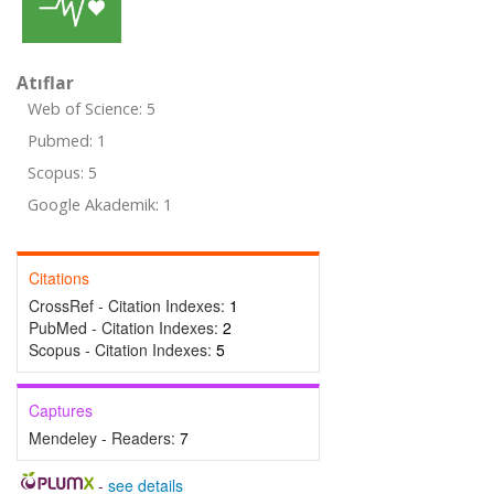
Atıflar
Web of Science: 5
Pubmed: 1
Scopus: 5
Google Akademik: 1
Citations
CrossRef - Citation Indexes:
1
PubMed - Citation Indexes:
2
Scopus - Citation Indexes:
5
Captures
Mendeley - Readers:
7
-
see details