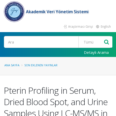
Akademik Veri Yönetim Sistemi
Araştırmacı Girişi
English
Ara
Detaylı Arama
ANA SAYFA
SON EKLENEN YAYINLAR
Pterin Profiling in Serum,
Dried Blood Spot, and Urine
Samples Using LC-MS/MS in