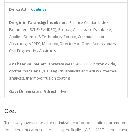
Dergi Adı:
Coatings
Derginin Tarandığı İndeksler:
Science Citation Index
Expanded (SCI-EXPANDED), Scopus, Aerospace Database,
Applied Science & Technology Source, Communication
Abstracts, INSPEC, Metadex, Directory of Open Access Journals,
Civil Engineering Abstracts
Anahtar Kelimeler:
abrasive wear, AISI 1137, boron oxide,
optical image analysis, Taguchi analysis and ANOVA, thermal
analysis, thermo-diffusion coating
Gazi Üniversitesi Adresli:
Evet
Özet
This study investigates the optimization of boron coating parameters
for medium-carbon steels, specifically AISI 1137, and their