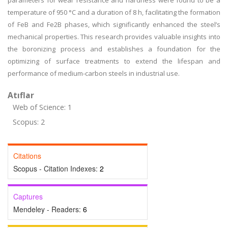
parameters for wear resistance and hardness were found to be a
temperature of 950 °C and a duration of 8 h, facilitating the formation
of FeB and Fe2B phases, which significantly enhanced the steel’s
mechanical properties. This research provides valuable insights into
the boronizing process and establishes a foundation for the
optimizing of surface treatments to extend the lifespan and
performance of medium-carbon steels in industrial use.
Atıflar
Web of Science: 1
Scopus: 2
Citations
Scopus - Citation Indexes:
2
Captures
Mendeley - Readers:
6