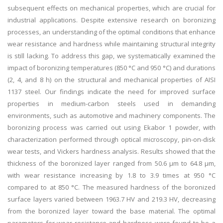
subsequent effects on mechanical properties, which are crucial for
industrial applications. Despite extensive research on boronizing
processes, an understanding of the optimal conditions that enhance
wear resistance and hardness while maintaining structural integrity
is still lacking. To address this gap, we systematically examined the
impact of boronizing temperatures (850 °C and 950 °C) and durations
(2, 4, and 8 h) on the structural and mechanical properties of AISI
1137 steel. Our findings indicate the need for improved surface
properties in medium-carbon steels used in demanding
environments, such as automotive and machinery components. The
boronizing process was carried out using Ekabor 1 powder, with
characterization performed through optical microscopy, pin-on-disk
wear tests, and Vickers hardness analysis. Results showed that the
thickness of the boronized layer ranged from 50.6 μm to 64.8 μm,
with wear resistance increasing by 1.8 to 3.9 times at 950 °C
compared to at 850 °C. The measured hardness of the boronized
surface layers varied between 1963.7 HV and 219.3 HV, decreasing
from the boronized layer toward the base material. The optimal