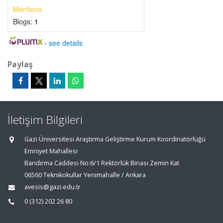
Mentions
Blogs:
1
-
see details
Paylaş
İletişim Bilgileri
Gazi Üniversitesi Araştırma Geliştirme Kurum Koordinatörlüğü
Emniyet Mahallesi
Bandırma Caddesi No:6/1 Rektörlük Binası Zemin Kat
06560 Teknikokullar Yenimahalle / Ankara
avesis@gazi.edu.tr
0 (312) 202 26 80