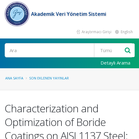
Akademik Veri Yönetim Sistemi
Araştırmacı Girişi
English
Ara
Detaylı Arama
ANA SAYFA
SON EKLENEN YAYINLAR
Characterization and
Optimization of Boride
Coatings on AISI 1137 Steel: