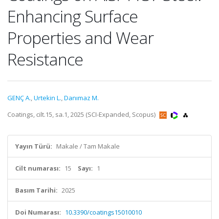
Enhancing Surface
Properties and Wear
Resistance
GENÇ A.
,
Urtekin L.
,
Danımaz M.
Coatings, cilt.15, sa.1, 2025 (SCI-Expanded, Scopus)
Yayın Türü:
Makale / Tam Makale
Cilt numarası:
15
Sayı:
1
Basım Tarihi:
2025
Doi Numarası:
10.3390/coatings15010010