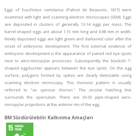
Eggs of Euschistus variolarius (Palisot de Beauvois, 1817) were
examined with light and scanning electron microscopes (SEM). Eggs
are deposited in clusters of generally 13-14 eggs per mass. The
barrel-shaped eggs are about 1.15 mm long and 0.98 mm in width.
Newly deposited eggs are light green and darkened color after the
onset of embryonic development. The first external evidence of
embryonic development is the appearance of paired red eye spots
next to aero-micropylar processes. Subsequently the blackish T-
shaped egg-burster appears between the eye spots. On the egg
surface, polygons formed by spikes are clearly detectable using
scanning electron microscopy. This chorionic pattern is usually
referred to "as spinose chorion." The circular hatching line
surrounds the operculum. There are 30-35 pipe-shaped aero-
micropylar projections at the anterior rim of the egg.
BM Sürdürülebilir Kalkınma Amaçları