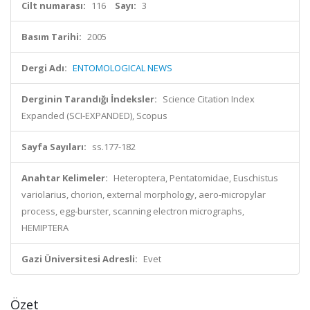
Cilt numarası:
116
Sayı:
3
Basım Tarihi:
2005
Dergi Adı:
ENTOMOLOGICAL NEWS
Derginin Tarandığı İndeksler:
Science Citation Index
Expanded (SCI-EXPANDED), Scopus
Sayfa Sayıları:
ss.177-182
Anahtar Kelimeler:
Heteroptera, Pentatomidae, Euschistus
variolarius, chorion, external morphology, aero-micropylar
process, egg-burster, scanning electron micrographs,
HEMIPTERA
Gazi Üniversitesi Adresli:
Evet
Özet