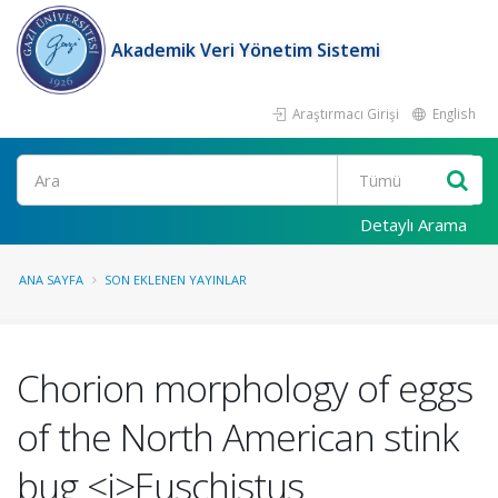
Akademik Veri Yönetim Sistemi
Araştırmacı Girişi
English
Ara
Detaylı Arama
ANA SAYFA
SON EKLENEN YAYINLAR
Chorion morphology of eggs
of the North American stink
bug <i>Euschistus