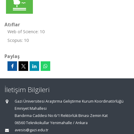
Atıflar
Web of Science: 10
Scopus: 10
Paylaş
İletişim Bilgileri
Gazi Üniversitesi Araştırma Geliştirme Kurum Koordinatörlüğü
Emniyet Mahallesi
Bandırma Caddesi No:6/1 Rektörlük Binası Zemin Kat
06560 Teknikokullar Yenimahalle / Ankara
avesis@gazi.edu.tr