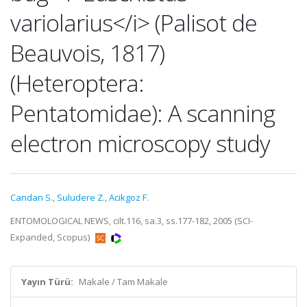
variolarius</i> (Palisot de
Beauvois, 1817)
(Heteroptera:
Pentatomidae): A scanning
electron microscopy study
Candan S.
,
Suludere Z.
,
Acikgoz F.
ENTOMOLOGICAL NEWS, cilt.116, sa.3, ss.177-182, 2005 (SCI-
Expanded, Scopus)
Yayın Türü:
Makale / Tam Makale