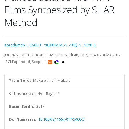
Films Synthesized by SILAR
Method
Karaduman I.
,
Corlu T.
,
YILDIRIM M. A.
,
ATEŞ A.
,
ACAR S.
JOURNAL OF ELECTRONIC MATERIALS, cilt.46, sa.7, ss.4017-4023, 2017
(SCI-Expanded, Scopus)
Yayın Türü:
Makale / Tam Makale
Cilt numarası:
46
Sayı:
7
Basım Tarihi:
2017
Doi Numarası:
10.1007/s11664-017-5400-5