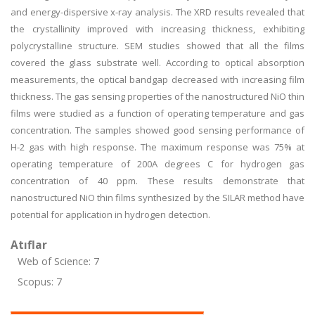
and energy-dispersive x-ray analysis. The XRD results revealed that
the crystallinity improved with increasing thickness, exhibiting
polycrystalline structure. SEM studies showed that all the films
covered the glass substrate well. According to optical absorption
measurements, the optical bandgap decreased with increasing film
thickness. The gas sensing properties of the nanostructured NiO thin
films were studied as a function of operating temperature and gas
concentration. The samples showed good sensing performance of
H-2 gas with high response. The maximum response was 75% at
operating temperature of 200A degrees C for hydrogen gas
concentration of 40 ppm. These results demonstrate that
nanostructured NiO thin films synthesized by the SILAR method have
potential for application in hydrogen detection.
Atıflar
Web of Science: 7
Scopus: 7