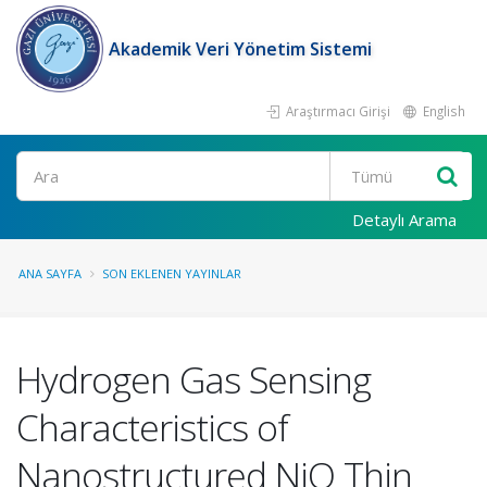
Akademik Veri Yönetim Sistemi
Araştırmacı Girişi
English
Ara
Detaylı Arama
ANA SAYFA
SON EKLENEN YAYINLAR
Hydrogen Gas Sensing
Characteristics of
Nanostructured NiO Thin