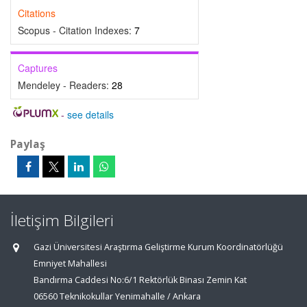
Citations
Scopus - Citation Indexes:
7
Captures
Mendeley - Readers:
28
-
see details
Paylaş
İletişim Bilgileri
Gazi Üniversitesi Araştırma Geliştirme Kurum Koordinatörlüğü
Emniyet Mahallesi
Bandırma Caddesi No:6/1 Rektörlük Binası Zemin Kat
06560 Teknikokullar Yenimahalle / Ankara