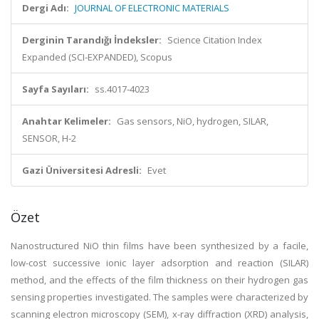
Dergi Adı:
JOURNAL OF ELECTRONIC MATERIALS
Derginin Tarandığı İndeksler:
Science Citation Index
Expanded (SCI-EXPANDED), Scopus
Sayfa Sayıları:
ss.4017-4023
Anahtar Kelimeler:
Gas sensors, NiO, hydrogen, SILAR,
SENSOR, H-2
Gazi Üniversitesi Adresli:
Evet
Özet
Nanostructured NiO thin films have been synthesized by a facile,
low-cost successive ionic layer adsorption and reaction (SILAR)
method, and the effects of the film thickness on their hydrogen gas
sensing properties investigated. The samples were characterized by
scanning electron microscopy (SEM), x-ray diffraction (XRD) analysis,