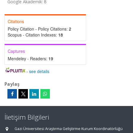
Google Akademik: 8
Citations
Policy Citation - Policy Citations:
2
Scopus - Citation Indexes:
18
Captures
Mendeley - Readers:
19
-
see details
Paylaş
İletişim Bilgileri
Gazi Üniversitesi Araştırma Geliştirme Kurum Koordinatörlüğü