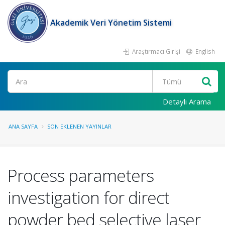
Akademik Veri Yönetim Sistemi
Araştırmacı Girişi
English
Ara
Detaylı Arama
ANA SAYFA
SON EKLENEN YAYINLAR
Process parameters
investigation for direct
powder bed selective laser