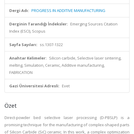
Dergi Adı:
PROGRESS IN ADDITIVE MANUFACTURING
Derginin Tarandığı İndeksler:
Emerging Sources Citation
Index (ESCI), Scopus
Sayfa Sayıları:
ss.1307-1322
Anahtar Kelimeler:
Silicon carbide, Selective laser sintering,
melting, Simulation, Ceramic, Additive manufacturing,
FABRICATION
Gazi Üniversitesi Adresli:
Evet
Özet
Direct-powder bed selective laser processing (D-PBSLP) is a
promising technique for the manufacturing of complex-shaped parts
of Silicon Carbide (SiC) ceramic. In this work, a complex optimization