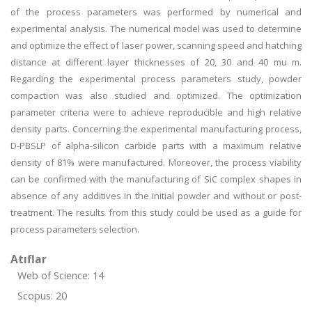
of the process parameters was performed by numerical and
experimental analysis. The numerical model was used to determine
and optimize the effect of laser power, scanning speed and hatching
distance at different layer thicknesses of 20, 30 and 40 mu m.
Regarding the experimental process parameters study, powder
compaction was also studied and optimized. The optimization
parameter criteria were to achieve reproducible and high relative
density parts. Concerning the experimental manufacturing process,
D-PBSLP of alpha-silicon carbide parts with a maximum relative
density of 81% were manufactured. Moreover, the process viability
can be confirmed with the manufacturing of SiC complex shapes in
absence of any additives in the initial powder and without or post-
treatment. The results from this study could be used as a guide for
process parameters selection.
Atıflar
Web of Science: 14
Scopus: 20