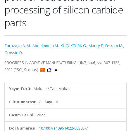
processing of silicon carbide
parts
Zarazaga A. M.
,
Abdelmoula M.
,
KÜÇÜKTÜRK G.
,
Maury F.
,
Ferrato M.
,
Grossin D.
PROGRESS IN ADDITIVE MANUFACTURING, cilt.7, sa.6, ss.1307-1322,
2022 (ESCI, Scopus)
Yayın Türü:
Makale / Tam Makale
Cilt numarası:
7
Sayı:
6
Basım Tarihi:
2022
Doi Numarası:
10.1007/s40964-022-00305-7