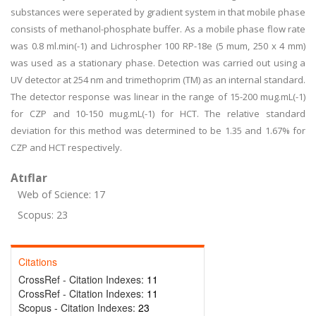
substances were seperated by gradient system in that mobile phase
consists of methanol-phosphate buffer. As a mobile phase flow rate
was 0.8 ml.min(-1) and Lichrospher 100 RP-18e (5 mum, 250 x 4 mm)
was used as a stationary phase. Detection was carried out using a
UV detector at 254 nm and trimethoprim (TM) as an internal standard.
The detector response was linear in the range of 15-200 mug.mL(-1)
for CZP and 10-150 mug.mL(-1) for HCT. The relative standard
deviation for this method was determined to be 1.35 and 1.67% for
CZP and HCT respectively.
Atıflar
Web of Science: 17
Scopus: 23
Citations
CrossRef - Citation Indexes:
11
CrossRef - Citation Indexes:
11
Scopus - Citation Indexes:
23