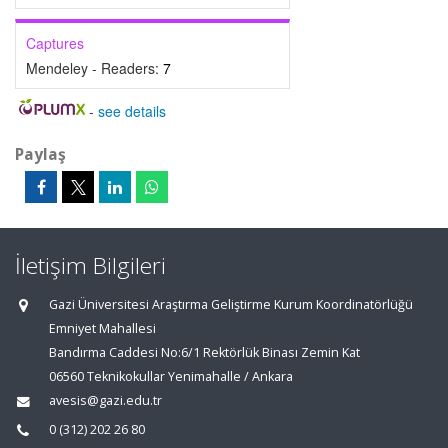
Captures
Mendeley - Readers:
7
-
see details
Paylaş
İletişim Bilgileri
Gazi Üniversitesi Araştırma Geliştirme Kurum Koordinatörlüğü
Emniyet Mahallesi
Bandırma Caddesi No:6/1 Rektörlük Binası Zemin Kat
06560 Teknikokullar Yenimahalle / Ankara
avesis@gazi.edu.tr
0 (312) 202 26 80