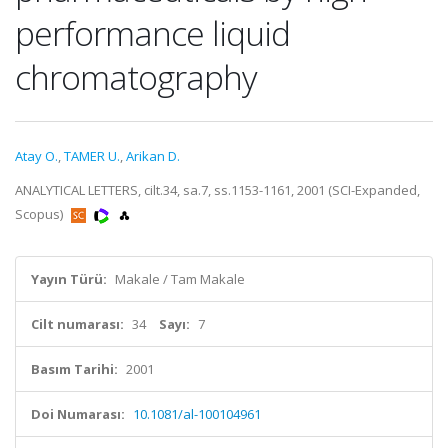
performance liquid
chromatography
Atay O.
,
TAMER U.
,
Arikan D.
ANALYTICAL LETTERS, cilt.34, sa.7, ss.1153-1161, 2001 (SCI-Expanded,
Scopus)
Yayın Türü:
Makale / Tam Makale
Cilt numarası:
34
Sayı:
7
Basım Tarihi:
2001
Doi Numarası:
10.1081/al-100104961