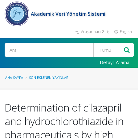
Akademik Veri Yönetim Sistemi
Araştırmacı Girişi
English
Ara
Detaylı Arama
ANA SAYFA
SON EKLENEN YAYINLAR
Determination of cilazapril
and hydrochlorothiazide in
pharmaceuticals by high