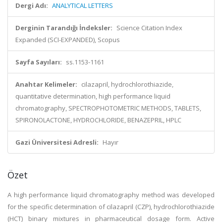
Dergi Adı:
ANALYTICAL LETTERS
Derginin Tarandığı İndeksler:
Science Citation Index
Expanded (SCI-EXPANDED), Scopus
Sayfa Sayıları:
ss.1153-1161
Anahtar Kelimeler:
cilazapril, hydrochlorothiazide,
quantitative determination, high performance liquid
chromatography, SPECTROPHOTOMETRIC METHODS, TABLETS,
SPIRONOLACTONE, HYDROCHLORIDE, BENAZEPRIL, HPLC
Gazi Üniversitesi Adresli:
Hayır
Özet
A high performance liquid chromatography method was developed
for the specific determination of cilazapril (CZP), hydrochlorothiazide
(HCT) binary mixtures in pharmaceutical dosage form. Active