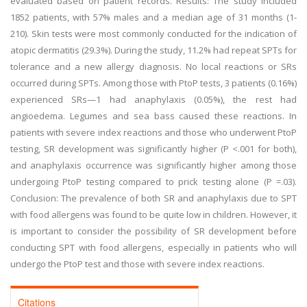
evaluated based on patient records. Results: The study included
1852 patients, with 57% males and a median age of 31 months (1-
210). Skin tests were most commonly conducted for the indication of
atopic dermatitis (29.3%). During the study, 11.2% had repeat SPTs for
tolerance and a new allergy diagnosis. No local reactions or SRs
occurred during SPTs. Among those with PtoP tests, 3 patients (0.16%)
experienced SRs—1 had anaphylaxis (0.05%), the rest had
angioedema. Legumes and sea bass caused these reactions. In
patients with severe index reactions and those who underwent PtoP
testing, SR development was significantly higher (P <.001 for both),
and anaphylaxis occurrence was significantly higher among those
undergoing PtoP testing compared to prick testing alone (P =.03).
Conclusion: The prevalence of both SR and anaphylaxis due to SPT
with food allergens was found to be quite low in children. However, it
is important to consider the possibility of SR development before
conducting SPT with food allergens, especially in patients who will
undergo the PtoP test and those with severe index reactions.
Citations