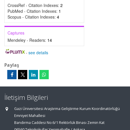
CrossRef - Citation Indexes:
2
PubMed - Citation Indexes:
1
Scopus - Citation Indexes:
4
Captures
Mendeley - Readers:
14
-
see details
Paylaş
İletişim Bilgileri
Gazi Üniversitesi Araştırma Geliştirme Kurum Koordinatörlüğü
Emniyet Mahallesi
Bandırma Caddesi No:6/1 Rektörlük Binası Zemin Kat
06560 Teknikokullar Yenimahalle / Ankara