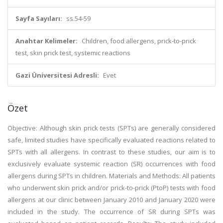
Sayfa Sayıları:
ss.54-59
Anahtar Kelimeler:
Children, food allergens, prick-to-prick
test, skin prick test, systemic reactions
Gazi Üniversitesi Adresli:
Evet
Özet
Objective: Although skin prick tests (SPTs) are generally considered
safe, limited studies have specifically evaluated reactions related to
SPTs with all allergens. In contrast to these studies, our aim is to
exclusively evaluate systemic reaction (SR) occurrences with food
allergens during SPTs in children. Materials and Methods: All patients
who underwent skin prick and/or prick-to-prick (PtoP) tests with food
allergens at our clinic between January 2010 and January 2020 were
included in the study. The occurrence of SR during SPTs was