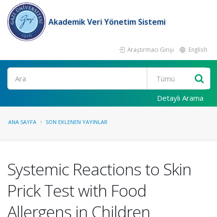
Akademik Veri Yönetim Sistemi
Araştırmacı Girişi
English
Ara
Detaylı Arama
ANA SAYFA
SON EKLENEN YAYINLAR
Systemic Reactions to Skin
Prick Test with Food
Allergens in Children