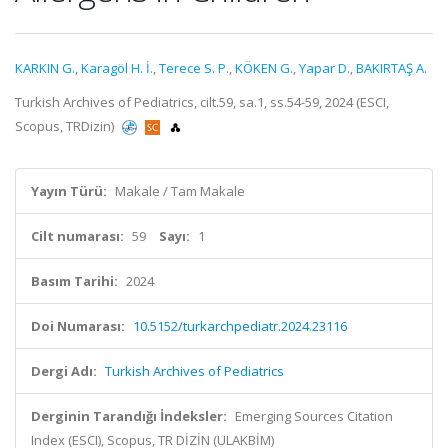
KARKIN G.
,
Karagöl H. İ.
,
Terece S. P.
,
KÖKEN G.
,
Yapar D.
,
BAKIRTAŞ A.
Turkish Archives of Pediatrics, cilt.59, sa.1, ss.54-59, 2024 (ESCI,
Scopus, TRDizin)
Yayın Türü:
Makale / Tam Makale
Cilt numarası:
59
Sayı:
1
Basım Tarihi:
2024
Doi Numarası:
10.5152/turkarchpediatr.2024.23116
Dergi Adı:
Turkish Archives of Pediatrics
Derginin Tarandığı İndeksler:
Emerging Sources Citation
Index (ESCI), Scopus, TR DİZİN (ULAKBİM)